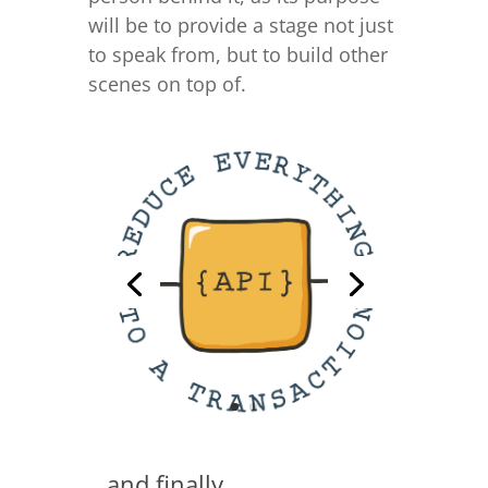
will be to provide a stage not just
to speak from, but to build other
scenes on top of.
…and finally