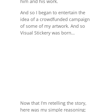
him and his work.
And so I began to entertain the
idea of a crowdfunded campaign
of some of my artwork. And so
Visual Stickery was born…
Now that I’m retelling the story,
here was my simple reasoning: