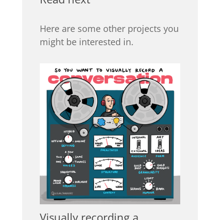
Here are some other projects you
might be interested in.
Visually recording a