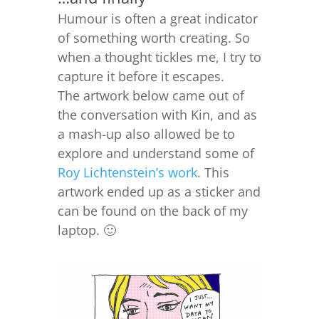
Humour is often a great indicator
of something worth creating. So
when a thought tickles me, I try to
capture it before it escapes.
The artwork below came out of
the conversation with Kin, and as
a mash-up also allowed be to
explore and understand some of
Roy Lichtenstein’s work
. This
artwork ended up as a sticker and
can be found on the back of my
laptop. 🙂