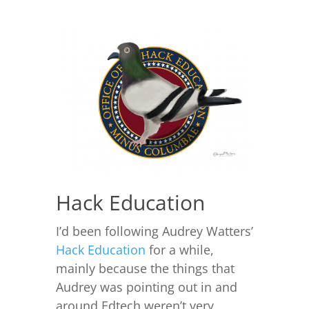
Hack Education
I’d been following Audrey Watters’
Hack Education
for a while,
mainly because the things that
Audrey was pointing out in and
around Edtech weren’t very