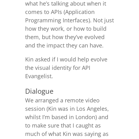
what he’s talking about when it
comes to APIs (Application
Programming Interfaces). Not just
how they work, or how to build
them, but how they’ve evolved
and the impact they can have.
Kin asked if I would help evolve
the visual identity for API
Evangelist.
Dialogue
We arranged a remote video
session (Kin was in Los Angeles,
whilst I’m based in London) and
to make sure that I caught as
much of what Kin was saying as