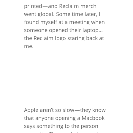
printed — and Reclaim merch
went global. Some time later, I
found myself at a meeting when
someone opened their laptop…
the Reclaim logo staring back at
me.
Apple aren’t so slow — they know
that anyone opening a Macbook
says something to the person