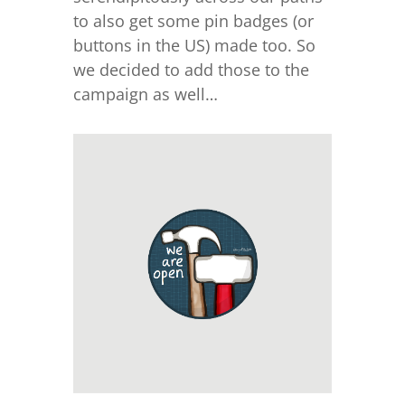
to also get some pin badges (or
buttons in the US) made too. So
we decided to add those to the
campaign as well…