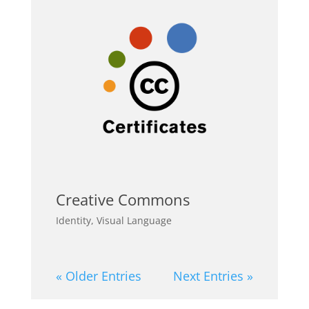
Creative Commons
Identity
,
Visual Language
« Older Entries
Next Entries »