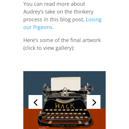
You can read more about
Audrey’s take on the thinkery
process in this blog post,
Losing
our Pigeons
.
Here’s some of the final artwork
(click to view gallery):