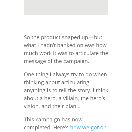
So the product shaped up — but
what I hadn’t banked on was how
much work it was to articulate the
message of the campaign.
One thing I always try to do when
thinking about articulating
anything is to tell the story. I think
about a hero, a villain, the hero’s
vision, and their plan…
This campaign has now
completed. Here’s
how we got on.