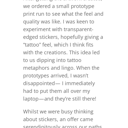
we ordered a small prototype
print run to see what the feel and
quality was like. I was keen to
experiment with transparent-
edged stickers, hopefully giving a
“tattoo” feel, which I think fits
with the creations. This idea led
to us dipping into tattoo
metaphors and lingo. When the
prototypes arrived, I wasn’t
disappointed — I immediately
had to put them all over my
laptop — and they’re still there!
Whilst we were busy thinking
about stickers, an offer came
serendipitously across our paths