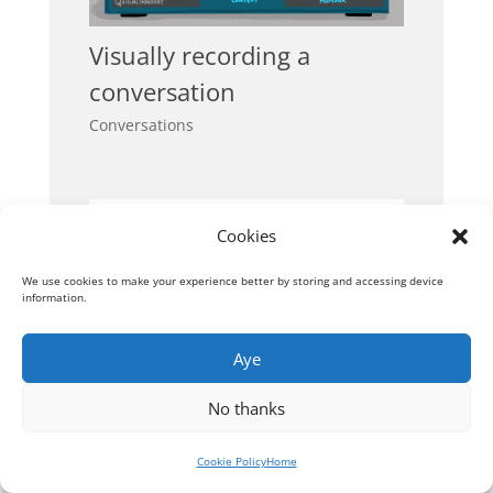
Visually recording a
conversation
Conversations
Cookies
We use cookies to make your experience better by storing and accessing device
information.
Aye
No thanks
Cookie Policy
Home