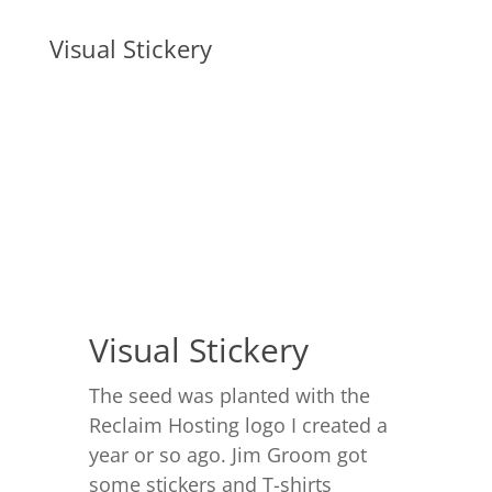
Visual Stickery
Visual Stickery
The seed was planted with the
Reclaim Hosting logo I created a
year or so ago. Jim Groom got
some stickers and T-shirts