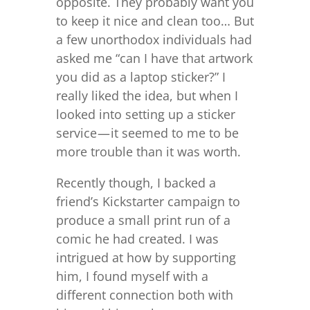
opposite. They probably want you
to keep it nice and clean too… But
a few unorthodox individuals had
asked me “can I have that artwork
you did as a laptop sticker?” I
really liked the idea, but when I
looked into setting up a sticker
service — it seemed to me to be
more trouble than it was worth.
Recently though, I backed a
friend’s Kickstarter campaign to
produce a small print run of a
comic he had created. I was
intrigued at how by supporting
him, I found myself with a
different connection both with