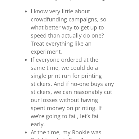
I know very little about
crowdfunding campaigns, so
what better way to get up to
speed than actually do one?
Treat everything like an
experiment.
If everyone ordered at the
same time, we could do a
single print run for printing
stickers. And if no-one buys any
stickers, we can reasonably cut
our losses without having
spent money on printing. If
we’re going to fail, let’s fail
early.
At the time, my Rookie was