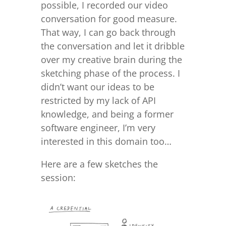
possible, I recorded our video
conversation for good measure.
That way, I can go back through
the conversation and let it dribble
over my creative brain during the
sketching phase of the process. I
didn’t want our ideas to be
restricted by my lack of API
knowledge, and being a former
software engineer, I’m very
interested in this domain too…
Here are a few sketches the
session: