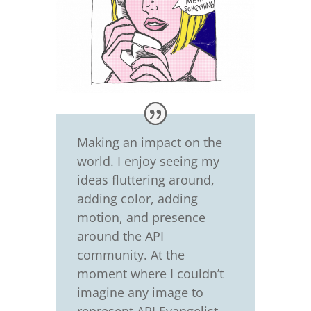
Making an impact on the
world. I enjoy seeing my
ideas fluttering around,
adding color, adding
motion, and presence
around the API
community. At the
moment where I couldn’t
imagine any image to