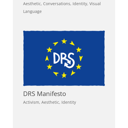
Aesthetic
,
Conversations
,
Identity
,
Visual
Language
DRS Manifesto
Activism
,
Aesthetic
,
Identity