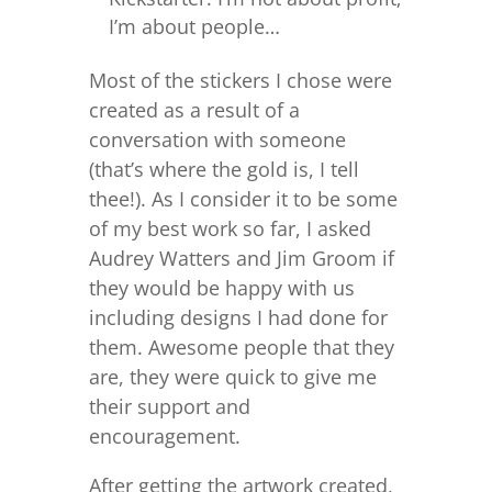
I’m about people…
Most of the stickers I chose were
created as a result of a
conversation with someone
(that’s where the gold is, I tell
thee!). As I consider it to be some
of my best work so far, I asked
Audrey Watters and Jim Groom if
they would be happy with us
including designs I had done for
them. Awesome people that they
are, they were quick to give me
their support and
encouragement.
After getting the artwork created,