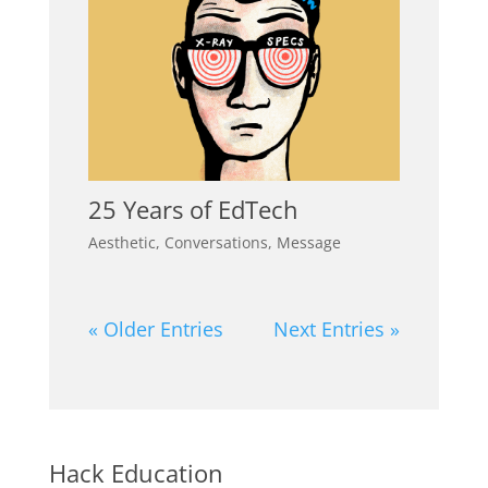
25 Years of EdTech
Aesthetic
,
Conversations
,
Message
« Older Entries
Next Entries »
Hack Education