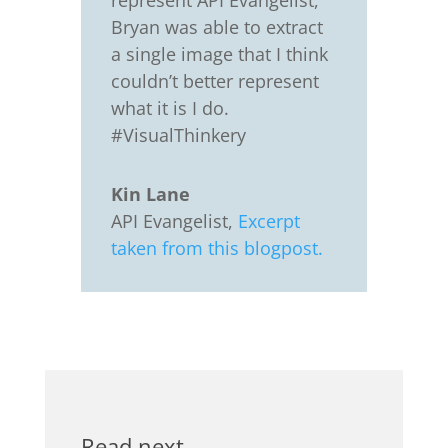
represent API Evangelist,
Bryan was able to extract
a single image that I think
couldn’t better represent
what it is I do.
#VisualThinkery
Kin Lane
API Evangelist
,
Excerpt
taken from this blogpost.
Read next