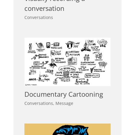
conversation
Conversations
Documentary Cartooning
Conversations
,
Message