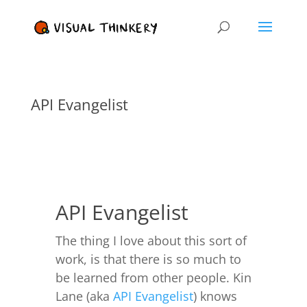
API Evangelist
API Evangelist
The thing I love about this sort of
work, is that there is so much to
be learned from other people. Kin
Lane (aka
API Evangelist
) knows