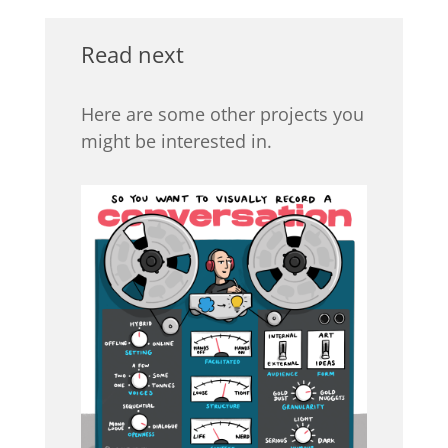
Read next
Here are some other projects you
might be interested in.