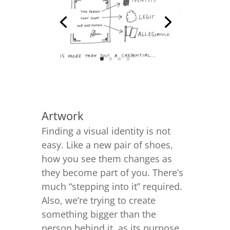
Artwork
Finding a visual identity is not
easy. Like a new pair of shoes,
how you see them changes as
they become part of you. There’s
much “stepping into it” required.
Also, we’re trying to create
something bigger than the
person behind it, as its purpose