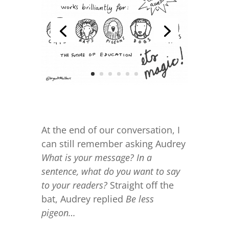
At the end of our conversation, I
can still remember asking Audrey
What is your message? In a
sentence, what do you want to say
to your readers?
Straight off the
bat, Audrey replied
Be less
pigeon…