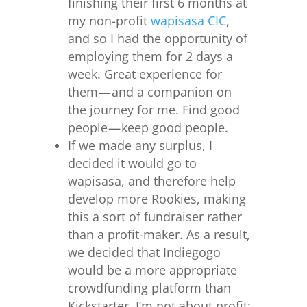
finishing their first 6 months at
my non-profit
wapisasa CIC
,
and so I had the opportunity of
employing them for 2 days a
week. Great experience for
them — and a companion on
the journey for me. Find good
people — keep good people.
If we made any surplus, I
decided it would go to
wapisasa, and therefore help
develop more Rookies, making
this a sort of fundraiser rather
than a profit-maker. As a result,
we decided that Indiegogo
would be a more appropriate
crowdfunding platform than
Kickstarter. I’m not about profit;