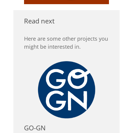
Read next
Here are some other projects you
might be interested in.
GO-GN