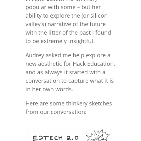
popular with some – but her
ability to explore the (or silicon
valley’s) narrative of the future
with the litter of the past I found
to be extremely insightful.
Audrey asked me help explore a
new aesthetic for Hack Education,
and as always it started with a
conversation to capture what it is
in her own words.
Here are some thinkery sketches
from our conversation: