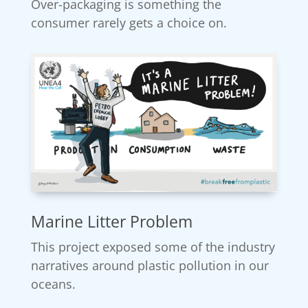
Over-packaging is something the
consumer rarely gets a choice on.
Marine Litter Problem
This project exposed some of the industry
narratives around plastic pollution in our
oceans.