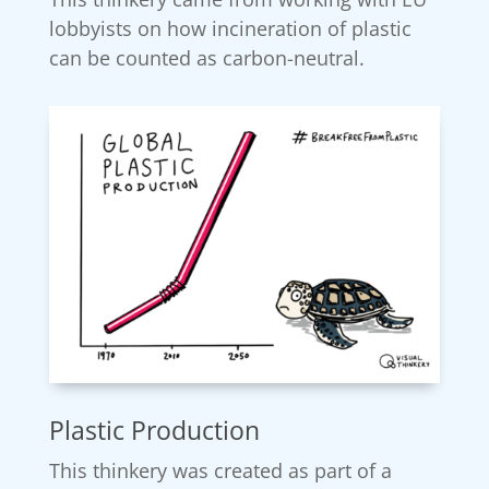
lobbyists on how incineration of plastic
can be counted as carbon-neutral.
Plastic Production
This thinkery was created as part of a