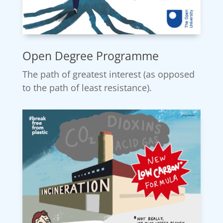
Open Degree Programme
The path of greatest interest (as opposed
to the path of least resistance).