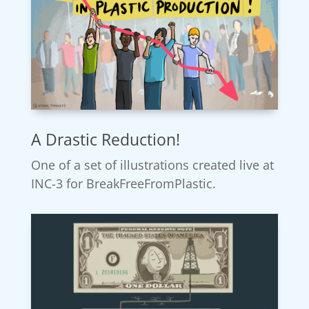
A Drastic Reduction!
One of a set of illustrations created live at
INC-3 for BreakFreeFromPlastic.