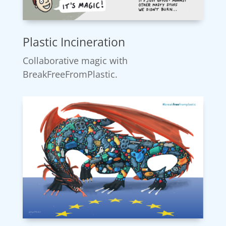
Plastic Incineration
Collaborative magic with
BreakFreeFromPlastic.