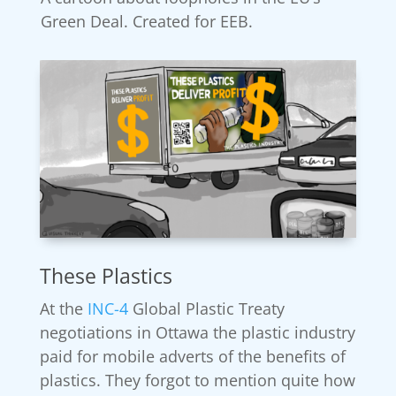
Green Deal. Created for EEB.
These Plastics
At the
INC-4
Global Plastic Treaty
negotiations in Ottawa the plastic industry
paid for mobile adverts of the benefits of
plastics. They forgot to mention quite how