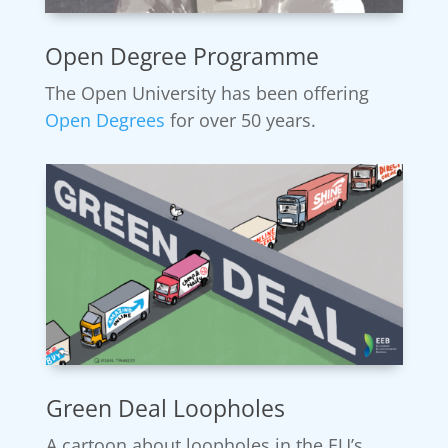
Open Degree Programme
The Open University has been offering
Open Degrees
for over 50 years.
Green Deal Loopholes
A cartoon about loopholes in the EU’s