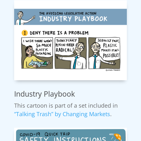
Industry Playbook
This cartoon is part of a set included in
“Talking Trash” by Changing Markets
.