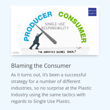
Blaming the Consumer
As it turns out, it’s been a successful
strategy for a number of different
industries, so no surprise at the Plastic
Industry using the same tactics with
regards to Single Use Plastic.