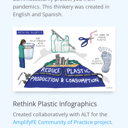
pandemics. This thinkery was created in
English and Spanish.
Rethink Plastic Infographics
Created collaboratively with ALT for the
AmplifyFE Community of Practice project
.