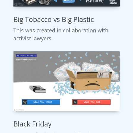
Big Tobacco vs Big Plastic
This was created in collaboration with
activist lawyers.
Black Friday