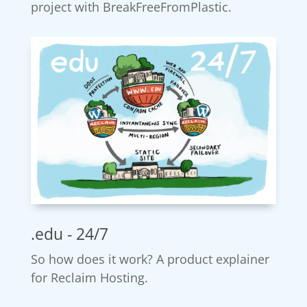
project with BreakFreeFromPlastic.
.edu - 24/7
So how does it work? A product explainer
for Reclaim Hosting.