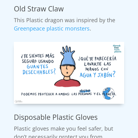
Old Straw Claw
This Plastic dragon was inspired by the
Greenpeace plastic monsters
.
Disposable Plastic Gloves
Plastic gloves make you feel safer, but
don’t necessarily protect you from