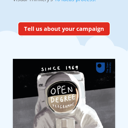
Tell us about your campaign