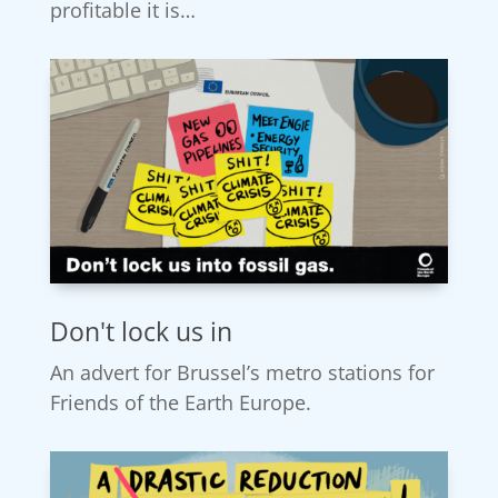
profitable it is…
Don't lock us in
An advert for Brussel’s metro stations for
Friends of the Earth Europe.