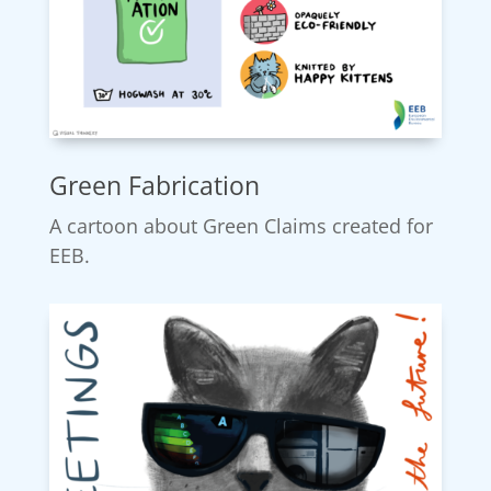
Green Fabrication
A cartoon about Green Claims created for
EEB.