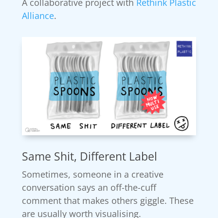
A collaborative project with
Rethink Plastic
Alliance
.
Same Shit, Different Label
Sometimes, someone in a creative
conversation says an off-the-cuff
comment that makes others giggle. These
are usually worth visualising.