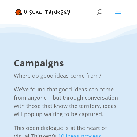
Campaigns
Where do good ideas come from?
We’ve found that good ideas can come
from anyone – but through conversation
with those that know the territory, ideas
will pop up waiting to be captured.
This open dialogue is at the heart of
Visual Thinkery’s
10 ideas process.