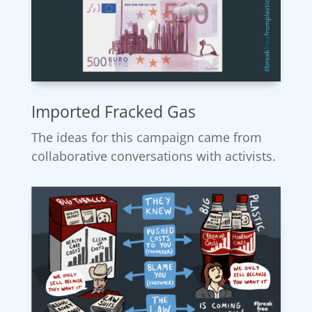
Imported Fracked Gas
The ideas for this campaign came from
collaborative conversations with activists.