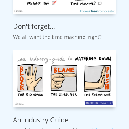
Don't forget...
We all want the time machine, right?
An Industry Guide