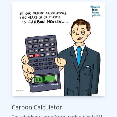
Carbon Calculator
This thinkery came from working with EU