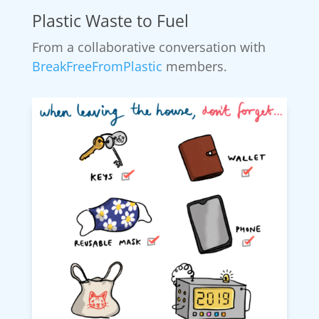
Plastic Waste to Fuel
From a collaborative conversation with
BreakFreeFromPlastic
members.