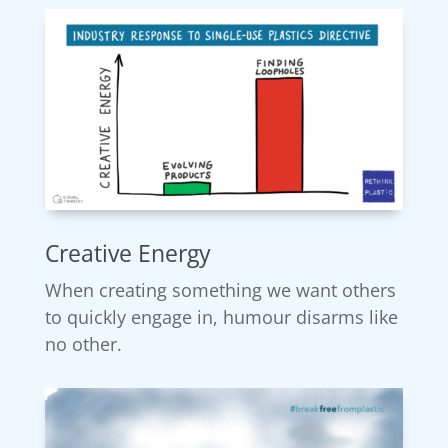
Creative Energy
When creating something we want others
to quickly engage in, humour disarms like
no other.