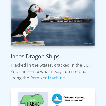
Ineos Dragon Ships
Fracked in the States, cracked in the EU.
You can remix what it says on the boat
using the
Remixer Machine
.