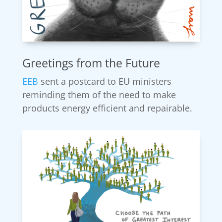
Greetings from the Future
EEB
sent a postcard to EU ministers
reminding them of the need to make
products energy efficient and repairable.