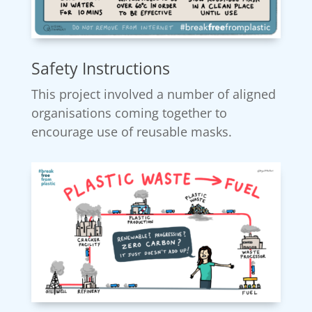
Safety Instructions
This project involved a number of aligned
organisations coming together to
encourage use of reusable masks.