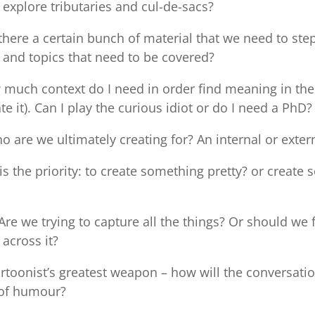
explore tributaries and cul-de-sacs?
 there a certain bunch of material that we need to ste
 and topics that need to be covered?
much context do I need in order find meaning in the
ate it). Can I play the curious idiot or do I need a PhD?
 are we ultimately creating for? An internal or exter
s the priority: to create something pretty? or create
Are we trying to capture all the things? Or should we 
across it?
rtoonist’s greatest weapon – how will the conversat
y of humour?