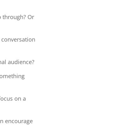
p through? Or
 conversation
nal audience?
 something
focus on a
ion encourage