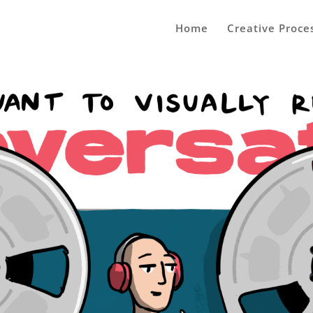
Home
Creative Proce