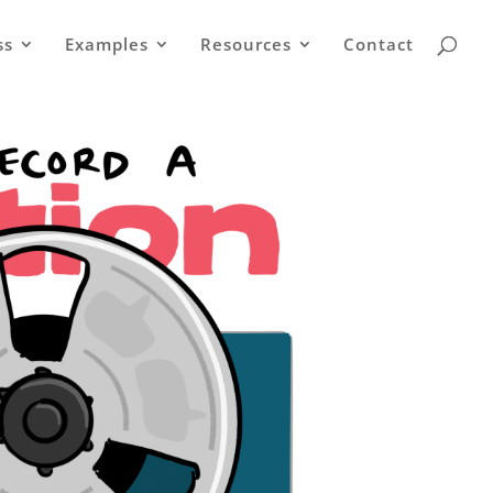
ss
Examples
Resources
Contact