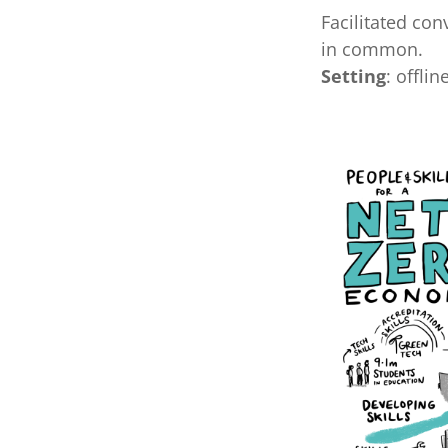
Facilitated con
in common.
Setting
: offlin