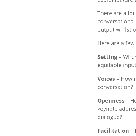
There are a lot
conversational
output whilst o
Here are a few 
Setting
– Wher
equitable input
Voices
– How ma
conversation?
Openness
– Ho
keynote addres
dialogue?
Facilitation
– 