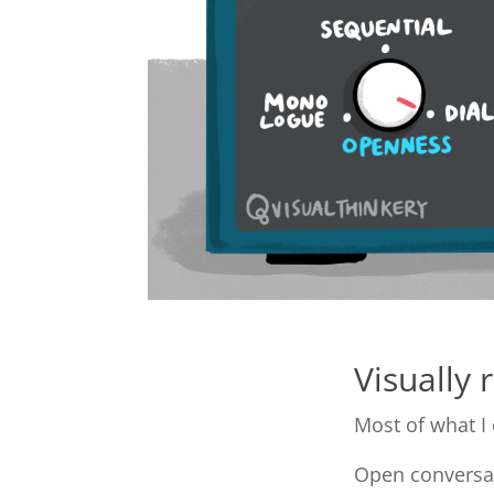
Visually 
Most of what I 
Open conversat