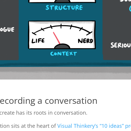
recording a conversation
create has its roots in conversation.
ion sits at the heart of
Visual Thinkery’s “10 ideas” p