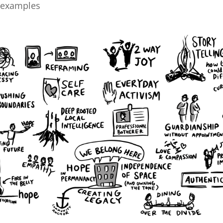
 examples