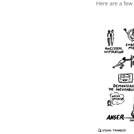
Here are a few