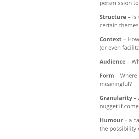
persmission to 
Structure
– Is
certain themes
Context
– How 
(or even facilit
Audience
– Who
Form
– Where i
meaningful?
Granularity
– 
nugget if come 
Humour
– a ca
the possibilit