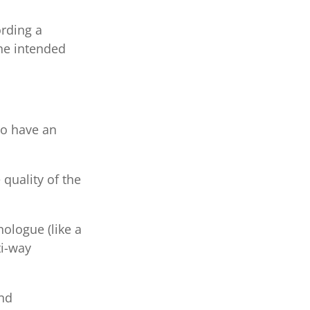
ording a
he intended
to have an
quality of the
ologue (like a
ti-way
and