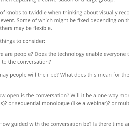
 of knobs to twiddle when thinking about visually rec
 event. Some of which might be fixed depending on t
thers may be flexible.
things to consider:
e are people? Does the technology enable everyone 
 to the conversation?
y people will their be? What does this mean for the 
w open is the conversation? Will it be a one-way mon
s)? or sequential monologue (like a webinar)? or mul
How guided with the conversation be? Is there time 