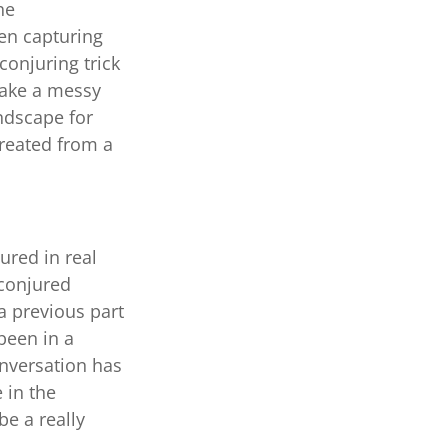
he
hen capturing
conjuring trick
 take a messy
andscape for
created from a
ured in real
 conjured
a previous part
been in a
onversation has
 in the
be a really