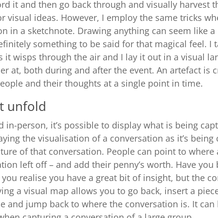
ord it and then go back through and visually harvest t
or visual ideas. However, I employ the same tricks w
on in a sketchnote. Drawing anything can seem like a 
efinitely something to be said for that magical feel. I
 it wisps through the air and I lay it out in a visual l
r at, both during and after the event. An artefact is 
eople and their thoughts at a single point in time.
t unfold
 in-person, it’s possible to display what is being capt
aying the visualisation of a conversation as it’s being
ture of that conversation. People can point to where 
tion left off – and add their penny’s worth. Have you 
ou realise you have a great bit of insight, but the c
ng a visual map allows you to go back, insert a piece
 and jump back to where the conversation is. It can 
 when capturing a conversation of a large group.