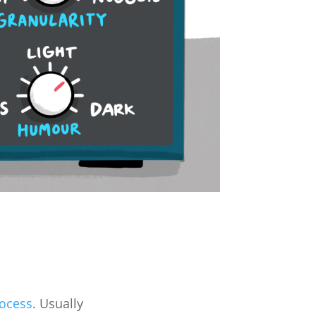
rocess
. Usually