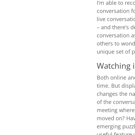
I’m able to rec
conversation f
live conversati
– and t
here’s d
conversation as
others to wonde
unique set of p
Watching i
Both online and
time. But displ
changes the na
of the conversa
meeting where y
moved on? Havi
emerging puzzle
useful feature