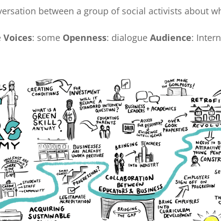
versation between a group of social activists about w
e
Voices
: some
Openness
: dialogue
Audience
: Inter