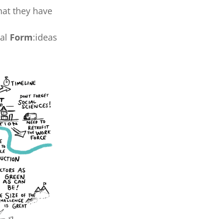
hat they have
nal
Form
:ideas