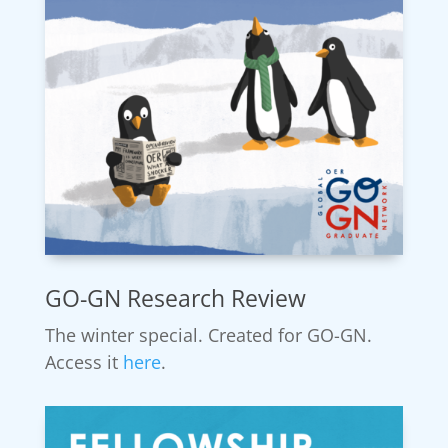
GO-GN Research Review
The winter special. Created for GO-GN.
Access it
here
.