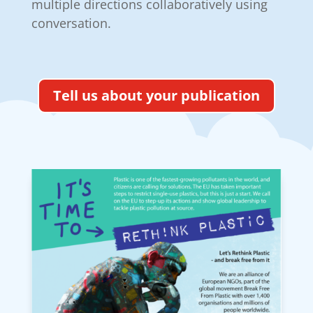
multiple directions collaboratively using
conversation.
Tell us about your publication