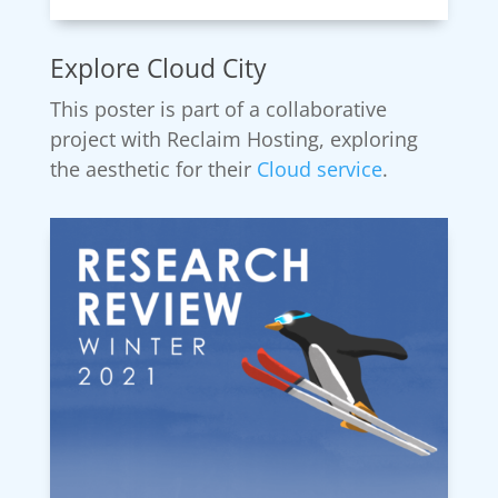
Explore Cloud City
This poster is part of a collaborative
project with Reclaim Hosting, exploring
the aesthetic for their
Cloud service
.