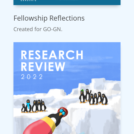
Fellowship Reflections
Created for GO-GN.