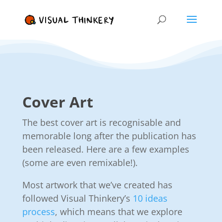
Cover Art
The best cover art is recognisable and
memorable long after the publication has
been released. Here are a few examples
(some are even remixable!).
Most artwork that we’ve created has
followed Visual Thinkery’s
10 ideas
process
, which means that we explore