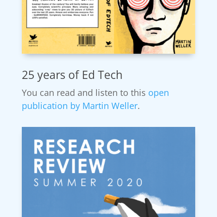
25 years of Ed Tech
You can read and listen to this
open
publication by Martin Weller
.