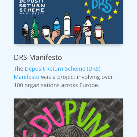
DRS Manifesto
The
Deposit Return Scheme (DRS)
Manifesto
was a project involving over
100 organisations across Europe.