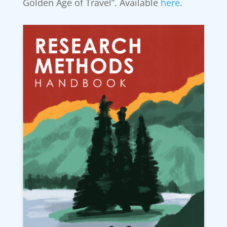
Golden Age of Travel”. Available
here
.