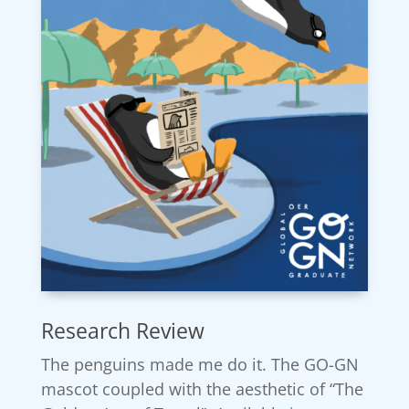
Research Review
The penguins made me do it. The GO-GN
mascot coupled with the aesthetic of “The