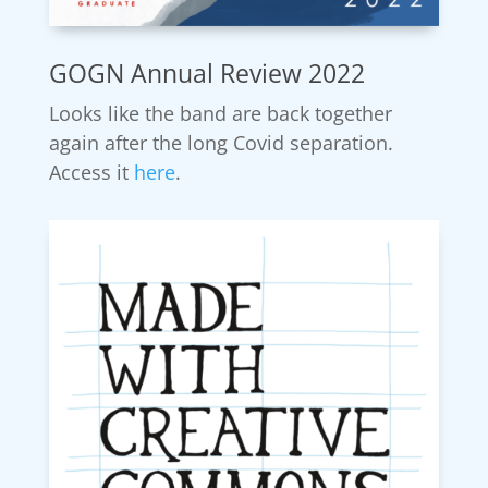
GOGN Annual Review 2022
Looks like the band are back together
again after the long Covid separation.
Access it
here
.