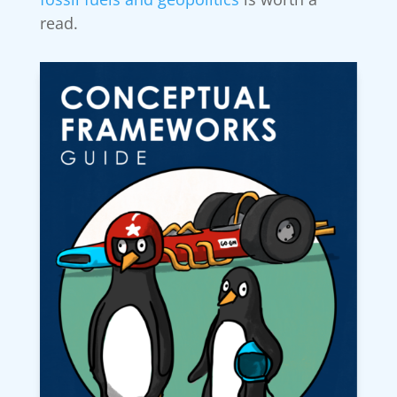
read.