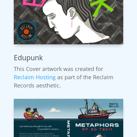
Edupunk
This Cover artwork was created for
Reclaim Hosting
as part of the Reclaim
Records aesthetic.