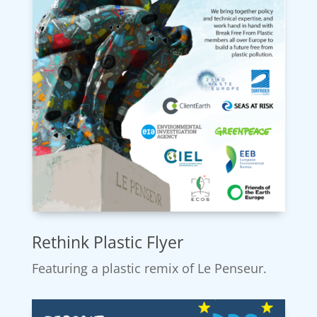
Rethink Plastic Flyer
Featuring a plastic remix of Le Penseur.