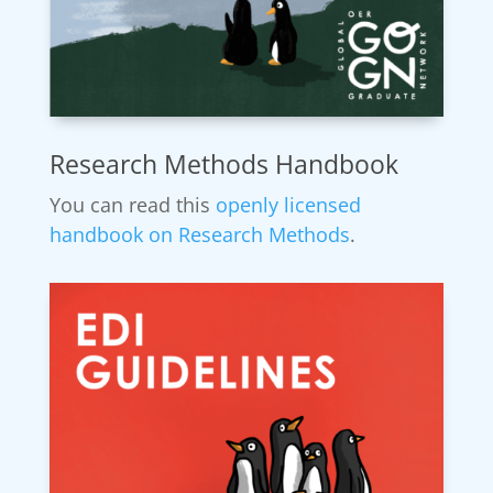
Research Methods Handbook
You can read this
openly licensed
handbook on Research Methods
.