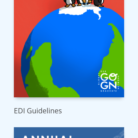
EDI Guidelines