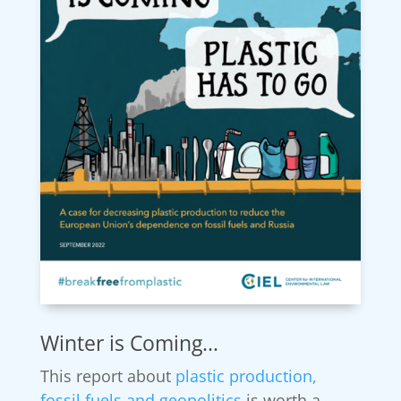
Winter is Coming...
This report about
plastic production,
fossil fuels and geopolitics
is worth a