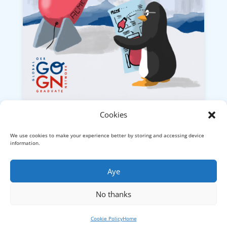
Cookies
Research Review 2022
We use cookies to make your experience better by storing and accessing device
Now this
sort of research
looks like fun.
information.
What could possibly go wrong?
Aye
No thanks
© Visual Thinkery Ltd., London (Company No.
09979677) -
Privacy
Cookie Policy
Home