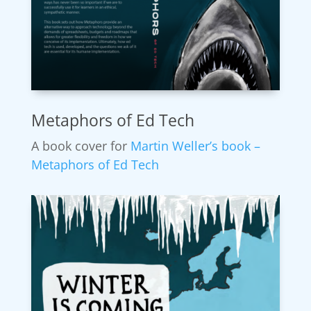
Metaphors of Ed Tech
A book cover for
Martin Weller’s book –
Metaphors of Ed Tech