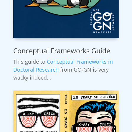
Conceptual Frameworks Guide
This guide to
Conceptual Frameworks in
Doctoral Research
from GO-GN is very
wacky indeed…