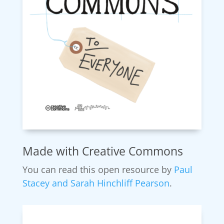
Made with Creative Commons
You can read this open resource by
Paul
Stacey and
Sarah Hinchliff Pearson
.