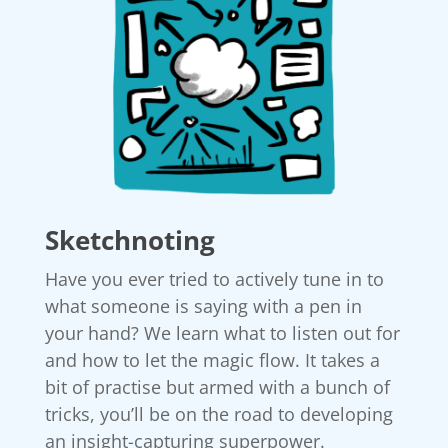
Sketchnoting
Have you ever tried to actively tune in to
what someone is saying with a pen in
your hand? We learn what to listen out for
and how to let the magic flow. It takes a
bit of practise but armed with a bunch of
tricks, you’ll be on the road to developing
an insight-capturing superpower.