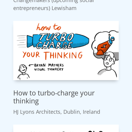
entrepreneurs) Lewisham
How to turbo-charge your
thinking
HJ Lyons Architects, Dublin, Ireland