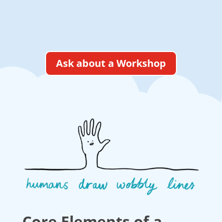
Ask about a Workshop
Core Elements of a