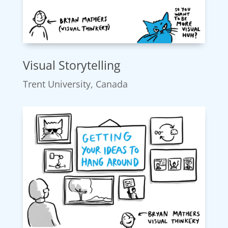
Visual Storytelling
Trent University, Canada