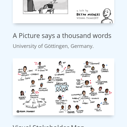
A Picture says a thousand words
University of Göttingen, Germany.