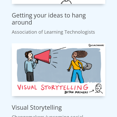
Getting your ideas to hang
around
Association of Learning Technologists
Visual Storytelling
Changemakers (upcoming social