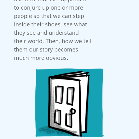
to conjure up one or more
people so that we can step
inside their shoes, see what
they see and understand
their world. Then, how we tell
them our story becomes
much more obvious.