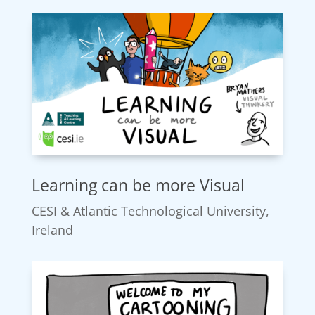
Learning can be more Visual
CESI & Atlantic Technological University,
Ireland