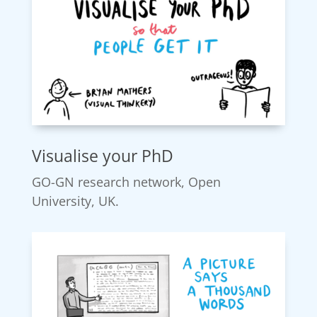
Visualise your PhD
GO-GN research network, Open
University, UK.