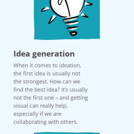
Idea generation
When it comes to ideation,
the first idea is usually not
the strongest. How can we
find the best idea? It’s usually
not the first one – and getting
visual can really help,
especially if we are
collaborating with others.