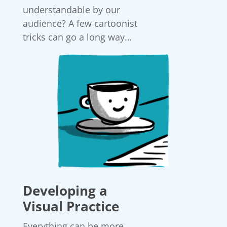
understandable by our
audience? A few cartoonist
tricks can go a long way…
Developing a
Visual Practice
Everything can be more