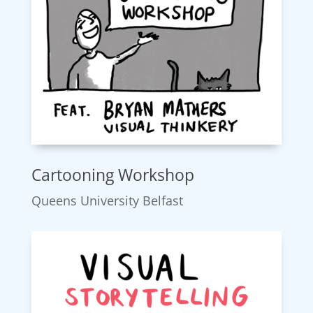
Cartooning Workshop
Queens University Belfast