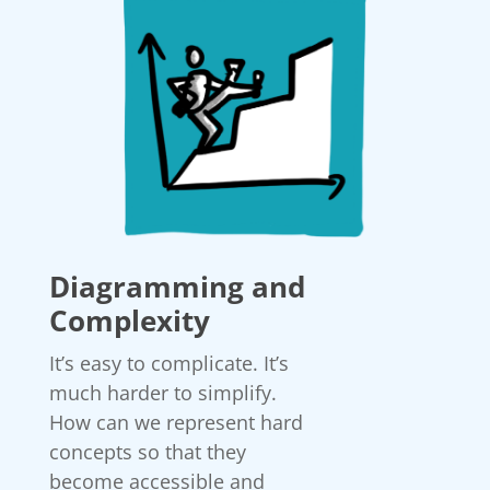
Diagramming and
Complexity
It’s easy to complicate. It’s
much harder to simplify.
How can we represent hard
concepts so that they
become accessible and