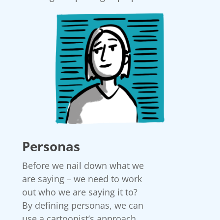
Personas
Before we nail down what we
are saying – we need to work
out who we are saying it to?
By defining personas, we can
use a cartoonist’s approach