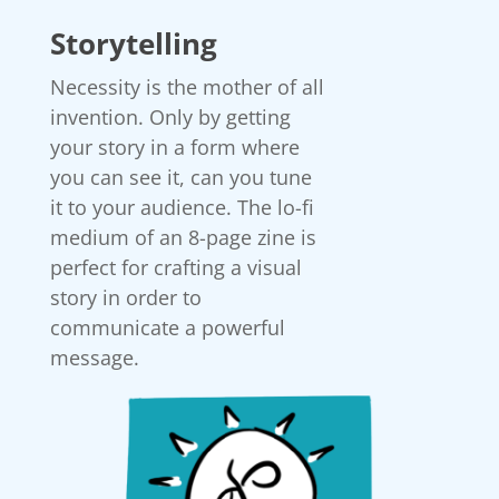
Storytelling
Necessity is the mother of all
invention. Only by getting
your story in a form where
you can see it, can you tune
it to your audience. The lo-fi
medium of an 8-page zine is
perfect for crafting a visual
story in order to
communicate a powerful
message.