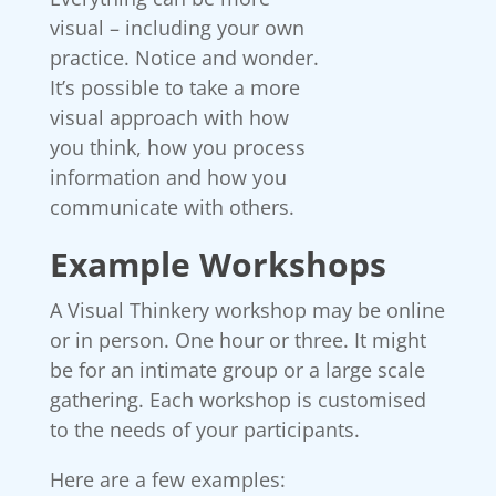
visual – including your own
practice. Notice and wonder.
It’s possible to take a more
visual approach with how
you think, how you process
information and how you
communicate with others.
Example Workshops
A Visual Thinkery workshop may be online
or in person. One hour or three. It might
be for an intimate group or a large scale
gathering. Each workshop is customised
to the needs of your participants.
Here are a few examples: