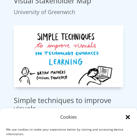
Visual Stakeholder Map
University of Greenwich
Simple techniques to improve
visuals
Cookies
UFI, UK.
We use cookies to make your experience better by storing and accessing device
information.