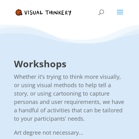
Workshops
Whether it’s trying to think more visually,
or using visual methods to help tell a
story, or using cartooning to capture
personas and user requirements, we have
a handful of activities that can be tailored
to your participants’ needs.
Art degree not necessary…