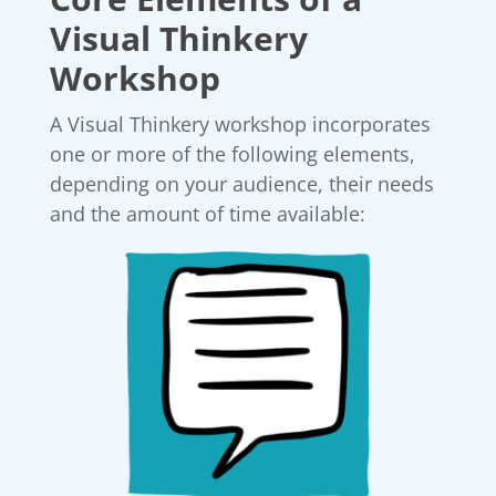
Visual Thinkery
Workshop
A Visual Thinkery workshop incorporates
one or more of the following elements,
depending on your audience, their needs
and the amount of time available: