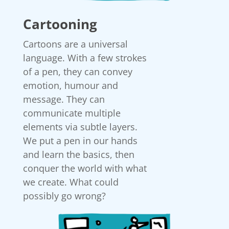
Cartooning
Cartoons are a universal
language. With a few strokes
of a pen, they can convey
emotion, humour and
message. They can
communicate multiple
elements via subtle layers.
We put a pen in our hands
and learn the basics, then
conquer the world with what
we create. What could
possibly go wrong?