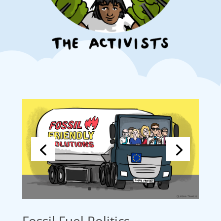
Fossil Fuel Politics