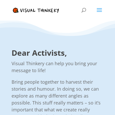
Dear Activists,
Visual Thinkery can help you bring your
message to life!
Bring people together to harvest their
stories and humour. In doing so, we can
explore as many different angles as
possible. This stuff really matters – so it’s
important that what we create really