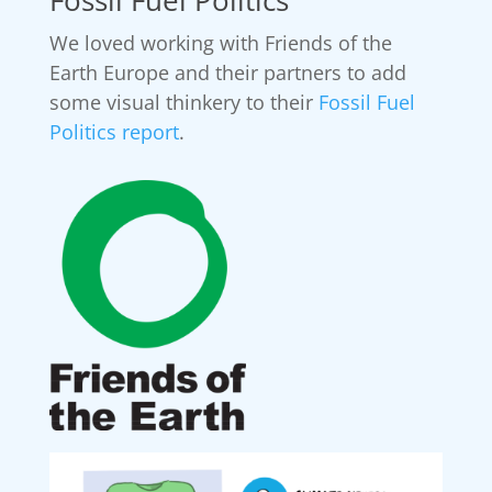
We loved working with Friends of the
Earth Europe and their partners to add
some visual thinkery to their
Fossil Fuel
Politics report
.