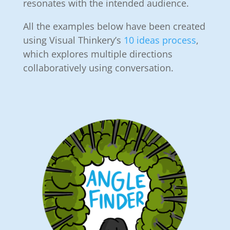
resonates with the intended audience.
All the examples below have been created
using Visual Thinkery’s
10 ideas process
,
which explores multiple directions
collaboratively using conversation.