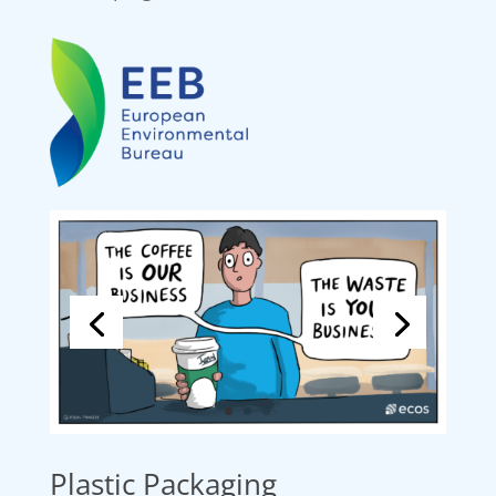
Plastic Packaging