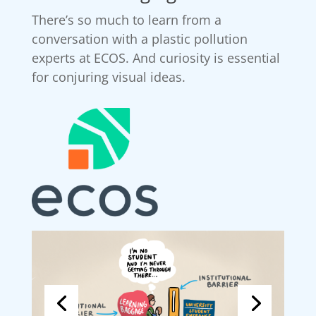
There’s so much to learn from a
conversation with a plastic pollution
experts at ECOS. And curiosity is essential
for conjuring visual ideas.