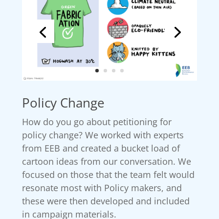
Policy Change
How do you go about petitioning for
policy change? We worked with experts
from EEB and created a bucket load of
cartoon ideas from our conversation. We
focused on those that the team felt would
resonate most with Policy makers, and
these were then developed and included
in campaign materials.