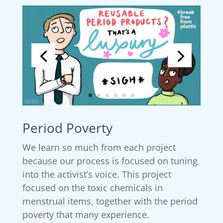
Period Poverty
We learn so much from each project
because our process is focused on tuning
into the activist’s voice. This project
focused on the toxic chemicals in
menstrual items, together with the period
poverty that many experience.