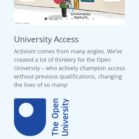
University Access
Activism comes from many angles. We’ve
created a lot of thinkery for the Open
University – who actively champion access
without previous qualifications, changing
the lives of so many!