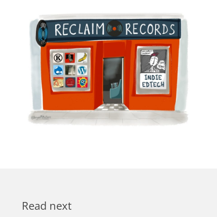
Read next