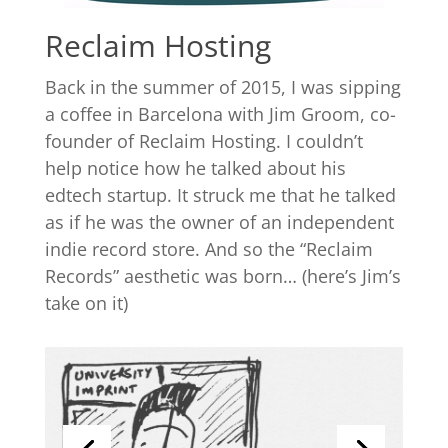
Reclaim Hosting
Back in the summer of 2015, I was sipping
a coffee in Barcelona with Jim Groom, co-
founder of Reclaim Hosting. I couldn’t
help notice how he talked about his
edtech startup. It struck me that he talked
as if he was the owner of an independent
indie record store. And so the “Reclaim
Records” aesthetic was born… (here’s Jim’s
take on it)