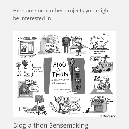
Here are some other projects you might
be interested in.
Blog-a-thon Sensemaking