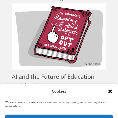
AI and the Future of Education
(webinar)
Cookies
Conversations
« Older Entries
We use cookies to make your experience better by storing and accessing device
information.