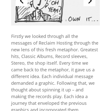
Firstly we looked through all the
messages of Reclaim Hosting through the
new lens of this fresh metaphor. Greatest
hits, Classic Albums, Record sleeves,
Stereo, the shop itself. Every time we
came back to the metaphor, it gave us a
different idea. Each individual message
demanded a graphic. Following that, we
thought about spinning it up – and
making the records play. Each idea a
journey that enveloped the previous
graphics and incorporated them.