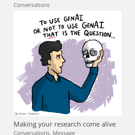
Conversations
Making your research come alive
Conversations
,
Message