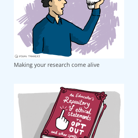
Making your research come alive