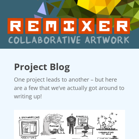
Project Blog
One project leads to another – but here
are a few that we’ve actually got around to
writing up!