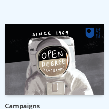
Campaigns