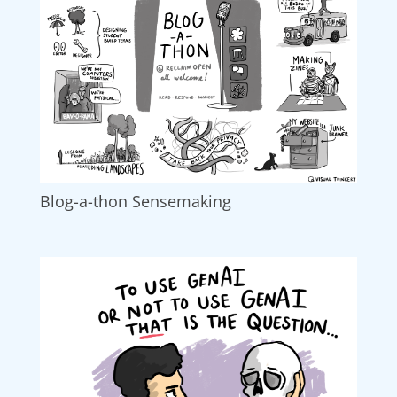
Blog-a-thon Sensemaking