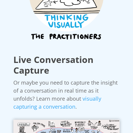
Live Conversation
Capture
Or maybe you need to capture the insight
of a conversation in real time as it
unfolds? Learn more about
visually
capturing a conversation
.