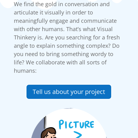
We find the gold in conversation and
articulate it visually in order to
meaningfully engage and communicate
with other humans. That’s what Visual
Thinkery is. Are you searching for a fresh
angle to explain something complex? Do
you need to bring something wordy to
life? We collaborate with all sorts of
humans:
Tell us about your project