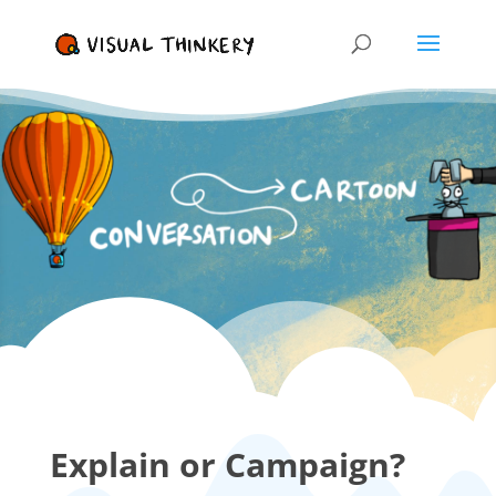
Explain or Campaign?