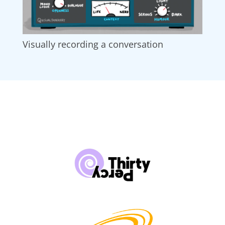
Visually recording a conversation