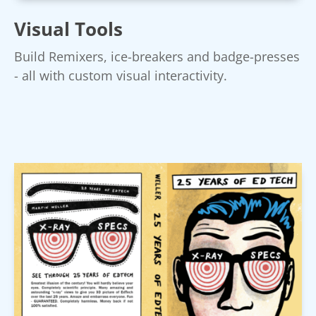
Visual Tools
Build Remixers, ice-breakers and badge-presses
- all with custom visual interactivity.