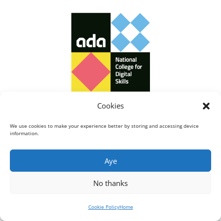
Cookies
We use cookies to make your experience better by storing and accessing device
information.
Aye
No thanks
Cookie Policy
Home