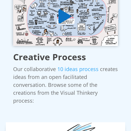
Creative Process
Our collaborative
10 ideas process
creates
ideas from an open facilitated
conversation. Browse some of the
creations from the Visual Thinkery
process: