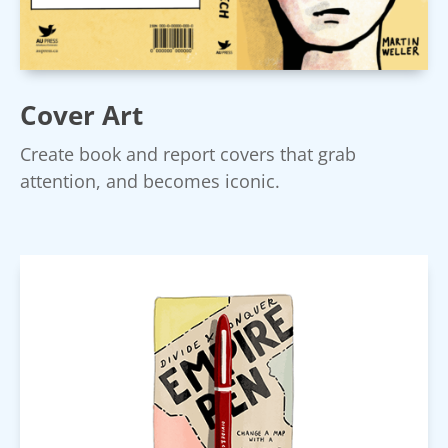
Cover Art
Create book and report covers that grab
attention, and becomes iconic.