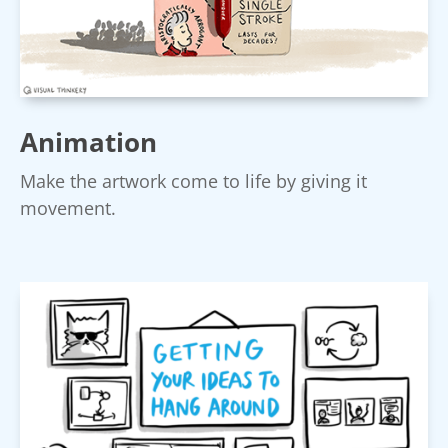
Animation
Make the artwork come to life by giving it
movement.