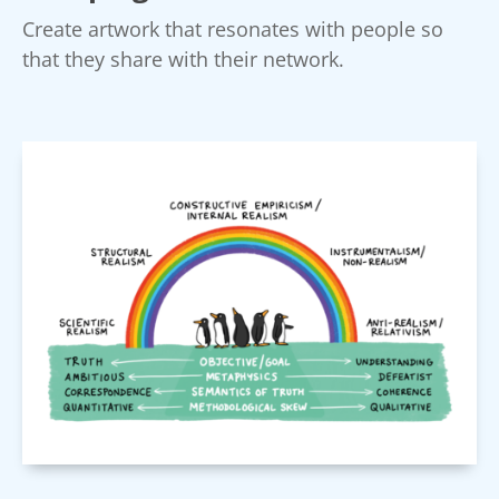
Create artwork that resonates with people so
that they share with their network.