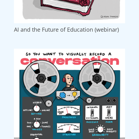
AI and the Future of Education (webinar)