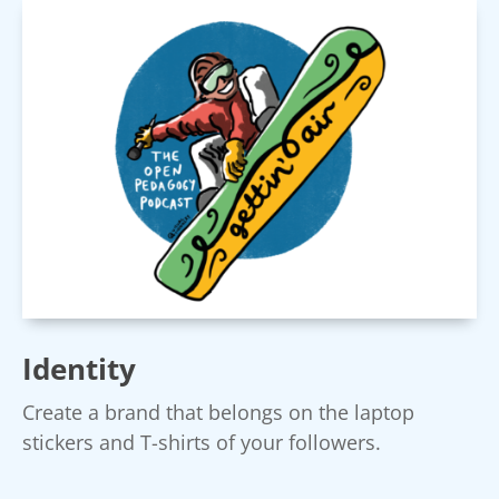
Identity
Create a brand that belongs on the laptop
stickers and T-shirts of your followers.