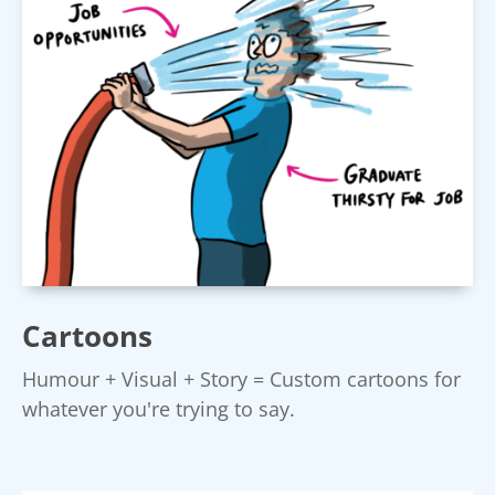
Cartoons
Humour + Visual + Story = Custom cartoons for
whatever you're trying to say.