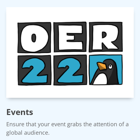
Events
Ensure that your event grabs the attention of a
global audience.