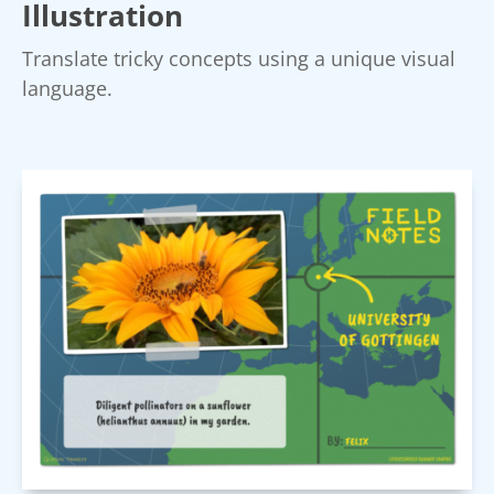
Illustration
Translate tricky concepts using a unique visual
language.