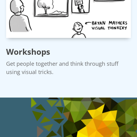
Workshops
Get people together and think through stuff
using visual tricks.