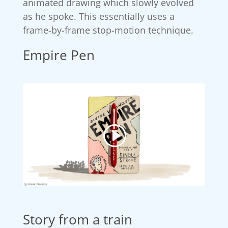
animated drawing which slowly evolved
as he spoke. This essentially uses a
frame-by-frame stop-motion technique.
Empire Pen
Story from a train