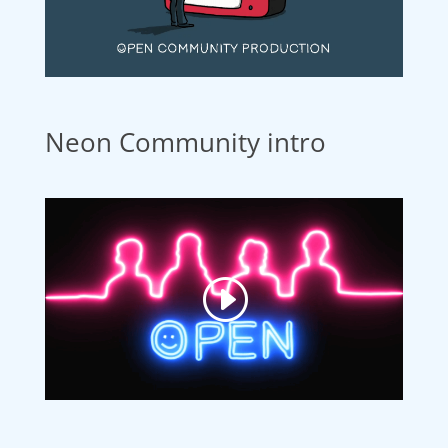
Neon Community intro