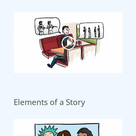
Elements of a Story