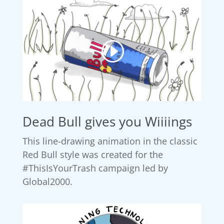
Dead Bull gives you Wiiiings
This line-drawing animation in the classic
Red Bull style was created for the
#ThisIsYourTrash campaign led by
Global2000.