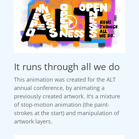
It runs through all we do
This animation was created for the ALT
annual conference, by animating a
previously created artwork. It’s a mixture
of stop-motion animation (the paint-
strokes at the start) and manipulation of
artwork layers.