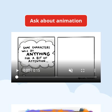
Ask about animation