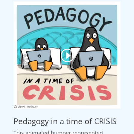
Pedagogy in a time of CRISIS
This animated bumper represented