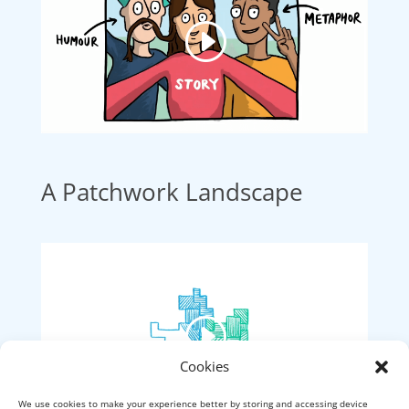
A Patchwork Landscape
Cookies
We use cookies to make your experience better by storing and accessing device