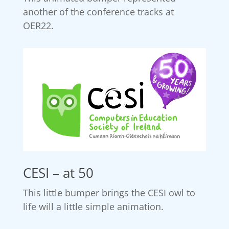
another of the conference tracks at
OER22.
CESI – at 50
This little bumper brings the CESI owl to
life will a little simple animation.