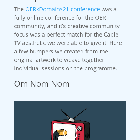
The
OERxDomains21 conference
was a
fully online conference for the OER
community, and it’s creative community
focus was a perfect match for the Cable
TV aesthetic we were able to give it. Here
a few bumpers we created from the
original artwork to weave together
individual sessions on the programme.
Om Nom Nom