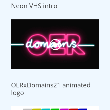
Neon VHS intro
OERxDomains21 animated
logo