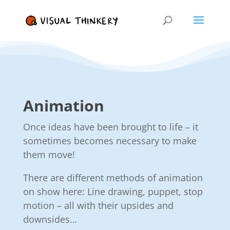
Animation
Once ideas have been brought to life – it
sometimes becomes necessary to make
them move!
There are different methods of animation
on show here: Line drawing, puppet, stop
motion – all with their upsides and
downsides…