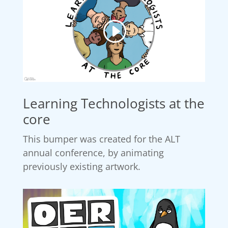
Learning Technologists at the
core
This bumper was created for the ALT
annual conference, by animating
previously existing artwork.