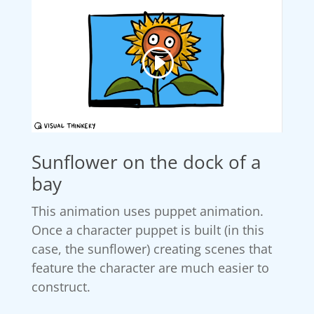
Sunflower on the dock of a
bay
This animation uses puppet animation.
Once a character puppet is built (in this
case, the sunflower) creating scenes that
feature the character are much easier to
construct.