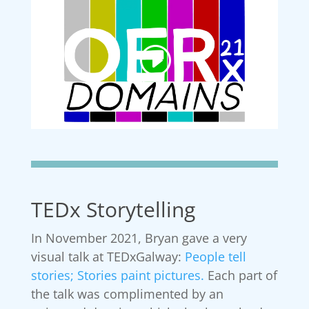
TEDx Storytelling
In November 2021, Bryan gave a very
visual talk at TEDxGalway:
People tell
stories; Stories paint pictures.
Each part of
the talk was complimented by an