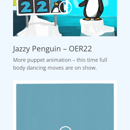
Jazzy Penguin – OER22
More puppet animation – this time full
body dancing moves are on show.