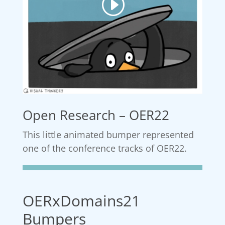
Open Research – OER22
This little animated bumper represented
one of the conference tracks of OER22.
OERxDomains21
Bumpers