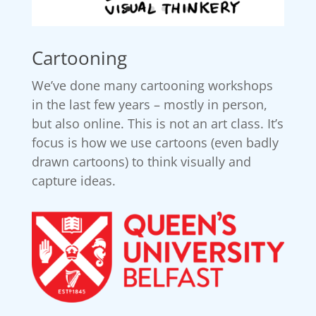
Cartooning
We’ve done many cartooning workshops
in the last few years – mostly in person,
but also online. This is not an art class. It’s
focus is how we use cartoons (even badly
drawn cartoons) to think visually and
capture ideas.