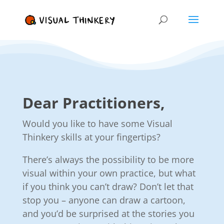
Dear Practitioners,
Would you like to have some Visual
Thinkery skills at your fingertips?
There’s always the possibility to be more
visual within your own practice, but what
if you think you can’t draw? Don’t let that
stop you – anyone can draw a cartoon,
and you’d be surprised at the stories you