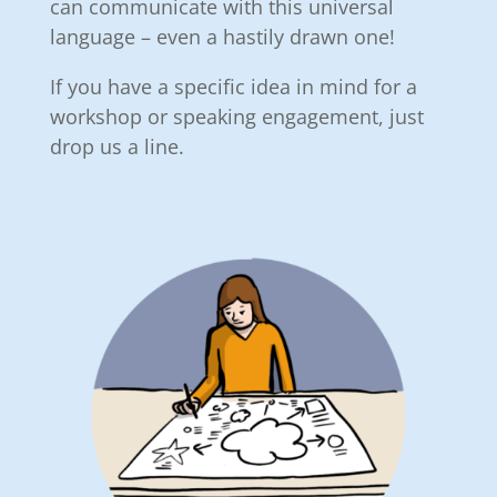
can communicate with this universal
language – even a hastily drawn one!
If you have a specific idea in mind for a
workshop or speaking engagement, just
drop us a line.