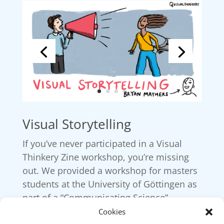
Visual Storytelling
If you’ve never participated in a Visual
Thinkery Zine workshop, you’re missing
out. We provided a workshop for masters
students at the University of Göttingen as
part of a “Communicating Science”
module.
Cookies