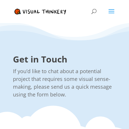
Get in Touch
If you’d like to chat about a potential
project that requires some visual sense-
making, please send us a quick message
using the form below.