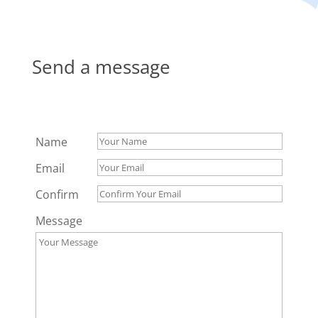
Send a message
Name
Email
Confirm
Message