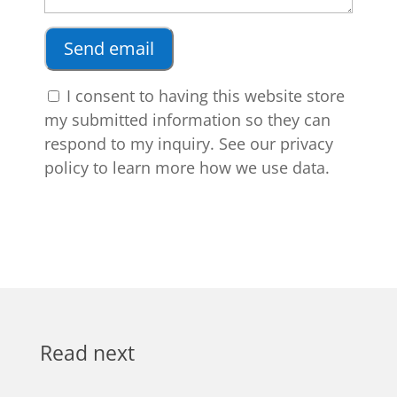
I consent to having this website store
my submitted information so they can
respond to my inquiry. See our privacy
policy to learn more how we use data.
Read next