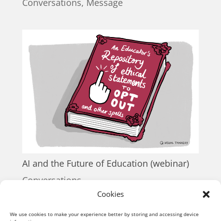
Conversations
,
Message
AI and the Future of Education (webinar)
Conversations
Cookies
« Older Entries
We use cookies to make your experience better by storing and accessing device