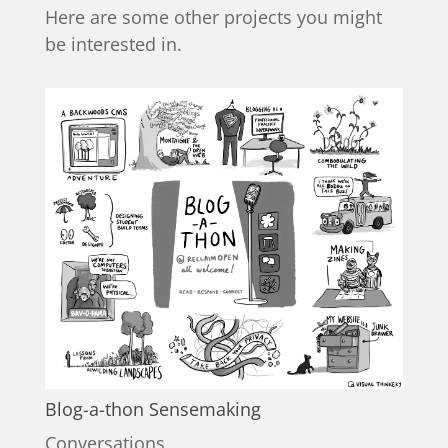
Here are some other projects you might
be interested in.
Blog-a-thon Sensemaking
Conversations