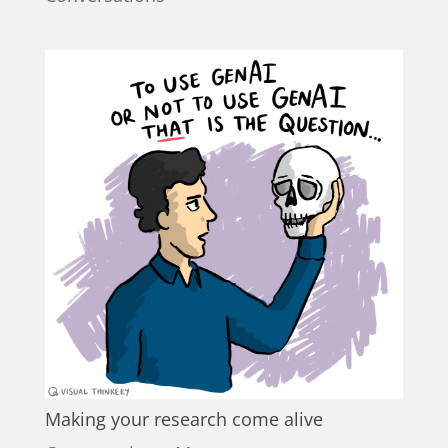
Making your research come alive