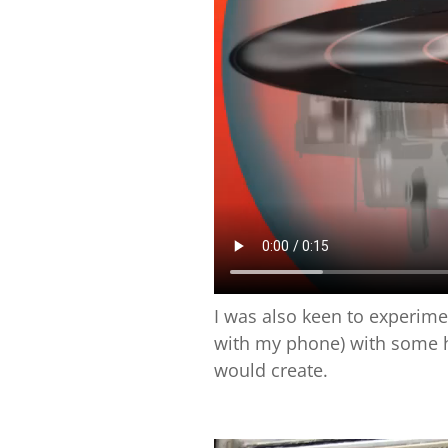
I was also keen to experim
with my phone) with some h
would create.