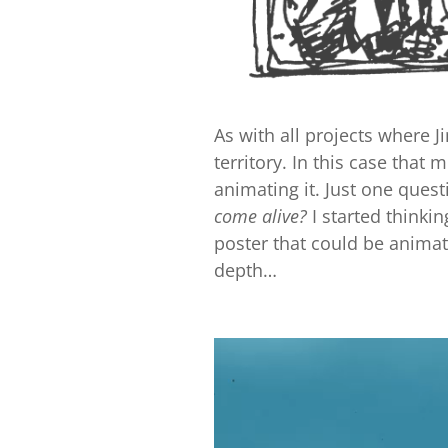
As with all projects where J
territory. In this case that
animating it. Just one que
come alive?
I started thinki
poster that could be animated
depth…