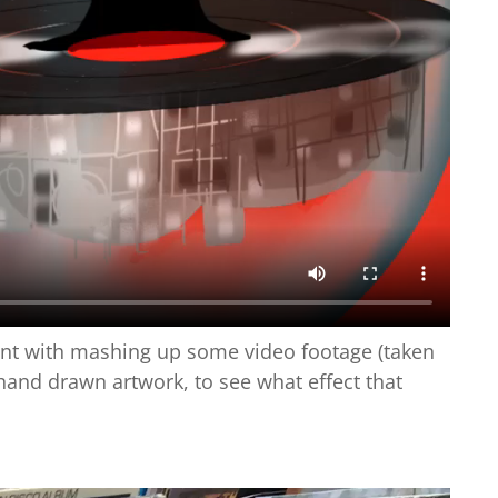
ent with mashing up some video footage (taken
and drawn artwork, to see what effect that