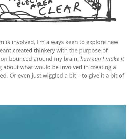
im is involved, I’m always keen to explore new
 meant created thinkery with the purpose of
stion bounced around my brain:
how can I make it
ng about what would be involved in creating a
. Or even just wiggled a bit – to give it a bit of