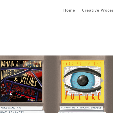
Home
Creative Proce