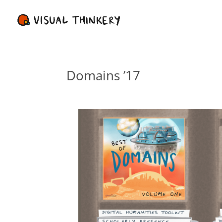
Domains ’17