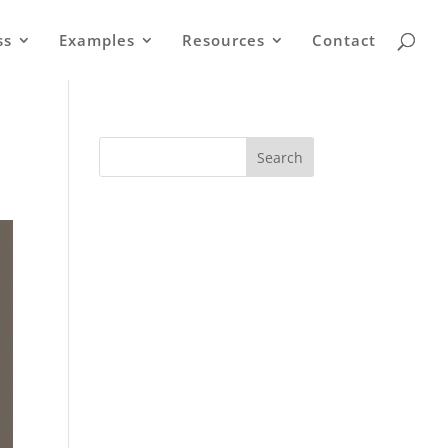
ss
Examples
Resources
Contact