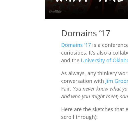
Domains ’17
Domains ’17
is a conferenc
curiosities. It’s also a col
and the
University of Okla
As always, any thinkery wor
conversation with
Jim Gro
Fair.
You never know what you
And who you might meet, som
Here are the sketches that
scroll through):