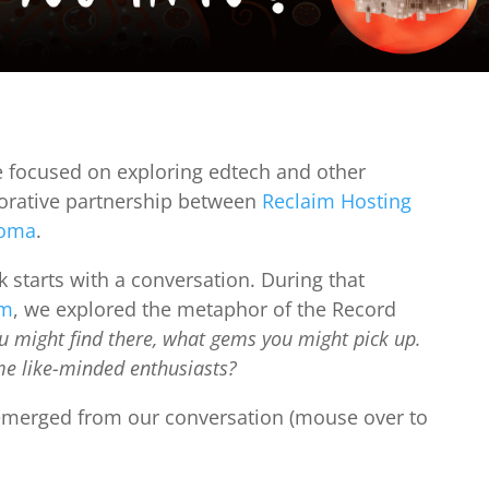
e focused on exploring edtech and other
laborative partnership between
Reclaim Hosting
homa
.
k starts with a conversation. During that
om
, we explored the metaphor of the Record
 might find there, what gems you might pick up.
e like-minded enthusiasts?
 emerged from our conversation (mouse over to