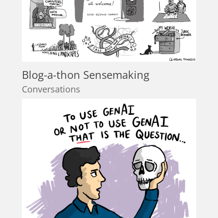
Blog-a-thon Sensemaking
Conversations