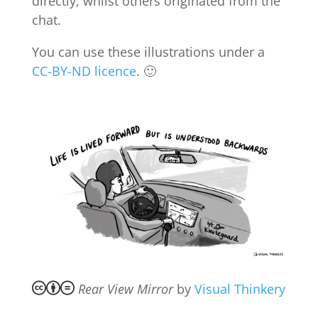
directly, whilst others originated from the
chat.
You can use these illustrations under a
CC-BY-ND licence
. 🙂
Rear View Mirror
by
Visual Thinkery