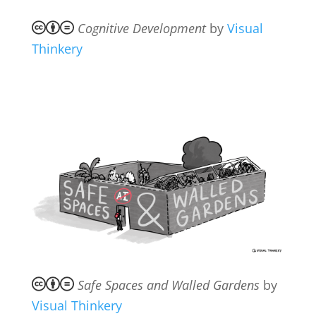
Cognitive Development
by
Visual
Thinkery
Safe Spaces and Walled Gardens
by
Visual Thinkery