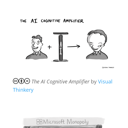
The AI Cognitive Amplifier
by
Visual
Thinkery