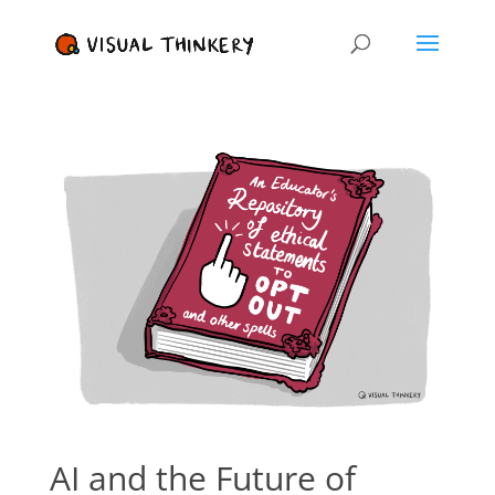
AI and the Future of