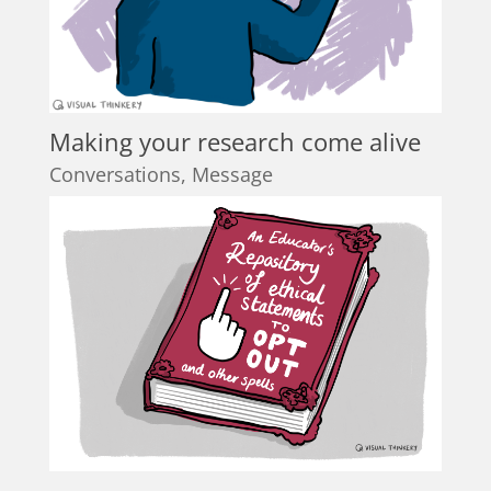
Making your research come alive
Conversations
,
Message