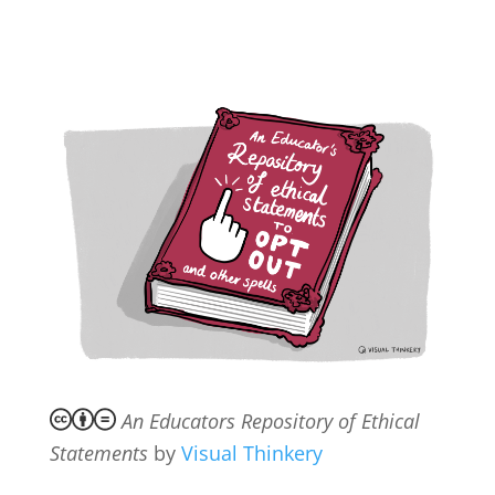
An Educators Repository of Ethical
Statements
by
Visual Thinkery