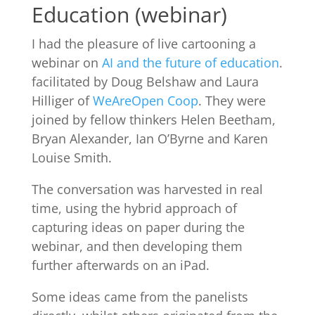
Education (webinar)
I had the pleasure of live cartooning a
webinar on
AI and the future of education
.
facilitated by Doug Belshaw and Laura
Hilliger of
WeAreOpen Coop
. They were
joined by fellow thinkers Helen Beetham,
Bryan Alexander, Ian O’Byrne and Karen
Louise Smith.
The conversation was harvested in real
time, using the hybrid approach of
capturing ideas on paper during the
webinar, and then developing them
further afterwards on an iPad.
Some ideas came from the panelists