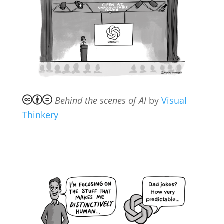
Behind the scenes of AI
by
Visual
Thinkery