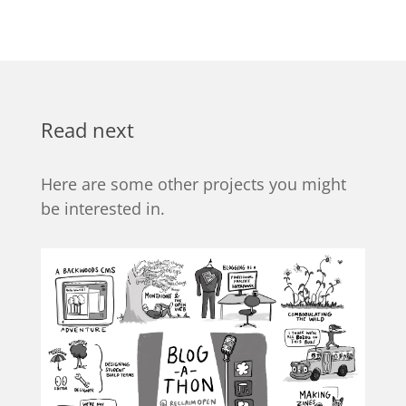
Read next
Here are some other projects you might
be interested in.