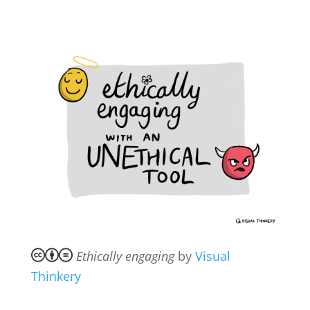
Ethically engaging
by
Visual
Thinkery