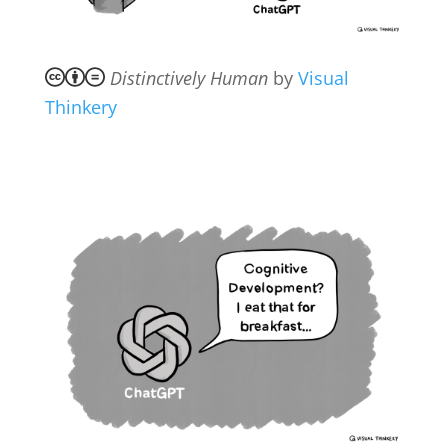
Distinctively Human
by
Visual
Thinkery