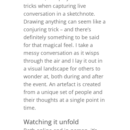
tricks when capturing live
conversation in a sketchnote.
Drawing anything can seem like a
conjuring trick – and t
here’s
definitely something to be said
for that magical feel. I take a
messy conversation as it wisps
through the air and I lay it out in
a visual landscape for others to
wonder at, both during and after
the event. An artefact is created
from a unique set of people and
their thoughts at a single point in
time.
Watching it unfold