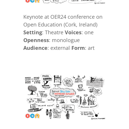
Keynote at OER24 conference on
Open Education (Cork, Ireland)
Setting
: Theatre
Voices
: one
Openness
: monologue
Audience
: external
Form
: art