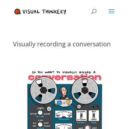
Visually recording a conversation