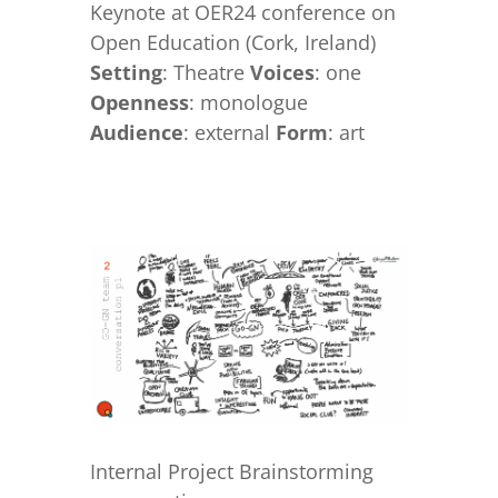
Keynote at OER24 conference on
Open Education (Cork, Ireland)
Setting
: Theatre
Voices
: one
Openness
: monologue
Audience
: external
Form
: art
Internal Project Brainstorming