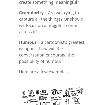
create something meaningful?
Granularity
– Are we trying to
capture all the things? Or should
we focus on a nugget if come
across it?
Humour
– a cartoonist’s greatest
weapon – how will the
conversation encourage the
possibility of humour?
Here are a few examples