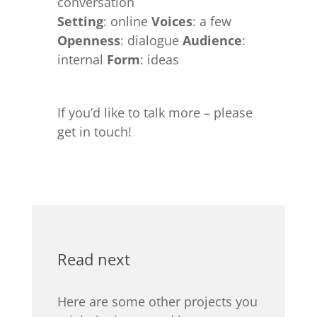
conversation
Setting
: online
Voices
: a few
Openness
: dialogue
Audience
:
internal
Form
: ideas
If you’d like to talk more – please
get in touch!
Read next
Here are some other projects you