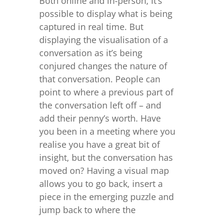
Both online and in-person, it’s
possible to display what is being
captured in real time. But
displaying the visualisation of a
conversation as it’s being
conjured changes the nature of
that conversation. People can
point to where a previous part of
the conversation left off – and
add their penny’s worth. Have
you been in a meeting where you
realise you have a great bit of
insight, but the conversation has
moved on? Having a visual map
allows you to go back, insert a
piece in the emerging puzzle and
jump back to where the