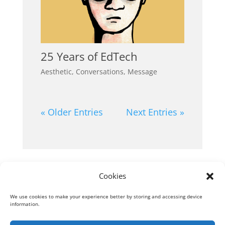
25 Years of EdTech
Aesthetic
,
Conversations
,
Message
« Older Entries
Next Entries »
Next Entries »
Cookies
We use cookies to make your experience better by storing and accessing device
information.