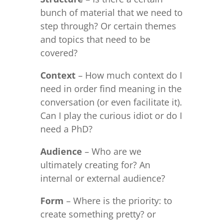
bunch of material that we need to
step through? Or certain themes
and topics that need to be
covered?
Context
– How much context do I
need in order find meaning in the
conversation (or even facilitate it).
Can I play the curious idiot or do I
need a PhD?
Audience
– Who are we
ultimately creating for? An
internal or external audience?
Form
– Where is the priority: to
create something pretty? or