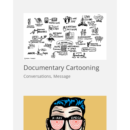
Documentary Cartooning
Conversations
,
Message