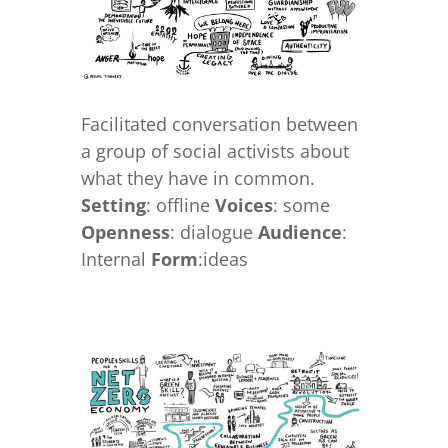
Facilitated conversation between
a group of social activists about
what they have in common.
Setting
: offline
Voices
: some
Openness
: dialogue
Audience
:
Internal
Form
:ideas