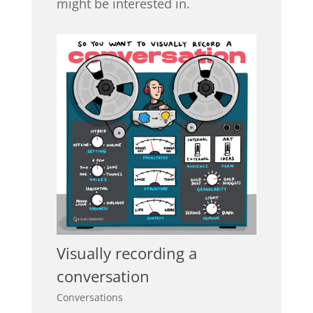
might be interested in.
Visually recording a
conversation
Conversations