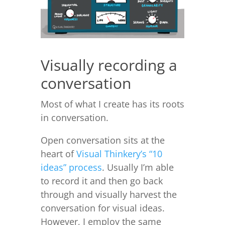
Visually recording a
conversation
Most of what I create has its roots
in conversation.
Open conversation sits at the
heart of
Visual Thinkery’s “10
ideas” process
. Usually I’m able
to record it and then go back
through and visually harvest the
conversation for visual ideas.
However, I employ the same