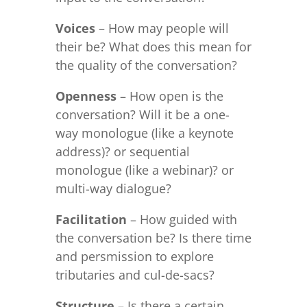
Voices
– How may people will
their be? What does this mean for
the quality of the conversation?
Openness
– How open is the
conversation? Will it be a one-
way monologue (like a keynote
address)? or sequential
monologue (like a webinar)? or
multi-way dialogue?
Facilitation
– How guided with
the conversation be? Is there time
and persmission to explore
tributaries and cul-de-sacs?
Structure
– Is there a certain