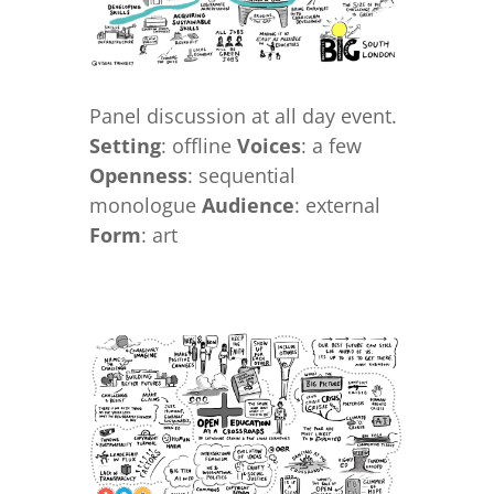
Panel discussion at all day event.
Setting
: offline
Voices
: a few
Openness
: sequential
monologue
Audience
: external
Form
: art