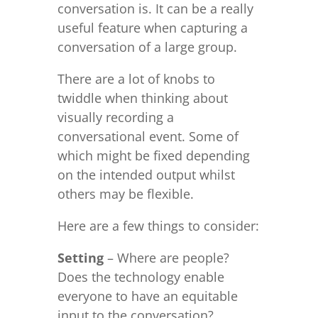
conversation is. It can be a really
useful feature when capturing a
conversation of a large group.
There are a lot of knobs to
twiddle when thinking about
visually recording a
conversational event. Some of
which might be fixed depending
on the intended output whilst
others may be flexible.
Here are a few things to consider:
Setting
– Where are people?
Does the technology enable
everyone to have an equitable
input to the conversation?