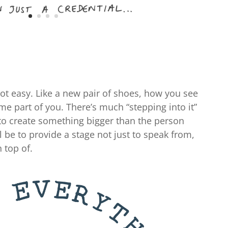
 not easy. Like a new pair of shoes, how you see
 part of you. There’s much “stepping into it”
g to create something bigger than the person
ll be to provide a stage not just to speak from,
 top of.