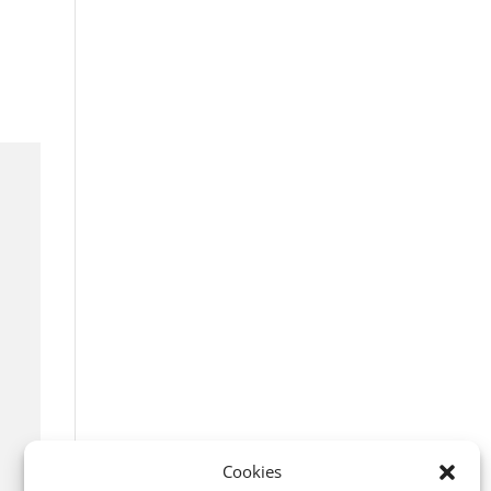
Cookies