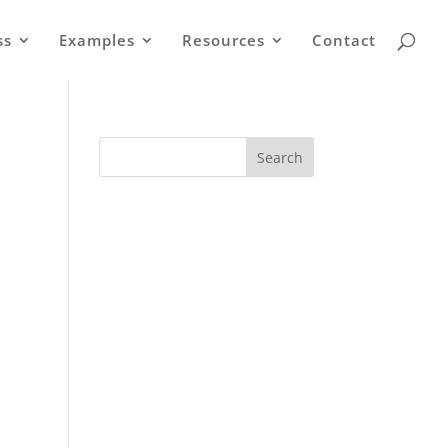
ss
Examples
Resources
Contact