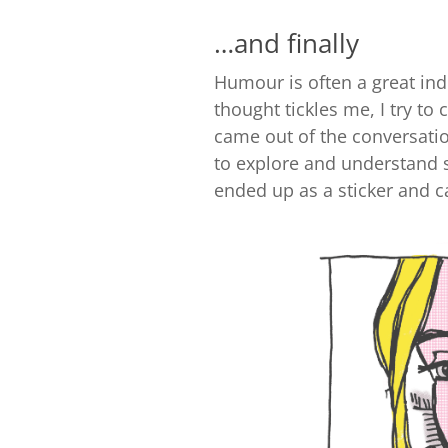
…and finally
Humour is often a great ind
thought tickles me, I try to
came out of the conversati
to explore and understand
ended up as a sticker and c