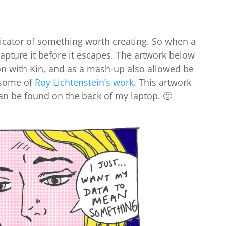
icator of something worth creating. So when a
 capture it before it escapes. The artwork below
on with Kin, and as a mash-up also allowed be
 some of
Roy Lichtenstein’s work
. This artwork
an be found on the back of my laptop. 🙂