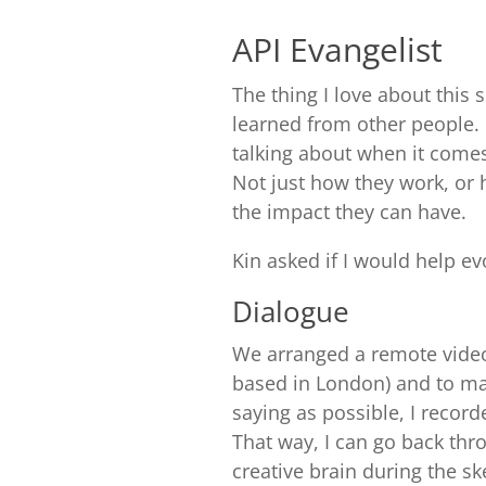
API Evangelist
The thing I love about this 
learned from other people.
talking about when it comes
Not just how they work, or 
the impact they can have.
Kin asked if I would help evo
Dialogue
We arranged a remote video 
based in London) and to ma
saying as possible, I recor
That way, I can go back thr
creative brain during the sk