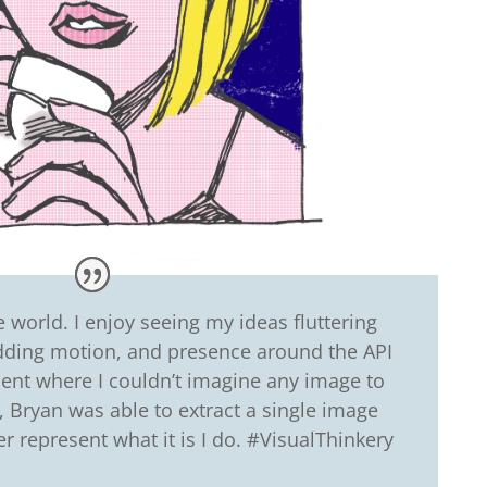
world. I enjoy seeing my ideas fluttering
dding motion, and presence around the API
nt where I couldn’t imagine any image to
, Bryan was able to extract a single image
ter represent what it is I do. #VisualThinkery