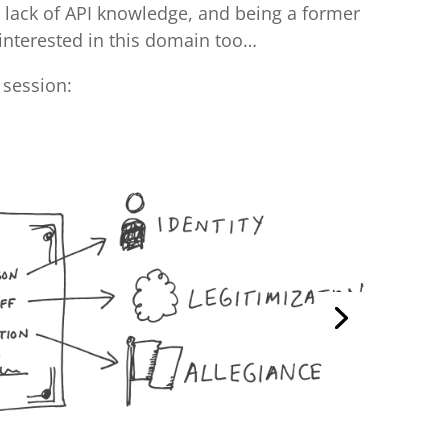
y lack of API knowledge, and being a former
 interested in this domain too…
 session: