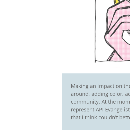
Making an impact on the 
around, adding color, a
community. At the mome
represent API Evangelist
that I think couldn’t bet