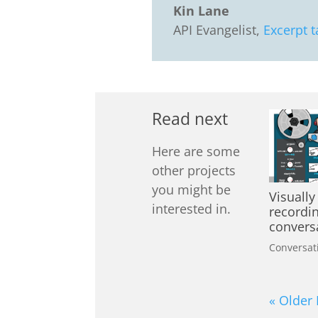
Kin Lane
API Evangelist
,
Excerpt t
Read next
Here are some
other projects
you might be
Visually
interested in.
recordi
convers
Conversat
« Older 