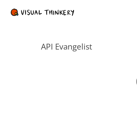
API Evangelist