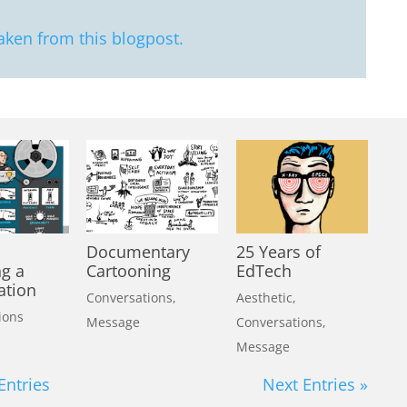
aken from this blogpost.
Documentary
25 Years of
ng a
Cartooning
EdTech
ation
Conversations
,
Aesthetic
,
ions
Message
Conversations
,
Message
Entries
Next Entries »