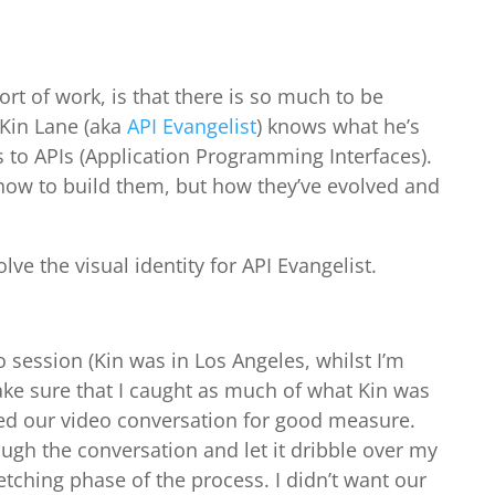
sort of work, is that there is so much to be
 Kin Lane (aka
API Evangelist
) knows what he’s
 to APIs (Application Programming Interfaces).
how to build them, but how they’ve evolved and
lve the visual identity for API Evangelist.
session (Kin was in Los Angeles, whilst I’m
ke sure that I caught as much of what Kin was
ded our video conversation for good measure.
ough the conversation and let it dribble over my
etching phase of the process. I didn’t want our