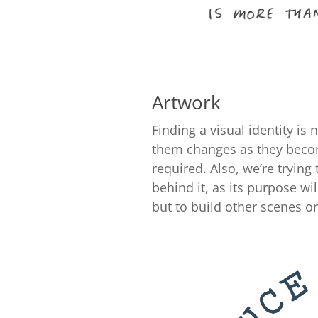
Artwork
Finding a visual identity is
them changes as they become
required. Also, we’re tryin
behind it, as its purpose wi
but to build other scenes on