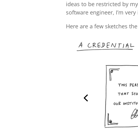
ideas to be restricted by m
software engineer, I’m very
Here are a few sketches the