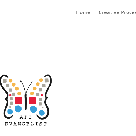
Home
Creative Proce