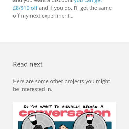
£8/$10 off
and if you do, I’ll get the same
off my next experiment…
Read next
Here are some other projects you might
be interested in.