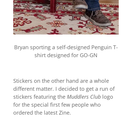
Bryan sporting a self-designed Penguin T-
shirt designed for GO-GN
Stickers on the other hand are a whole
different matter. I decided to get a run of
stickers featuring the
Muddlers Club
logo
for the special first few people who
ordered the latest Zine.