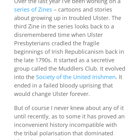
Over the last year I’ve been working on a
series of Zines
– cartoons and stories
about growing up in troubled Ulster. The
third Zine in the series looks back to a
disremembered time when Ulster
Presbyterians cradled the fragile
beginnings of Irish Republicanism back in
the late 1790s. It started as a secretive
group called the Muddlers Club. It evolved
into the
Society of the United Irishmen
. It
ended in a failed bloody uprising that
would change Ulster forever.
But of course I never knew about any of it
until recently, as to some it has proved an
inconvenient history incompatible with
the tribal polarisation that dominated