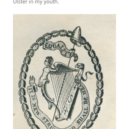
Ulster in my youth.