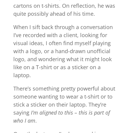
cartons on t-shirts. On reflection, he was
quite possibly ahead of his time.
When I sift back through a conversation
I’ve recorded with a client, looking for
visual ideas, I often find myself playing
with a logo, or a hand-drawn unofficial
logo, and wondering what it might look
like on a T-shirt or as a sticker on a
laptop.
There’s something pretty powerful about
someone wanting to wear a t-shirt or to
stick a sticker on their laptop. They’re
saying
I’m aligned to this – this is part of
who I am
.