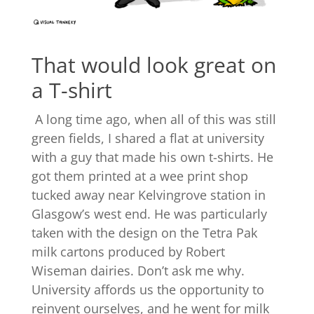
That would look great on
a T-shirt
A long time ago, when all of this was still
green fields, I shared a flat at university
with a guy that made his own t-shirts. He
got them printed at a wee print shop
tucked away near Kelvingrove station in
Glasgow’s west end. He was particularly
taken with the design on the Tetra Pak
milk cartons produced by Robert
Wiseman dairies. Don’t ask me why.
University affords us the opportunity to
reinvent ourselves, and he went for milk