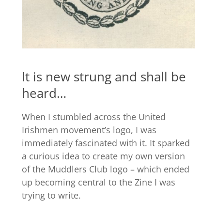
It is new strung and shall be
heard…
When I stumbled across the United
Irishmen movement’s logo, I was
immediately fascinated with it. It sparked
a curious idea to create my own version
of the Muddlers Club logo – which ended
up becoming central to the Zine I was
trying to write.