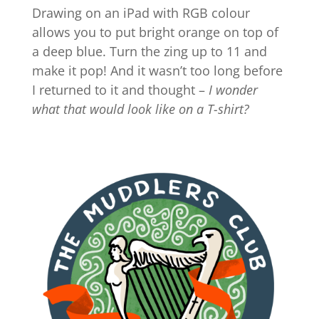
Drawing on an iPad with RGB colour
allows you to put bright orange on top of
a deep blue. Turn the zing up to 11 and
make it pop! And it wasn’t too long before
I returned to it and thought –
I wonder
what that would look like on a T-shirt?