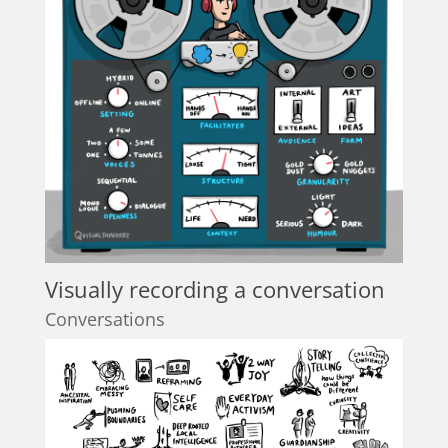
Visually recording a conversation
Conversations