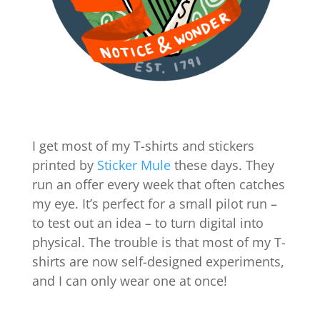
I get most of my T-shirts and stickers
printed by
Sticker Mule
these days. They
run an offer every week that often catches
my eye. It’s perfect for a small pilot run –
to test out an idea – to turn digital into
physical. The trouble is that most of my T-
shirts are now self-designed experiments,
and I can only wear one at once!