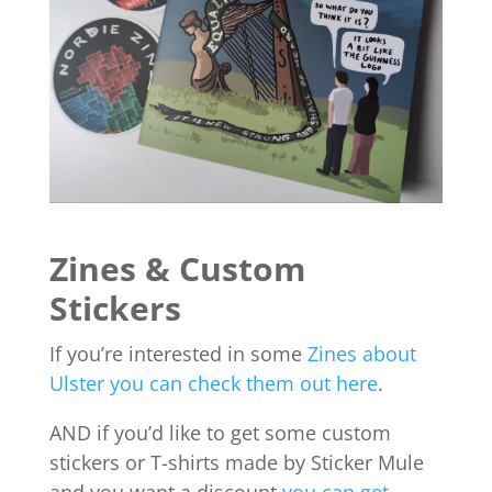
Zines & Custom
Stickers
If you’re interested in some
Zines about
Ulster you can check them out here
.
AND if you’d like to get some custom
stickers or T-shirts made by Sticker Mule
and you want a discount
you can get