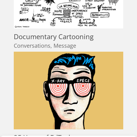
Documentary Cartooning
Conversations
,
Message