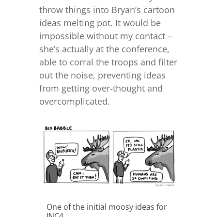
throw things into Bryan’s cartoon
ideas melting pot. It would be
impossible without my contact –
she’s actually at the conference,
able to corral the troops and filter
out the noise, preventing ideas
from getting over-thought and
overcomplicated.
One of the initial moosy ideas for
INC4...