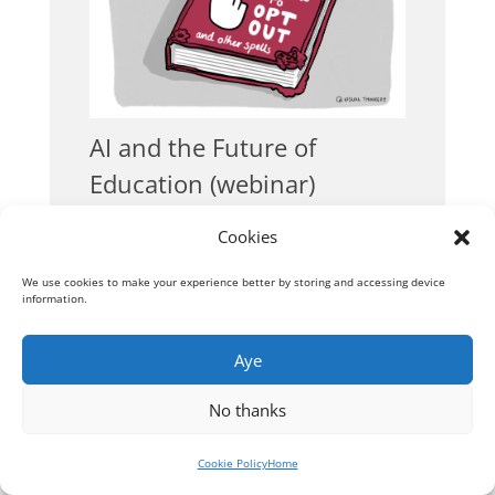
AI and the Future of
Education (webinar)
Conversations
Cookies
We use cookies to make your experience better by storing and accessing device
information.
« Older Entries
Aye
No thanks
Cookie Policy
Home