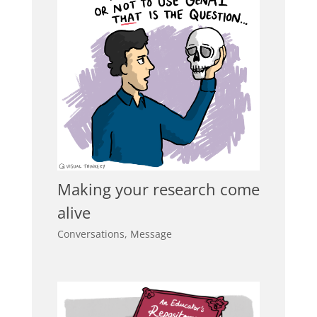
Making your research come
alive
Conversations
,
Message