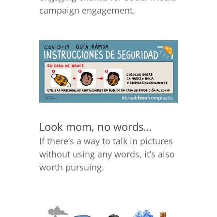
campaign engagement.
Look mom, no words…
If there’s a way to talk in pictures
without using any words, it’s also
worth pursuing.