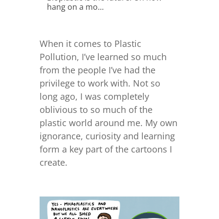
hang on a mo…
When it comes to Plastic
Pollution, I’ve learned so much
from the people I’ve had the
privilege to work with. Not so
long ago, I was completely
oblivious to so much of the
plastic world around me. My own
ignorance, curiosity and learning
form a key part of the cartoons I
create.