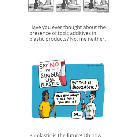
Have you ever thought about the
presence of toxic additives in
plastic products? No, me neither.
Bioplastic is the future! Oh now