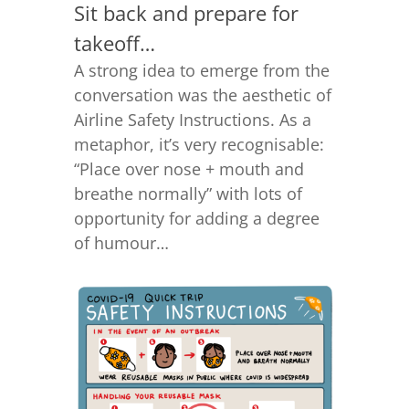
Sit back and prepare for
takeoff…
A strong idea to emerge from the
conversation was the aesthetic of
Airline Safety Instructions. As a
metaphor, it’s very recognisable:
“Place over nose + mouth and
breathe normally” with lots of
opportunity for adding a degree
of humour…