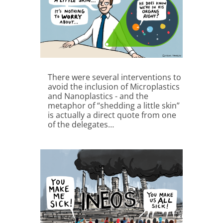
There were several interventions to
avoid the inclusion of Microplastics
and Nanoplastics - and the
metaphor of “shedding a little skin”
is actually a direct quote from one
of the delegates…