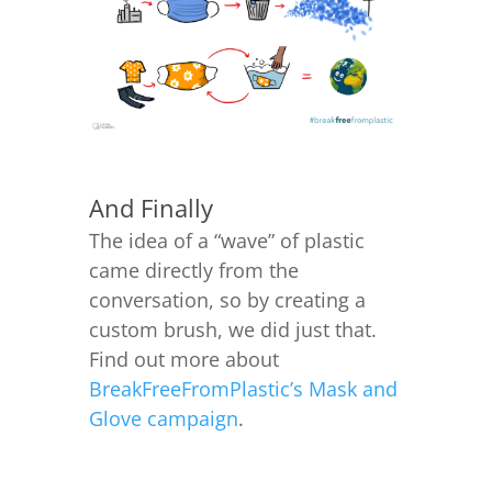
And Finally
The idea of a “wave” of plastic
came directly from the
conversation, so by creating a
custom brush, we did just that.
Find out more about
BreakFreeFromPlastic’s Mask and
Glove campaign
.