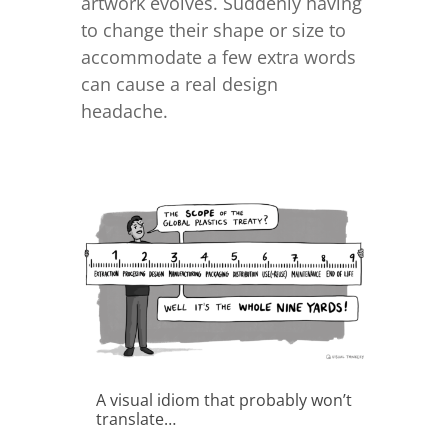
artwork evolves. Suddenly having
to change their shape or size to
accommodate a few extra words
can cause a real design
headache.
A visual idiom that probably won’t
translate…