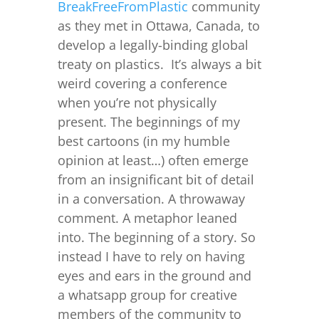
BreakFreeFromPlastic
community
as they met in Ottawa, Canada, to
develop a legally-binding global
treaty on plastics. It’s always a bit
weird covering a conference
when you’re not physically
present. The beginnings of my
best cartoons (in my humble
opinion at least…) often emerge
from an insignificant bit of detail
in a conversation. A throwaway
comment. A metaphor leaned
into. The beginning of a story. So
instead I have to rely on having
eyes and ears in the ground and
a whatsapp group for creative
members of the community to