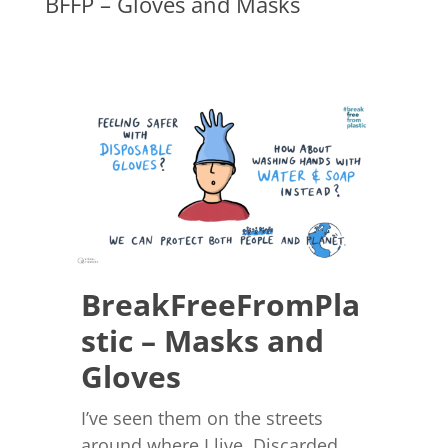
BFFP – Gloves and Masks
BreakFreeFromPla
stic – Masks and
Gloves
I’ve seen them on the streets
around where I live. Discarded