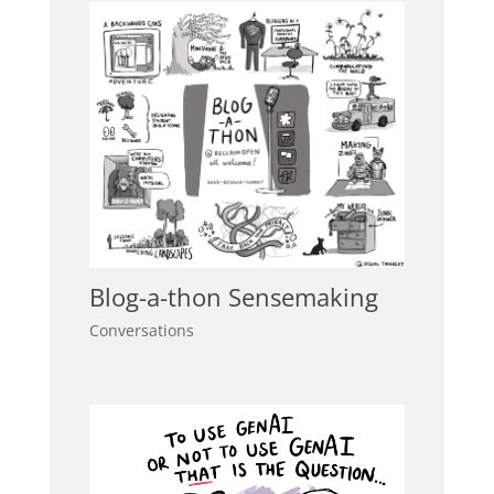
Blog-a-thon Sensemaking
Conversations