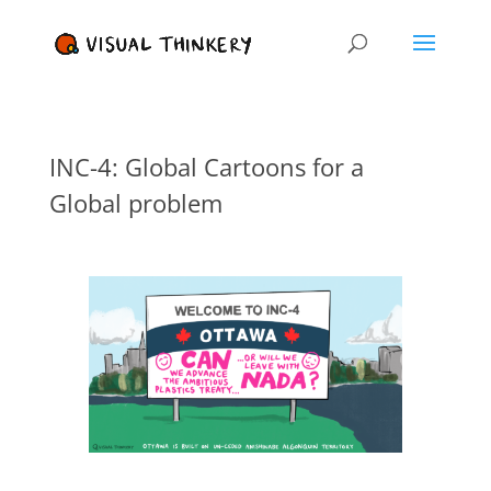
INC-4: Global Cartoons for a
Global problem