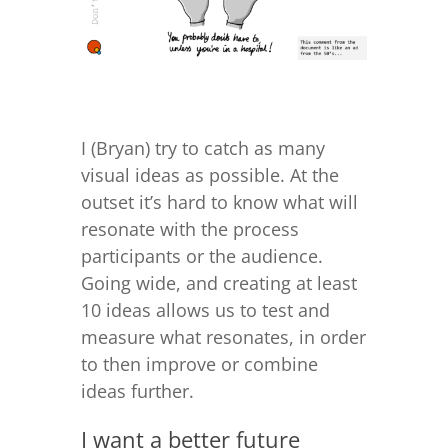
I (Bryan) try to catch as many
visual ideas as possible. At the
outset it’s hard to know what will
resonate with the process
participants or the audience.
Going wide, and creating at least
10 ideas allows us to test and
measure what resonates, in order
to then improve or combine
ideas further.
I want a better future