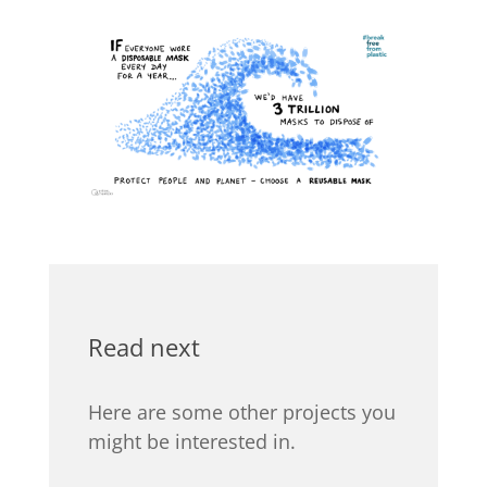
Read next
Here are some other projects you
might be interested in.