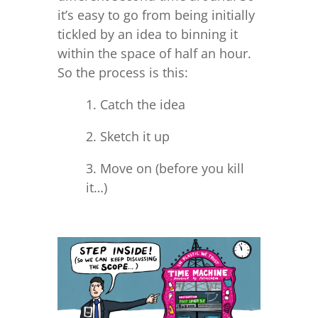
it’s easy to go from being initially
tickled by an idea to binning it
within the space of half an hour.
So the process is this:
1. Catch the idea
2. Sketch it up
3. Move on (before you kill
it…)