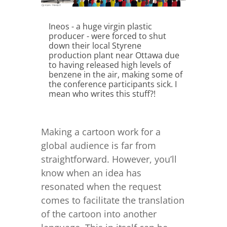
Ineos - a huge virgin plastic
producer - were forced to shut
down their local Styrene
production plant near Ottawa due
to having released high levels of
benzene in the air, making some of
the conference participants sick. I
mean who writes this stuff?!
Making a cartoon work for a
global audience is far from
straightforward. However, you’ll
know when an idea has
resonated when the request
comes to facilitate the translation
of the cartoon into another