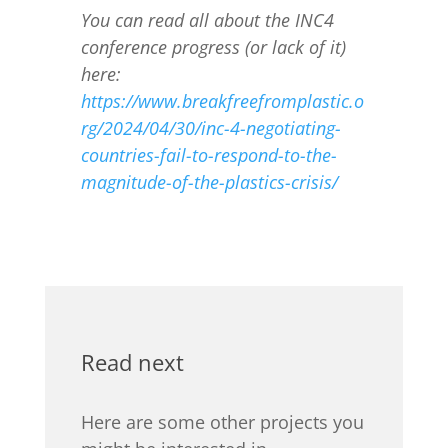
You can read all about the INC4
conference progress (or lack of it)
here:
https://www.breakfreefromplastic.o
rg/2024/04/30/inc-4-negotiating-
countries-fail-to-respond-to-the-
magnitude-of-the-plastics-crisis/
Read next
Here are some other projects you