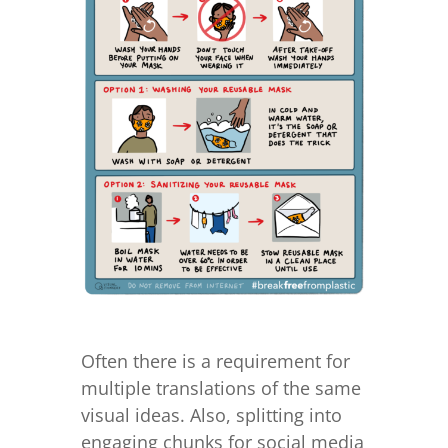
Often there is a requirement for
multiple translations of the same
visual ideas. Also, splitting into
engaging chunks for social media