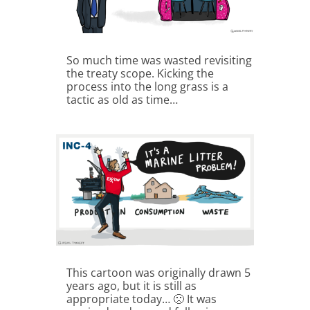
So much time was wasted revisiting
the treaty scope. Kicking the
process into the long grass is a
tactic as old as time…
This cartoon was originally drawn 5
years ago, but it is still as
appropriate today… 🙁 It was