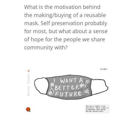
What is the motivation behind
the making/buying of a reusable
mask. Self preservation probably
for most, but what about a sense
of hope for the people we share
community with?