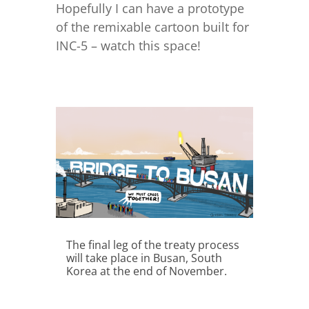
Hopefully I can have a prototype
of the remixable cartoon built for
INC-5 – watch this space!
The final leg of the treaty process
will take place in Busan, South
Korea at the end of November.