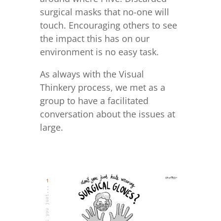
surgical masks that no-one will
touch. Encouraging others to see
the impact this has on our
environment is no easy task.
As always with the Visual
Thinkery process, we met as a
group to have a facilitated
conversation about the issues at
large.