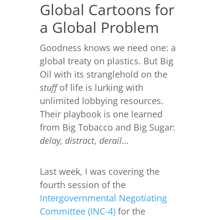
Global Cartoons for
a Global Problem
Goodness knows we need one: a
global treaty on plastics. But Big
Oil with its stranglehold on the
stuff
of life is lurking with
unlimited lobbying resources.
Their playbook is one learned
from Big Tobacco and Big Sugar:
delay,
distract
,
derail
…
Last week, I was covering the
fourth session of the
Intergovernmental Negotiating
Committee (INC-4)
for the