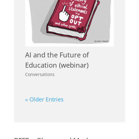
AI and the Future of
Education (webinar)
Conversations
« Older Entries