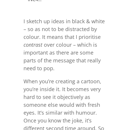
I sketch up ideas in black & white
– so as not to be distracted by
colour. It means that I prioritise
contrast
over colour – which is
important as there are some
parts of the message that really
need to pop.
When you’re creating a cartoon,
you’re inside it. It becomes very
hard to see it objectively as
someone else would with fresh
eyes. It’s similar with humour.
Once you know the joke, it’s
different second time around. So