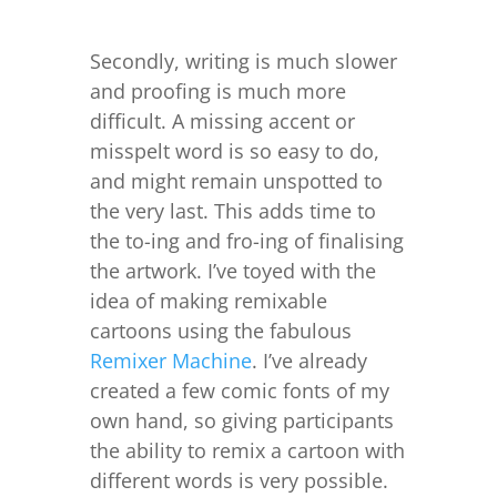
Secondly, writing is much slower
and proofing is much more
difficult. A missing accent or
misspelt word is so easy to do,
and might remain unspotted to
the very last. This adds time to
the to-ing and fro-ing of finalising
the artwork. I’ve toyed with the
idea of making remixable
cartoons using the fabulous
Remixer Machine
. I’ve already
created a few comic fonts of my
own hand, so giving participants
the ability to remix a cartoon with
different words is very possible.