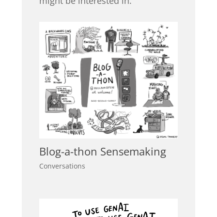
might be interested in.
Blog-a-thon Sensemaking
Conversations