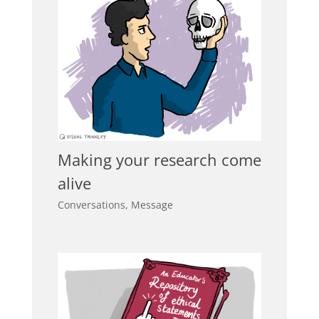
Making your research come
alive
Conversations
,
Message