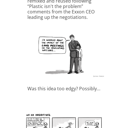
remixed and reused following
“Plastic isn't the problem”
comments from the Exxon CEO
leading up the negotiations.
Was this idea too edgy? Possibly…