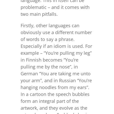
language. This in itself can be
problematic – and it comes with
two main pitfalls.
Firstly, other languages can
obviously use a different number
of words to say a phrase.
Especially if an idiom is used. For
example – “You’re pulling my leg”
in Finnish becomes “You’re
pulling me by the nose”, in
German “You are taking me unto
your arm”, and in Russian “You’re
hanging noodles from my ears”.
In a cartoon the speech bubbles
form an integral part of the
artwork, and they evolve as the