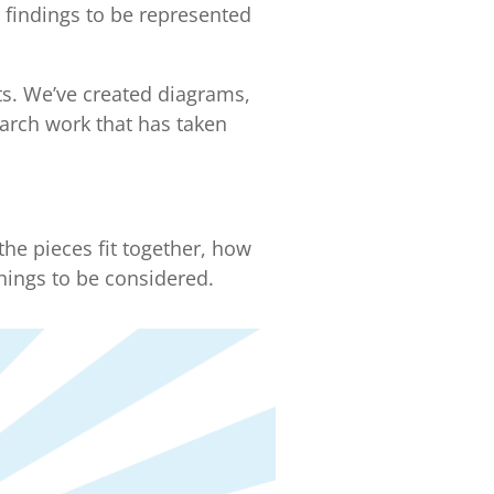
s findings to be represented
ts. We’ve created diagrams,
earch work that has taken
he pieces fit together, how
hings to be considered.