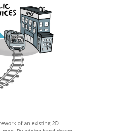
rework of an existing 2D
 human. By adding hand drawn