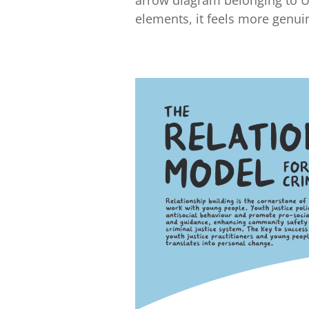
elements, it feels more genui