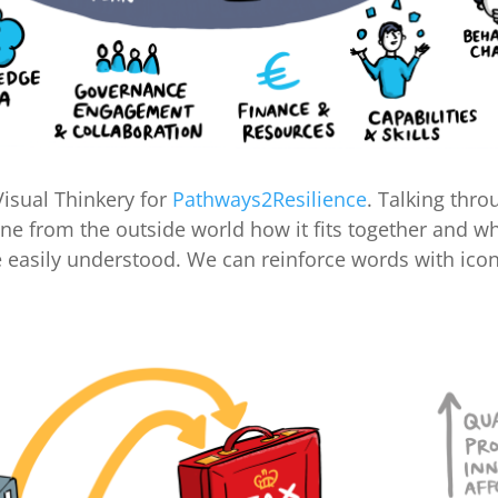
isual Thinkery for
Pathways2Resilience
. Talking thro
e from the outside world how it fits together and wha
e easily understood. We can reinforce words with icon