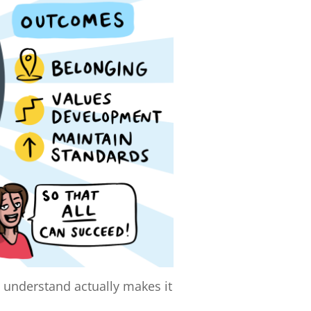
o understand actually makes it