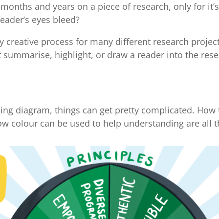
months and years on a piece of research, only for it’
eader’s eyes bleed?
y creative process for many different research projec
t summarise, highlight, or draw a reader into the res
ng diagram, things can get pretty complicated. How t
ow colour can be used to help understanding are all t