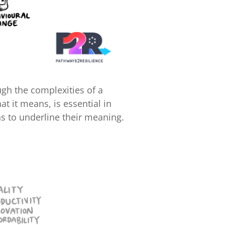
ugh the complexities of a
t it means, is essential in
s to underline their meaning.