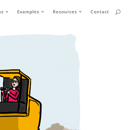
ss
Examples
Resources
Contact