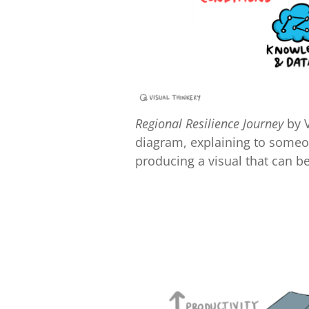
Regional Resilience Journey
by V
diagram, explaining to someon
producing a visual that can b