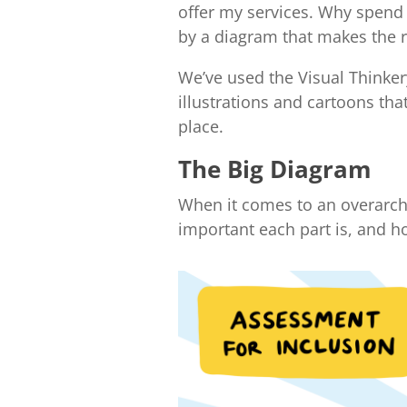
offer my services. Why spend 
by a diagram that makes the r
We’ve used the Visual Thinker
illustrations and cartoons tha
place.
The Big Diagram
When it comes to an overarchi
important each part is, and h