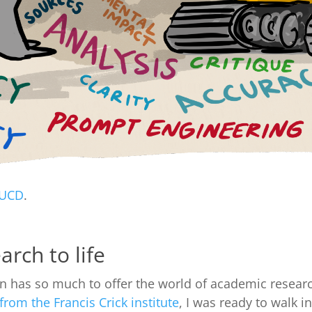
UCD
.
arch to life
on has so much to offer the world of academic research
rom the Francis Crick institute
, I was ready to walk i