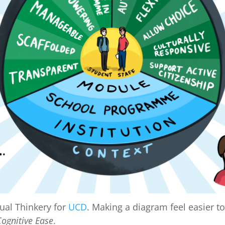
ual Thinkery for
UCD
. Making a diagram feel easier t
Cognitive Ease
.