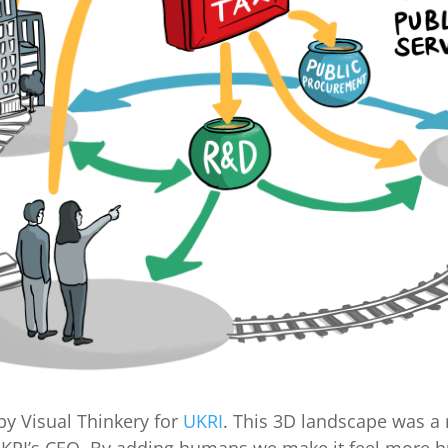
y Visual Thinkery for
UKRI
. This 3D landscape was a 
UKRI’s CEO. By adding humans we make it feel more