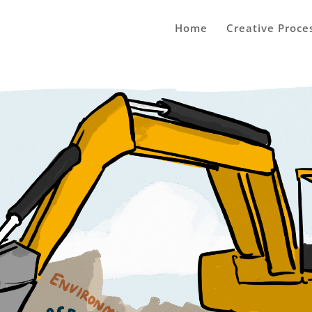
Home
Creative Proce