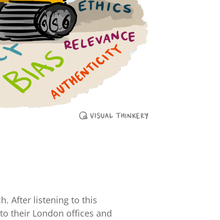
. After listening to this
nto their London offices and