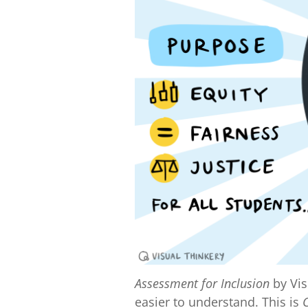
Assessment for Inclusion
by Vis
easier to understand. This is