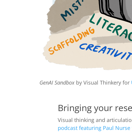
GenAI Sandbox
by Visual Thinkery for
Bringing your rese
Visual thinking and articulati
podcast featuring Paul Nurse f