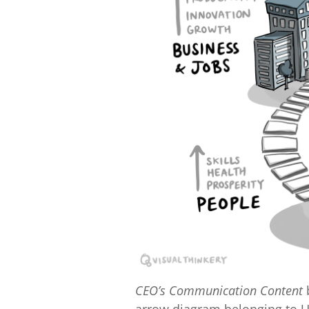
CEO’s Communication Content
b
arrow diagram belonging to 