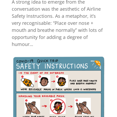
A strong idea to emerge from the
conversation was the aesthetic of Airline
Safety Instructions. As a metaphor, it’s
very recognisable: “Place over nose +
mouth and breathe normally” with lots of
opportunity for adding a degree of
humour…