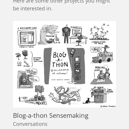
Here are some other projects you might
be interested in.
Blog-a-thon Sensemaking
Conversations