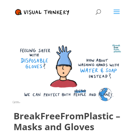
BreakFreeFromPlastic –
Masks and Gloves