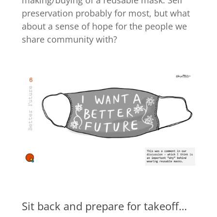
preservation probably for most, but what
about a sense of hope for the people we
share community with?
Sit back and prepare for takeoff…