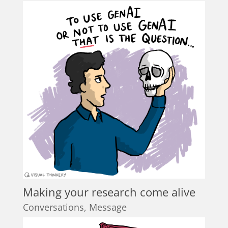
Making your research come alive
Conversations
,
Message