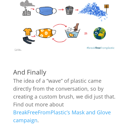
And Finally
The idea of a “wave” of plastic came
directly from the conversation, so by
creating a custom brush, we did just that.
Find out more about
BreakFreeFromPlastic’s Mask and Glove
campaign
.