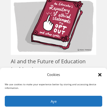
AI and the Future of Education
(webinar)
Cookies
Conversations
« Older Entries
We use cookies to make your experience better by storing and accessing device
information.
Aye