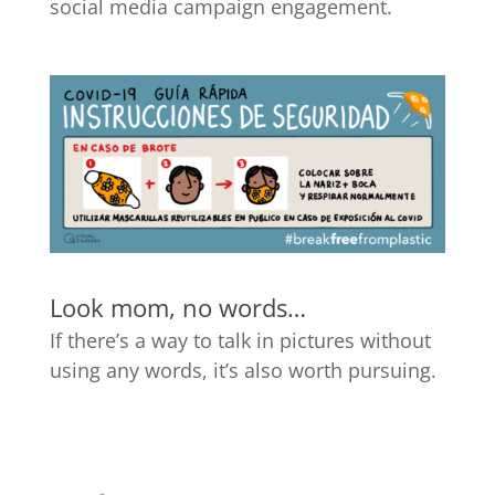
social media campaign engagement.
Look mom, no words…
If there’s a way to talk in pictures without
using any words, it’s also worth pursuing.