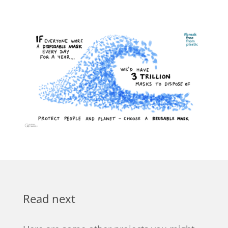
Read next