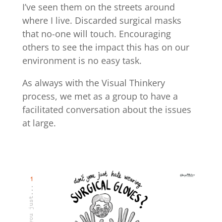
I’ve seen them on the streets around
where I live. Discarded surgical masks
that no-one will touch. Encouraging
others to see the impact this has on our
environment is no easy task.
As always with the Visual Thinkery
process, we met as a group to have a
facilitated conversation about the issues
at large.