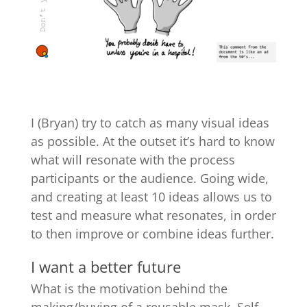
I (Bryan) try to catch as many visual ideas
as possible. At the outset it’s hard to know
what will resonate with the process
participants or the audience. Going wide,
and creating at least 10 ideas allows us to
test and measure what resonates, in order
to then improve or combine ideas further.
I want a better future
What is the motivation behind the
making/buying of a reusable mask. Self