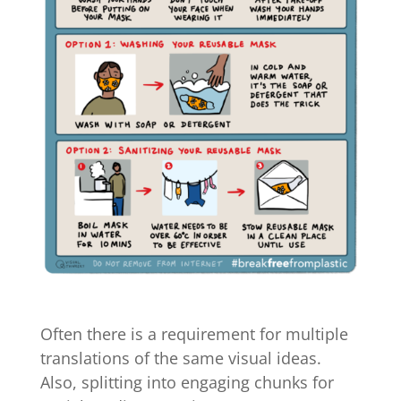
Often there is a requirement for multiple
translations of the same visual ideas.
Also, splitting into engaging chunks for