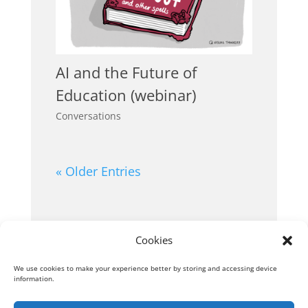
AI and the Future of
Education (webinar)
Conversations
« Older Entries
Cookies
We use cookies to make your experience better by storing and accessing device
information.