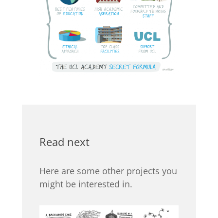
Read next
Here are some other projects you
might be interested in.