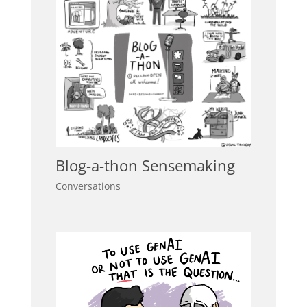
Blog-a-thon Sensemaking
Conversations