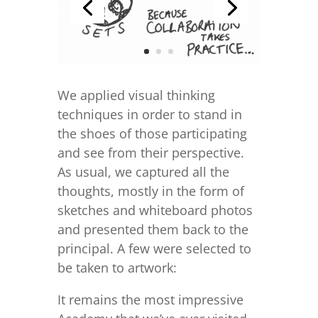
We applied visual thinking
techniques in order to stand in
the shoes of those participating
and see from their perspective.
As usual, we captured all the
thoughts, mostly in the form of
sketches and whiteboard photos
and presented them back to the
principal. A few were selected to
be taken to artwork:
It remains the most impressive