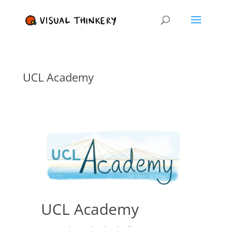
UCL Academy
UCL Academy