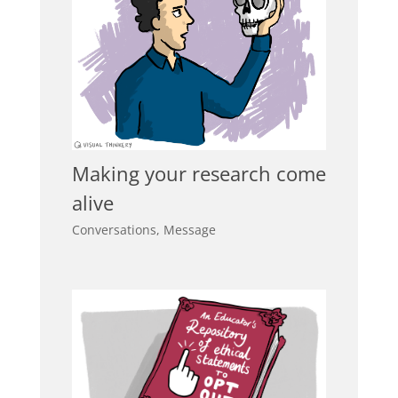
Making your research come
alive
Conversations
,
Message