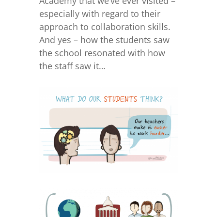
Academy that we’ve ever visited –
especially with regard to their
approach to collaboration skills.
And yes – how the students saw
the school resonated with how
the staff saw it…