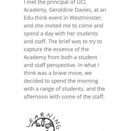
I met the principal of UCL
Academy, Geraldine Davies, at an
Edu-think event in Westminster,
and she invited me to come and
spend a day with her students
and staff. The brief was to try to
capture the essence of the
Academy from both a student
and staff perspective. In what I
think was a brave move, we
decided to spend the morning
with a range of students, and the
afternoon with some of the staff.