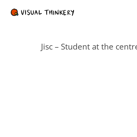
Jisc – Student at the centr