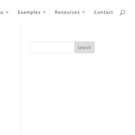
ss
Examples
Resources
Contact