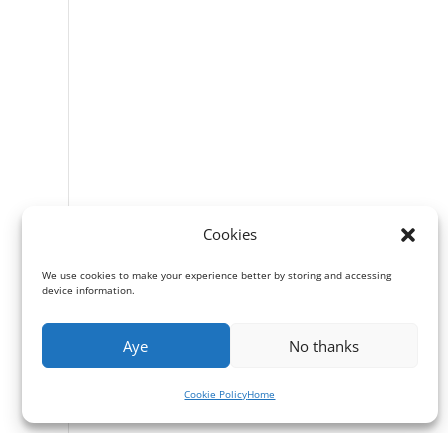
Cookies
We use cookies to make your experience better by storing and accessing
device information.
Aye
No thanks
Cookie Policy
Home