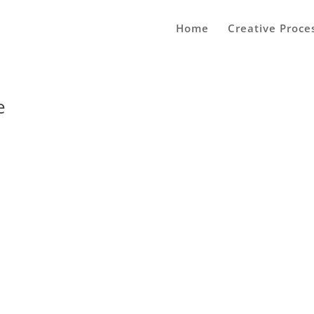
Home
Creative Proce
e