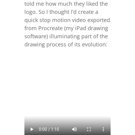
told me how much they liked the
logo. So I thought I’d create a
quick stop motion video exported
from Procreate (my iPad drawing
software) illuminating part of the
drawing process of its evolution: