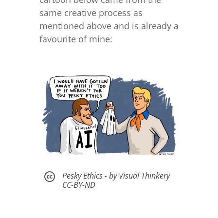
same creative process as
mentioned above and is already a
favourite of mine:
Pesky Ethics - by Visual Thinkery

CC-BY-ND