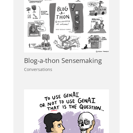
Blog-a-thon Sensemaking
Conversations