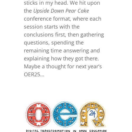
sticks in my head. We hit upon
the
Upside Down Pear Cake
conference format, where each
session starts with the
conclusions first, then gathering
questions, spending the
remaining time answering and
explaining how they got there.
Maybe a thought for next year’s
OER25…