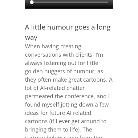
A little humour goes a long
way
When having creating
conversations with clients, I’m
always listening out for little
golden nuggets of humour, as
they often make great cartoons. A
lot of AI-related chatter
permeated the conference, and I
found myself jotting down a few
ideas for future AI related
cartoons (if I ever get around to
bringing them to life). The
cartoon below came from the