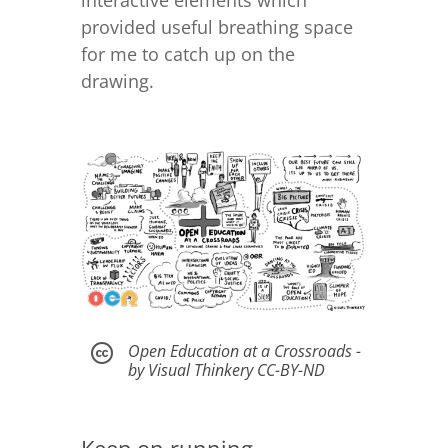
provided useful breathing space
for me to catch up on the
drawing.
Open Education at a Crossroads -

by Visual Thinkery CC-BY-ND