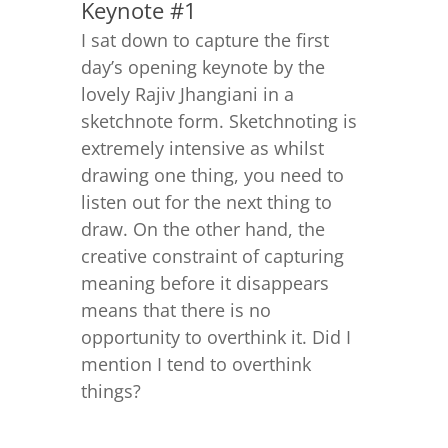
Keynote #1
I sat down to capture the first
day’s opening keynote by the
lovely Rajiv Jhangiani in a
sketchnote form. Sketchnoting is
extremely intensive as whilst
drawing one thing, you need to
listen out for the next thing to
draw. On the other hand, the
creative constraint of capturing
meaning before it disappears
means that there is no
opportunity to overthink it. Did I
mention I tend to overthink
things?