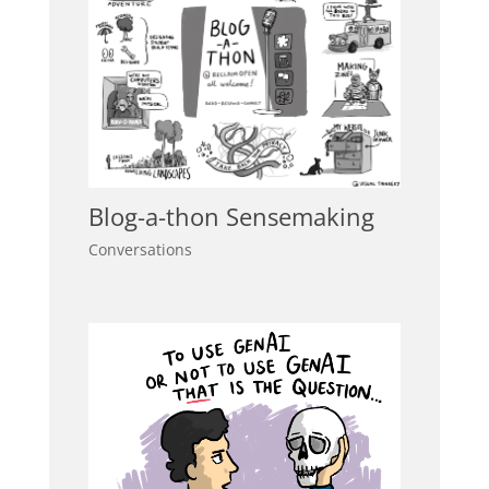
Blog-a-thon Sensemaking
Conversations