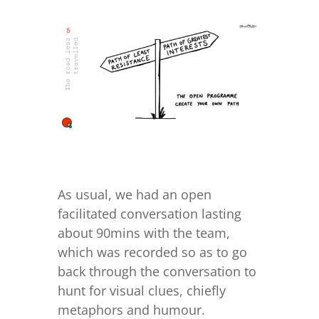
As usual, we had an open
facilitated conversation lasting
about 90mins with the team,
which was recorded so as to go
back through the conversation to
hunt for visual clues, chiefly
metaphors and humour.