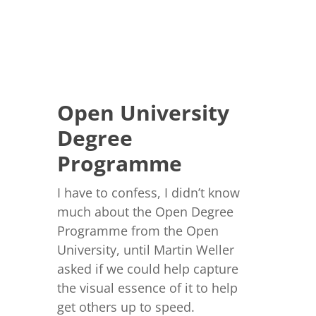
Open University
Degree
Programme
I have to confess, I didn’t know
much about the Open Degree
Programme from the Open
University, until Martin Weller
asked if we could help capture
the visual essence of it to help
get others up to speed.