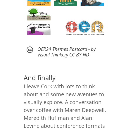
OER24 Themes Postcard - by

Visual Thinkery CC-BY-ND
And finally
I leave Cork with lots to think
about and some new avenues to
visually explore. A conversation
over coffee with Maren Deepwell,
Meredith Huffman and Alan
Levine about conference formats