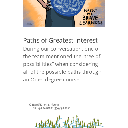
Paths of Greatest Interest
During our conversation, one of
the team mentioned the “tree of
possibilities” when considering
all of the possible paths through
an Open degree course.