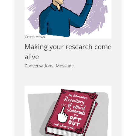
Making your research come
alive
Conversations
,
Message