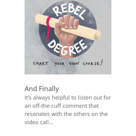
And Finally
It’s always helpful to listen out for
an off-the-cuff comment that
resonates with the others on the
video call…