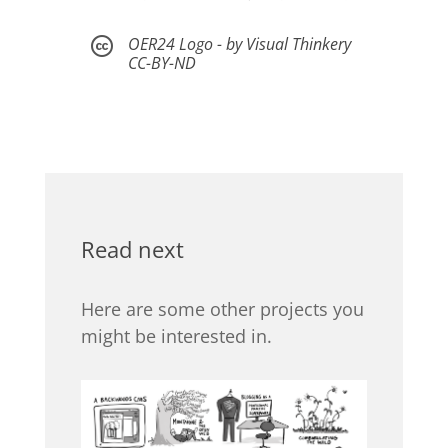
OER24 Logo - by Visual Thinkery

CC-BY-ND
Read next
Here are some other projects you
might be interested in.