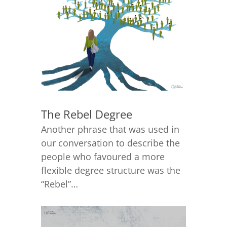
The Rebel Degree
Another phrase that was used in
our conversation to describe the
people who favoured a more
flexible degree structure was the
“Rebel”…