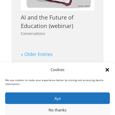
AI and the Future of
Education (webinar)
Conversations
« Older Entries
Cookies
We use cookies to make your experience better by storing and accessing device
information.
Aye
No thanks
© Visual Thinkery Ltd., London (Company No.