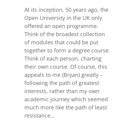
At its inception, 50 years ago, the
Open University in the UK only
offered an open programme.
Think of the broadest collection
of modules that could be put
together to form a degree course.
Think of each person, charting
their own course. Of course, this
appeals to me (Bryan) greatly –
following the path of greatest
interests, rather than my own
academic journey which seemed
much more like the path of least
resistance…