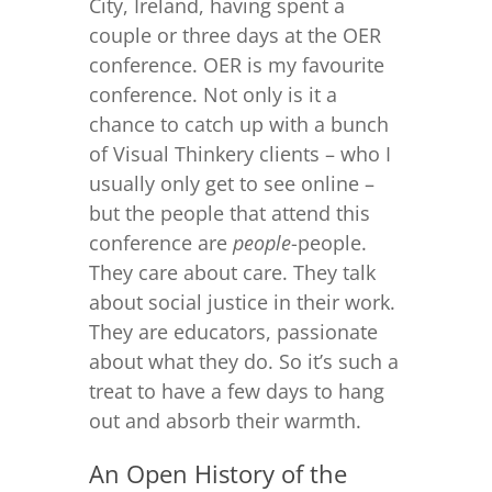
City, Ireland, having spent a
couple or three days at the OER
conference. OER is my favourite
conference. Not only is it a
chance to catch up with a bunch
of Visual Thinkery clients – who I
usually only get to see online –
but the people that attend this
conference are
people
-people.
They care about care. They talk
about social justice in their work.
They are educators, passionate
about what they do. So it’s such a
treat to have a few days to hang
out and absorb their warmth.
An Open History of the