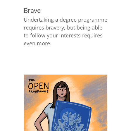
Brave
Undertaking a degree programme
requires bravery, but being able
to follow your interests requires
even more.