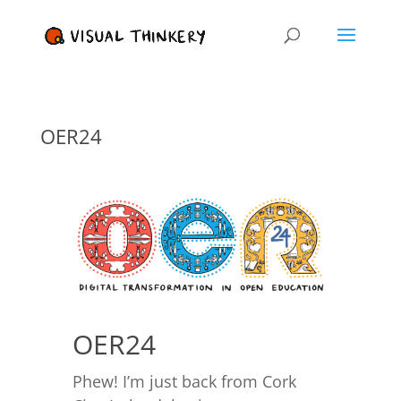
OER24
OER24
Phew! I’m just back from Cork