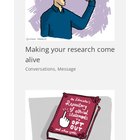
Making your research come
alive
Conversations
,
Message