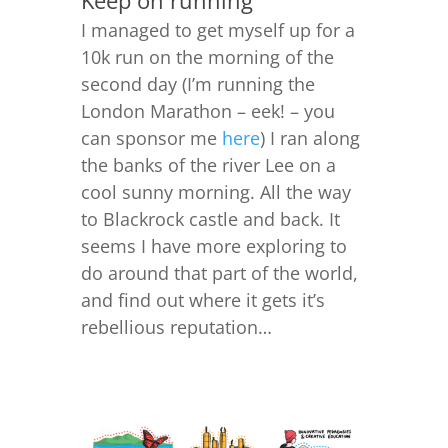
Keep on running
I managed to get myself up for a
10k run on the morning of the
second day (I’m running the
London Marathon – eek! – you
can sponsor me
here
) I ran along
the banks of the river Lee on a
cool sunny morning. All the way
to Blackrock castle and back. It
seems I have more exploring to
do around that part of the world,
and find out where it gets it’s
rebellious reputation…