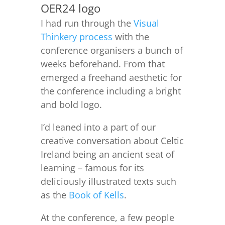
OER24 logo
I had run through the
Visual
Thinkery process
with the
conference organisers a bunch of
weeks beforehand. From that
emerged a freehand aesthetic for
the conference including a bright
and bold logo.
I’d leaned into a part of our
creative conversation about Celtic
Ireland being an ancient seat of
learning – famous for its
deliciously illustrated texts such
as the
Book of Kells
.
At the conference, a few people