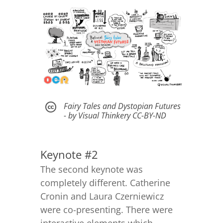
Fairy Tales and Dystopian Futures

- by Visual Thinkery CC-BY-ND
Keynote #2
The second keynote was
completely different. Catherine
Cronin and Laura Czerniewicz
were co-presenting. There were
interactive elements which