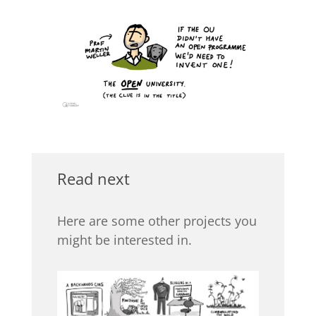
Read next
Here are some other projects you
might be interested in.