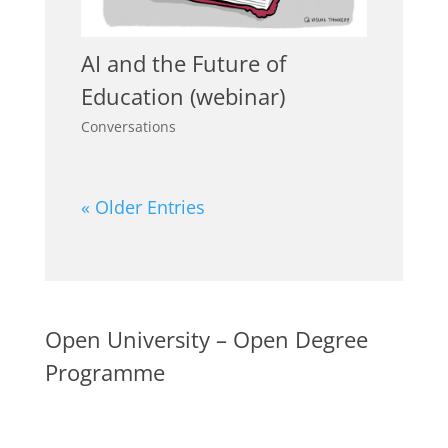
AI and the Future of
Education (webinar)
Conversations
« Older Entries
Open University – Open Degree
Programme