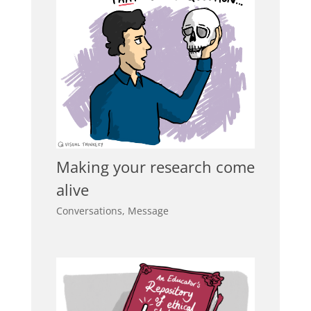
Making your research come
alive
Conversations
,
Message