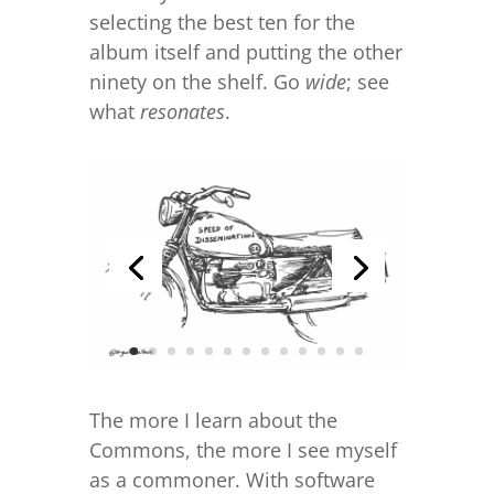
selecting the best ten for the
album itself and putting the other
ninety on the shelf. Go
wide
; see
what
resonates
.
The more I learn about the
Commons, the more I see myself
as a commoner. With software