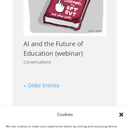
AI and the Future of
Education (webinar)
Conversations
« Older Entries
Cookies
We use cookies to make your experience better by storing and accessing device