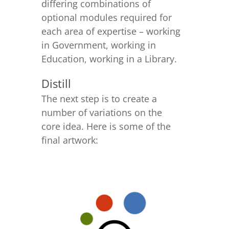
differing combinations of
optional modules required for
each area of expertise – working
in Government, working in
Education, working in a Library.
Distill
The next step is to create a
number of variations on the
core idea. Here is some of the
final artwork: