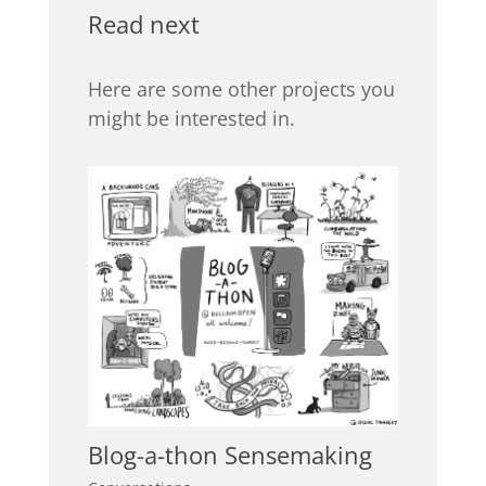
Read next
Here are some other projects you
might be interested in.
Blog-a-thon Sensemaking