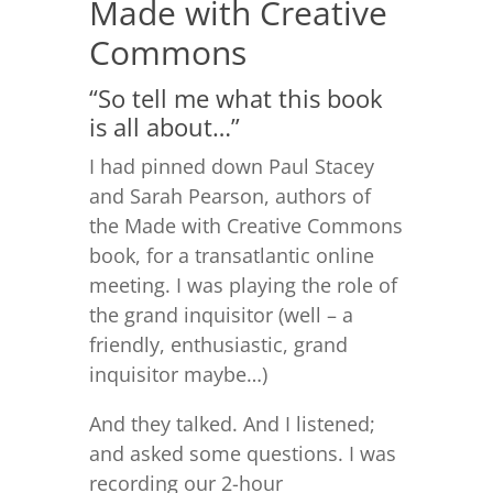
Made with Creative
Commons
“So tell me what this book
is all about…”
I had pinned down Paul Stacey
and Sarah Pearson, authors of
the Made with Creative Commons
book, for a transatlantic online
meeting. I was playing the role of
the grand inquisitor (well – a
friendly, enthusiastic, grand
inquisitor maybe…)
And they talked. And I listened;
and asked some questions. I was
recording our 2-hour