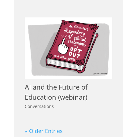
AI and the Future of
Education (webinar)
Conversations
« Older Entries