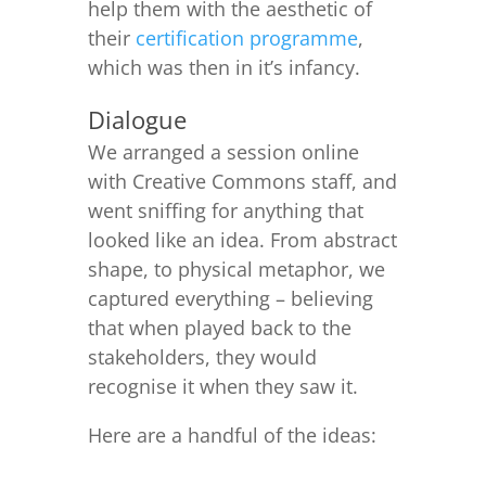
help them with the aesthetic of
their
certification programme
,
which was then in it’s infancy.
Dialogue
We arranged a session online
with Creative Commons staff, and
went sniffing for anything that
looked like an idea. From abstract
shape, to physical metaphor, we
captured everything – believing
that when played back to the
stakeholders, they would
recognise it when they saw it.
Here are a handful of the ideas: