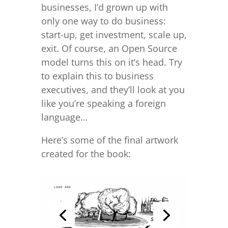
businesses, I’d grown up with
only one way to do business:
start-up, get investment, scale up,
exit. Of course, an Open Source
model turns this on it’s head. Try
to explain this to business
executives, and they’ll look at you
like you’re speaking a foreign
language…
Here’s some of the final artwork
created for the book: