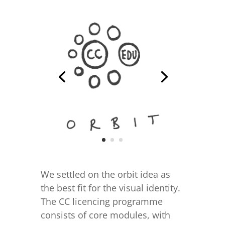
We settled on the orbit idea as
the best fit for the visual identity.
The CC licencing programme
consists of core modules, with