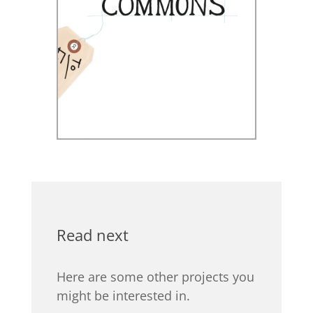
Read next
Here are some other projects you
might be interested in.