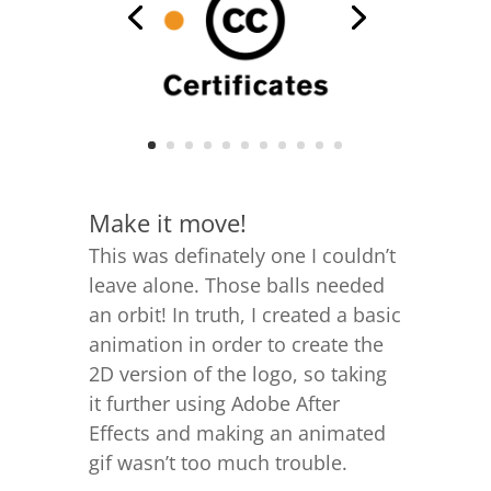
Make it move!
This was definately one I couldn’t
leave alone. Those balls needed
an orbit! In truth, I created a basic
animation in order to create the
2D version of the logo, so taking
it further
using Adobe After
Effects
and making an animated
gif wasn’t too much trouble.