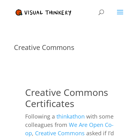
Creative Commons
Creative Commons
Certificates
Following a
thinkathon
with some
colleagues from
We Are Open Co-
op
,
Creative Commons
asked if I’d