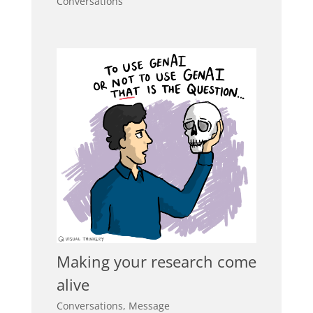
Conversations
Making your research come
alive
Conversations
,
Message