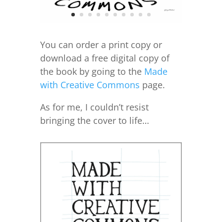
You can order a print copy or
download a free digital copy of
the book by going to the
Made
with Creative Commons
page.
As for me, I couldn’t resist
bringing the cover to life…