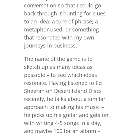
conversation so that I could go
back through it hunting for clues
to an idea: a turn of phrase; a
metaphor used; or something
that resonated with my own
journeys in business.
The name of the game is to
sketch up as many ideas as
possible – to see which ideas
resonate. Having listened to Ed
Sheeran on Desert Island Discs
recently, he talks about a similar
approach to making his music –
he picks up his guitar and gets on
with writing 4-5 songs in a day,
and maybe 100 for an album –