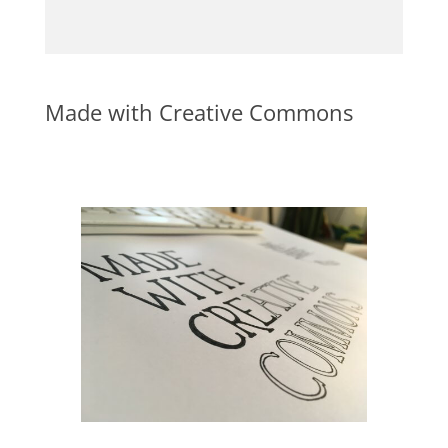
Made with Creative Commons