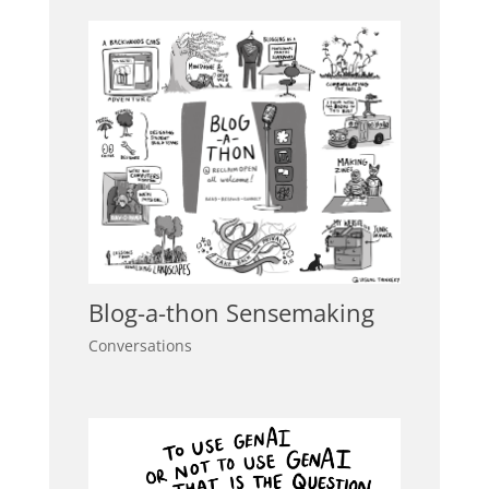
Blog-a-thon Sensemaking
Conversations