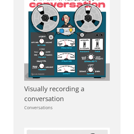
Visually recording a
conversation
Conversations