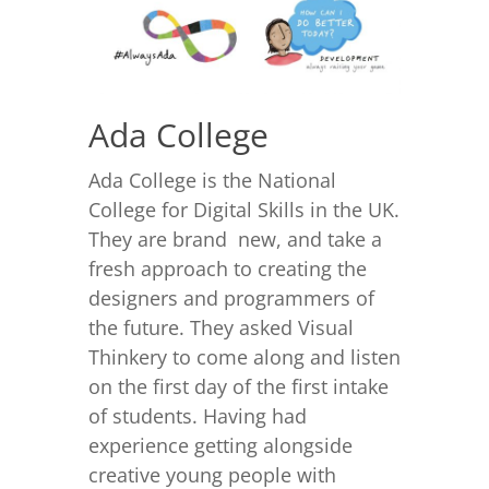
Ada College
Ada College is the National
College for Digital Skills in the UK.
They are brand new, and take a
fresh approach to creating the
designers and programmers of
the future. They asked Visual
Thinkery to come along and listen
on the first day of the first intake
of students. Having had
experience getting alongside
creative young people with