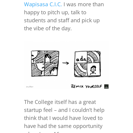
Wapisasa C.I.C.
I was more than
happy to pitch up, talk to
students and staff and pick up
the vibe of the day.
The College itself has a great
startup feel – and I couldn’t help
think that I would have loved to
have had the same opportunity