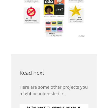
Read next
Here are some other projects you
might be interested in.