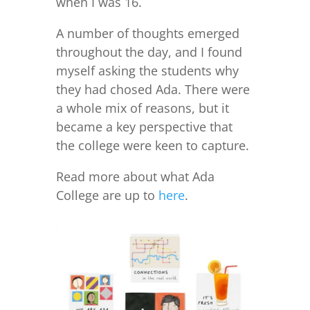
when I was 16.
A number of thoughts emerged
throughout the day, and I found
myself asking the students why
they had chosed Ada. There were
a whole mix of reasons, but it
became a key perspective that
the college were keen to capture.
Read more about what Ada
College are up to
here
.