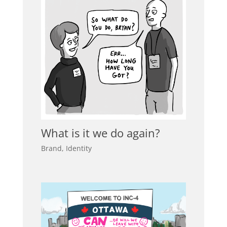
What is it we do again?
Brand
,
Identity