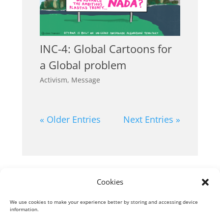
INC-4: Global Cartoons for
a Global problem
Activism
,
Message
« Older Entries
Next Entries »
Cookies
Next Entries »
We use cookies to make your experience better by storing and accessing device
information.