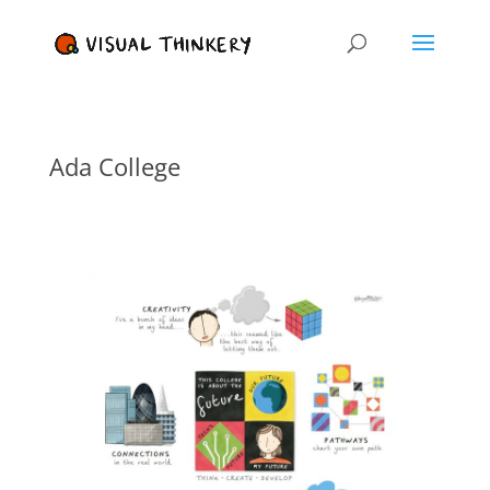
Ada College