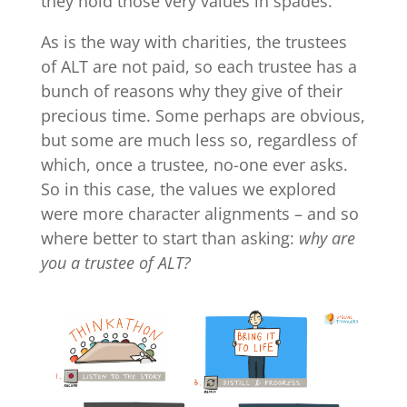
they hold those very values in spades.
As is the way with charities, the trustees
of ALT are not paid, so each trustee has a
bunch of reasons why they give of their
precious time. Some perhaps are obvious,
but some are much less so, regardless of
which, once a trustee, no-one ever asks.
So in this case, the values we explored
were more character alignments – and so
where better to start than asking:
why are
you a trustee of ALT?