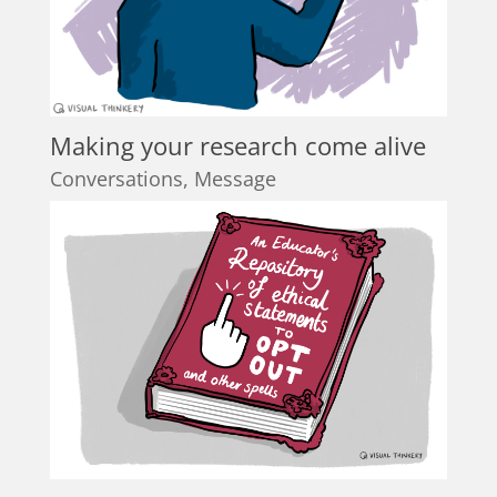
Making your research come alive
Conversations
,
Message