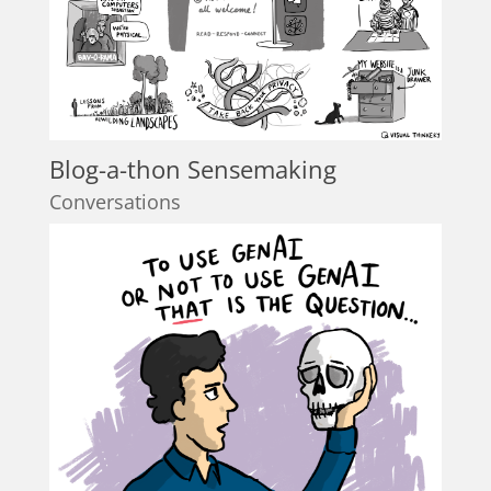
Blog-a-thon Sensemaking
Conversations