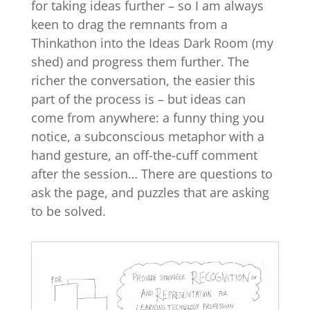
for taking ideas further – so I am always
keen to drag the remnants from a
Thinkathon into the Ideas Dark Room (my
shed) and progress them further. The
richer the conversation, the easier this
part of the process is – but ideas can
come from anywhere: a funny thing you
notice, a subconscious metaphor with a
hand gesture, an off-the-cuff comment
after the session… There are questions to
ask the page, and puzzles that are asking
to be solved.