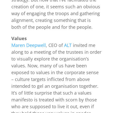
creation of one, it seems such an obvious
way of engaging the troops and gathering
alignment, creating something that is
both of the people and for the people.
Values
Maren Deepwell
, CEO of
ALT
invited me
along to a meeting of the trustees in order
to visually explore the organisation’s
values. Now, many of us have been
exposed to values in the corporate sense
– culture targets inflicted from above
intended to gel an organisation together.
It’s of little surprise that such a values
manifesto is treated with scorn by those
who are supposed to live it out, even if