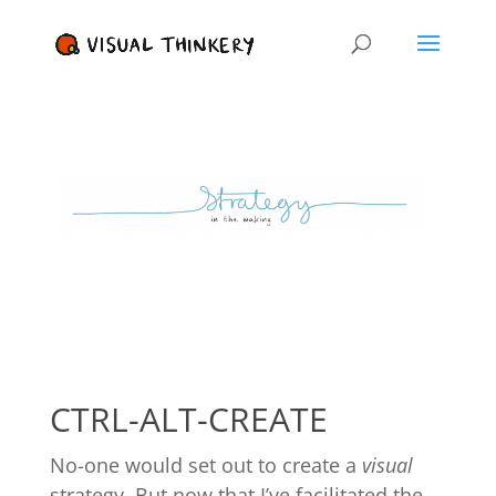
CTRL-ALT-CREATE
No-one would set out to create a
visual
strategy. But now that I’ve facilitated the