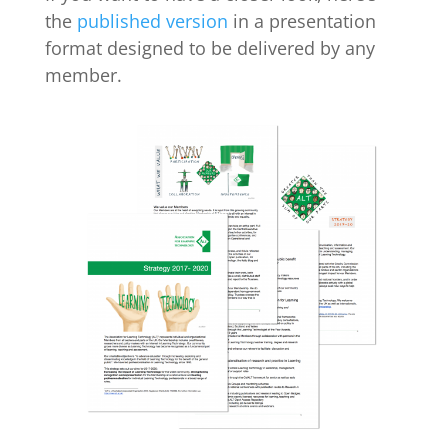
the
published version
in a presentation
format designed to be delivered by any
member.