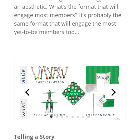
an aesthetic. What’s the format that will
engage most members? It’s probably the
same format that will engage the most
yet-to-be members too…
Telling a Story