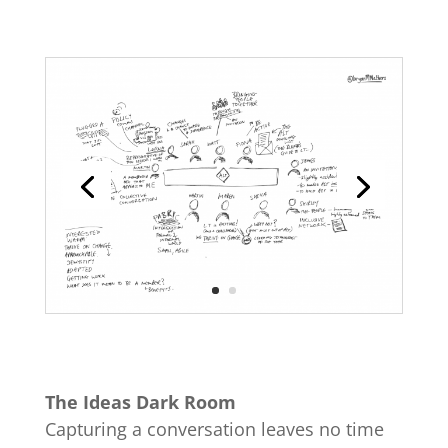
The Ideas Dark Room
Capturing a conversation leaves no time