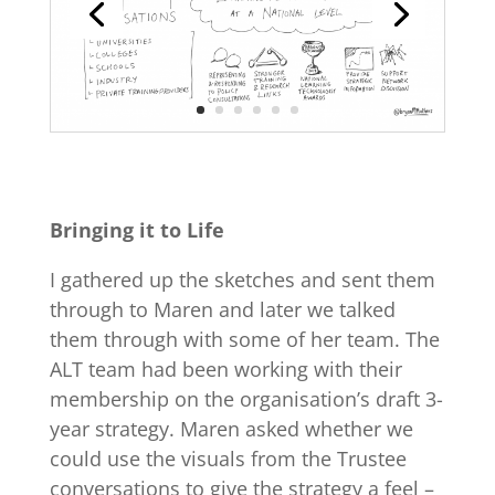
Bringing it to Life
I gathered up the sketches and sent them
through to Maren and later we talked
them through with some of her team. The
ALT team had been working with their
membership on the organisation’s draft 3-
year strategy. Maren asked whether we
could use the visuals from the Trustee
conversations to give the strategy a feel –