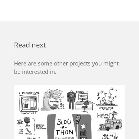
Read next
Here are some other projects you might
be interested in.