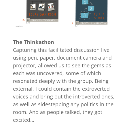
The Thinkathon
Capturing this facilitated discussion live
using pen, paper, document camera and
projector, allowed us to see the gems as
each was uncovered, some of which
resonated deeply with the group. Being
external, I could contain the extroverted
voices and bring out the introverted ones,
as well as sidestepping any politics in the
room. And as people talked, they got
excited…