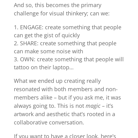
And so, this becomes the primary
challenge for visual thinkery; can we:
ENGAGE: create something that people
can get the gist of quickly
SHARE: create something that people
can make some noise with
OWN: create something that people will
tattoo on their laptop…
What we ended up creating really
resonated with both members and non-
members alike – but if you ask me, it was
always going to. This is not
magic
– it’s
artwork and aesthetic that’s rooted in a
collaborative conversation.
If you want to have a closer look, here’s