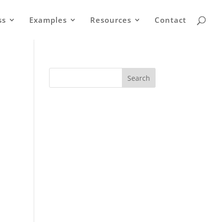
ss
Examples
Resources
Contact