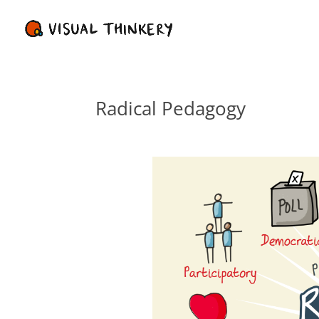
Radical Pedagogy