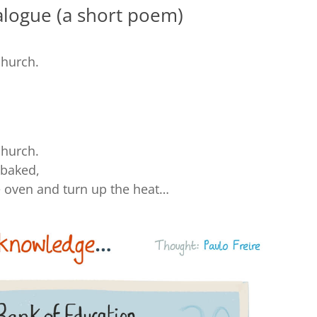
logue (a short poem)
church.
church.
-baked,
he oven and turn up the heat…