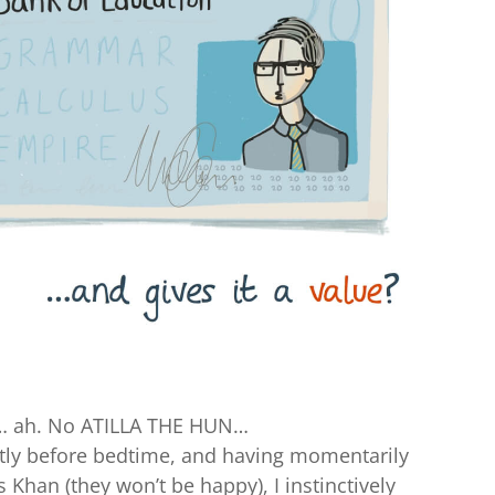
 ah. No ATILLA THE HUN…
tly before bedtime, and having momentarily
 Khan (they won’t be happy), I instinctively