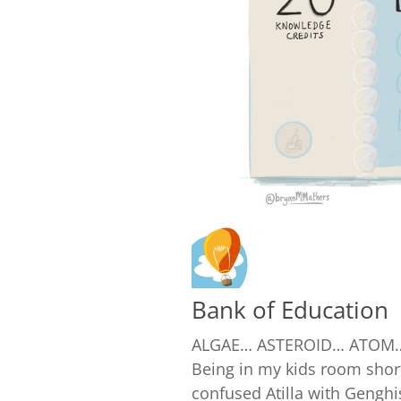
Bank of Education
ALGAE… ASTEROID… ATOM…
Being in my kids room shor
confused Atilla with Genghis