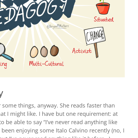
y
r some things, anyway. She reads faster than
t I might like. I have but one requirement: at
to be able to say “I’ve never read anything like
ve been enjoying some Italo Calvino recently (no, I