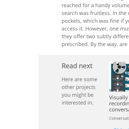
reached for a handy volume
search was fruitless. In th
pockets, which was fine if
access it. However, one mus
they offer two subtly differe
prescribed. By the way, are
Read next
Here are some
other projects
you might be
Visually
interested in.
recordi
convers
Conversat