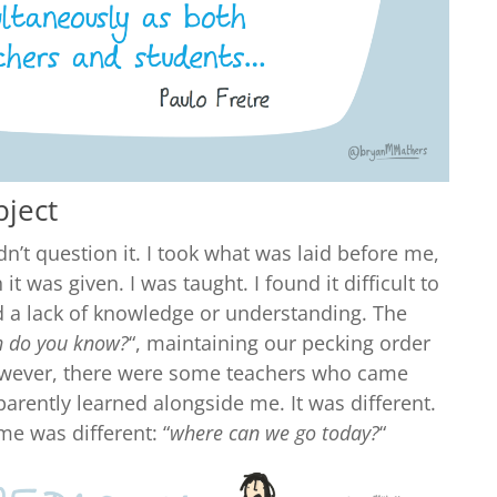
bject
idn’t question it. I took what was laid before me,
t was given. I was taught. I found it difficult to
ed a lack of knowledge or understanding. The
 do you know?
“, maintaining our pecking order
owever, there were some teachers who came
arently learned alongside me. It was different.
me was different: “
where can we go today?
“