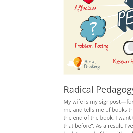
Radical Pedagog
My wife is my signpost — fo
me and tells me of books tha
the end of the book, I want 
that before”. As a result, I’