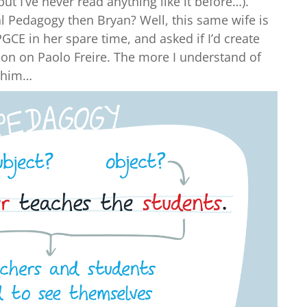
but I’ve never read anything like it before…).
l Pedagogy then Bryan? Well, this same wife is
GCE in her spare time, and asked if I’d create
ion on Paolo Freire. The more I understand of
e him…