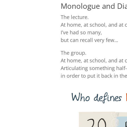
Monologue and Dia
The lecture.
At home, at school, and at 
I’ve had so many,
but can recall very few…
The group.
At home, at school, and at 
Articulating something half
in order to put it back in t