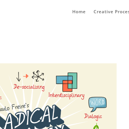
Home
Creative Proce