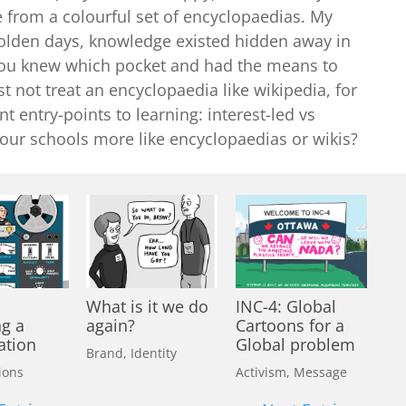
 from a colourful set of encyclopaedias. My
e olden days, knowledge existed hidden away in
 you knew which pocket and had the means to
t not treat an encyclopaedia like wikipedia, for
nt entry-points to learning: interest-led vs
 our schools more like encyclopaedias or wikis?
What is it we do
INC-4: Global
ng a
again?
Cartoons for a
ation
Global problem
Brand
,
Identity
ions
Activism
,
Message