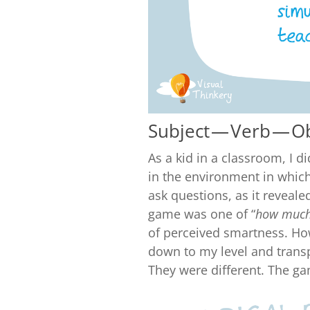
Subject — Verb — O
As a kid in a classroom, I d
in the environment in which i
ask questions, as it reveal
game was one of “
how much
of perceived smartness. H
down to my level and transp
They were different. The ga