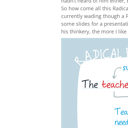
hadn’t heard of him either, 
So how come all this Radica
currently wading though a P
some slides for a presentat
his thinkery, the more I lik