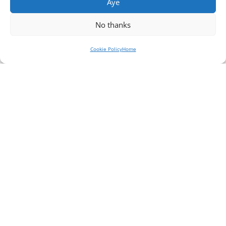
Aye
No thanks
Cookie Policy
Home
Jisc – putting the
student at the