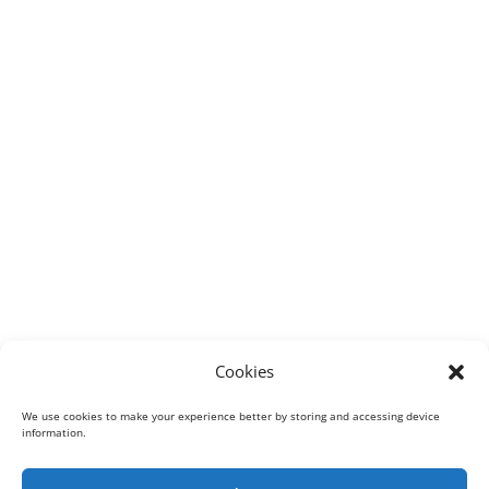
Cookies
We use cookies to make your experience better by storing and accessing device
information.