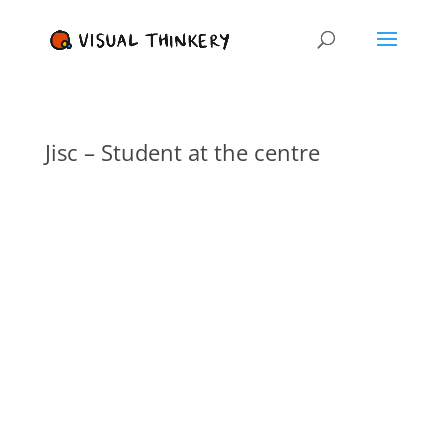
Jisc – Student at the centre