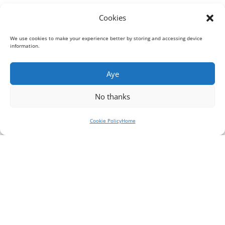
Cookies
We use cookies to make your experience better by storing and accessing device
information.
Aye
No thanks
Cookie Policy
Home