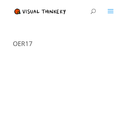
OER17