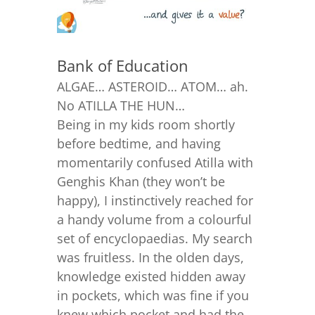
Bank of Education
ALGAE… ASTEROID… ATOM… ah.
No ATILLA THE HUN…
Being in my kids room shortly
before bedtime, and having
momentarily confused Atilla with
Genghis Khan (they won’t be
happy), I instinctively reached for
a handy volume from a colourful
set of encyclopaedias. My search
was fruitless. In the olden days,
knowledge existed hidden away
in pockets, which was fine if you
knew which pocket and had the