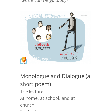
“
where can we go today?
“
Monologue and Dialogue (a
short poem)
The lecture.
At home, at school, and at
church.