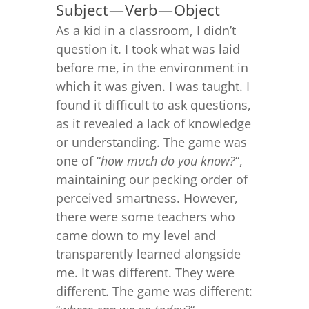
Subject — Verb — Object
As a kid in a classroom, I didn’t
question it. I took what was laid
before me, in the environment in
which it was given. I was taught. I
found it difficult to ask questions,
as it revealed a lack of knowledge
or understanding. The game was
one of “
how much do you know?
“,
maintaining our pecking order of
perceived smartness. However,
there were some teachers who
came down to my level and
transparently learned alongside
me. It was different. They were
different. The game was different: