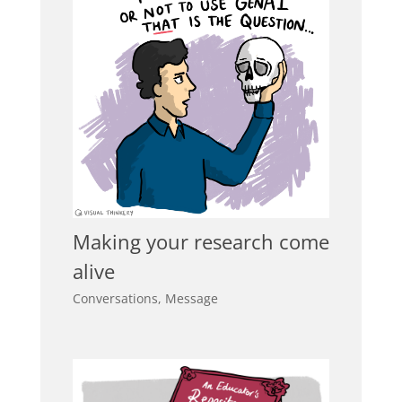
Making your research come
alive
Conversations
,
Message