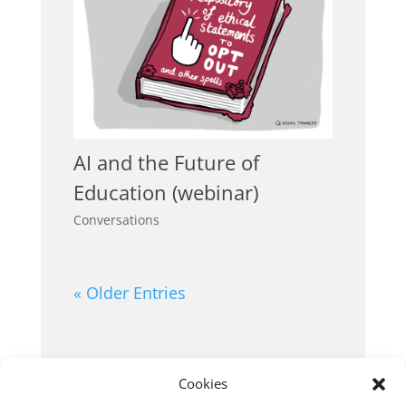
AI and the Future of
Education (webinar)
Conversations
« Older Entries
Cookies