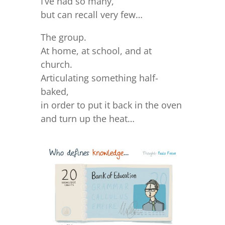
I’ve had so many,
but can recall very few…
The group.
At home, at school, and at
church.
Articulating something half-
baked,
in order to put it back in the oven
and turn up the heat…