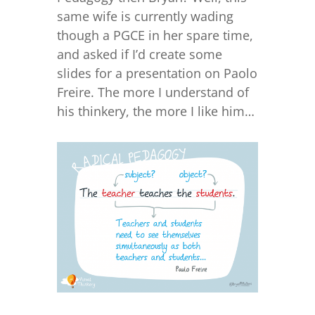
same wife is currently wading
though a PGCE in her spare time,
and asked if I’d create some
slides for a presentation on Paolo
Freire. The more I understand of
his thinkery, the more I like him…