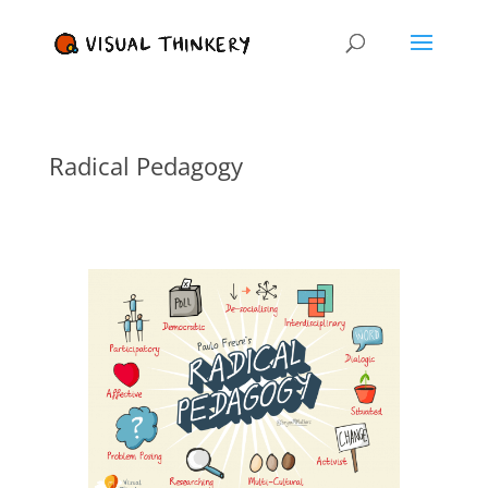
Radical Pedagogy