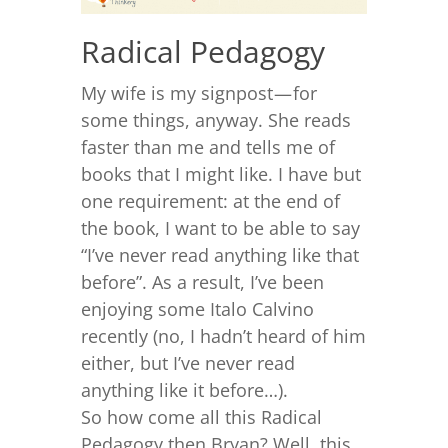
Radical Pedagogy
My wife is my signpost — for
some things, anyway. She reads
faster than me and tells me of
books that I might like. I have but
one requirement: at the end of
the book, I want to be able to say
“I’ve never read anything like that
before”. As a result, I’ve been
enjoying some Italo Calvino
recently (no, I hadn’t heard of him
either, but I’ve never read
anything like it before…).
So how come all this Radical
Pedagogy then Bryan? Well, this