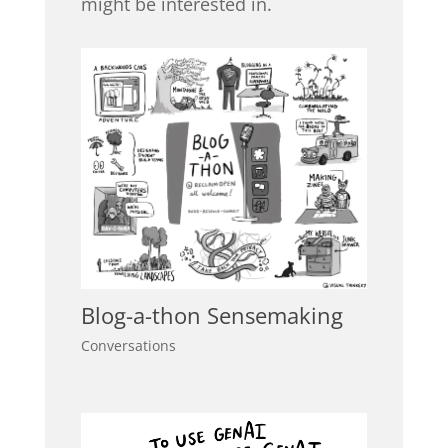
might be interested in.
Blog-a-thon Sensemaking
Conversations