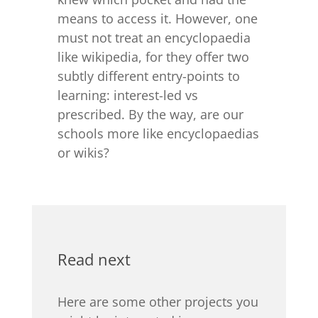
means to access it. However, one
must not treat an encyclopaedia
like wikipedia, for they offer two
subtly different entry-points to
learning: interest-led vs
prescribed. By the way, are our
schools more like encyclopaedias
or wikis?
Read next
Here are some other projects you