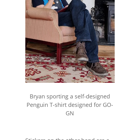
Bryan sporting a self-designed
Penguin T-shirt designed for GO-
GN