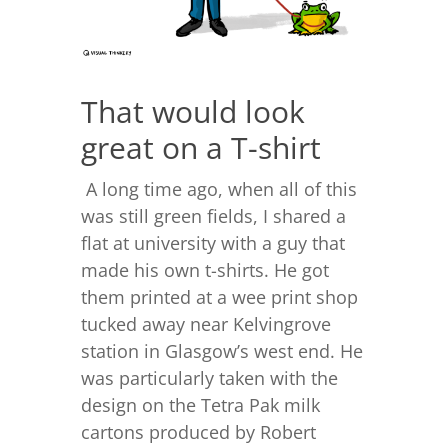
That would look
great on a T-shirt
A long time ago, when all of this
was still green fields, I shared a
flat at university with a guy that
made his own t-shirts. He got
them printed at a wee print shop
tucked away near Kelvingrove
station in Glasgow’s west end. He
was particularly taken with the
design on the Tetra Pak milk
cartons produced by Robert