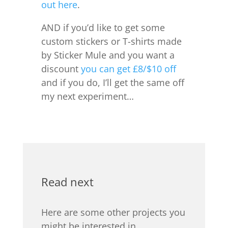
out here
.
AND if you’d like to get some
custom stickers or T-shirts made
by Sticker Mule and you want a
discount
you can get £8/$10 off
and if you do, I’ll get the same off
my next experiment…
Read next
Here are some other projects you
might be interested in.