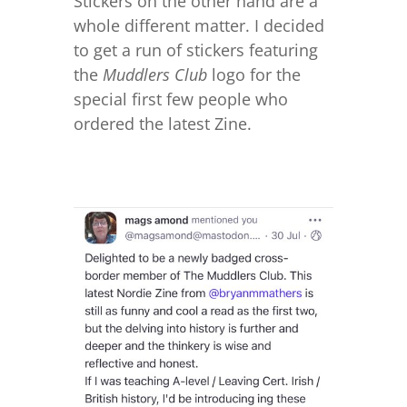
Stickers on the other hand are a
whole different matter. I decided
to get a run of stickers featuring
the
Muddlers Club
logo for the
special first few people who
ordered the latest Zine.