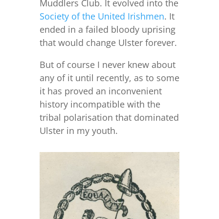
Muddlers Club. It evolved into the
Society of the United Irishmen
. It
ended in a failed bloody uprising
that would change Ulster forever.
But of course I never knew about
any of it until recently, as to some
it has proved an inconvenient
history incompatible with the
tribal polarisation that dominated
Ulster in my youth.