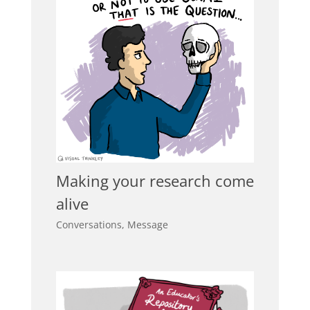
Making your research come
alive
Conversations
,
Message