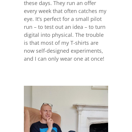
these days. They run an offer
every week that often catches my
eye. It’s perfect for a small pilot
run – to test out an idea – to turn
digital into physical. The trouble
is that most of my T-shirts are
now self-designed experiments,
and I can only wear one at once!