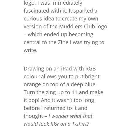
logo, I was immediately
fascinated with it. It sparked a
curious idea to create my own
version of the Muddlers Club logo
– which ended up becoming
central to the Zine I was trying to
write.
Drawing on an iPad with RGB
colour allows you to put bright
orange on top of a deep blue.
Turn the zing up to 11 and make
it pop! And it wasn’t too long
before I returned to it and
thought –
I wonder what that
would look like on a T-shirt?