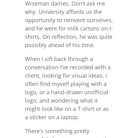
Wiseman dairies. Don’t ask me
why. University affords us the
opportunity to reinvent ourselves,
and he went for milk cartons on t-
shirts. On reflection, he was quite
possibly ahead of his time.
When I sift back through a
conversation I’ve recorded with a
client, looking for visual ideas, I
often find myself playing with a
logo, or a hand-drawn unofficial
logo, and wondering what it
might look like on a T-shirt or as
a sticker on a laptop.
There’s something pretty