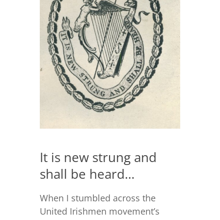
It is new strung and
shall be heard…
When I stumbled across the
United Irishmen movement’s