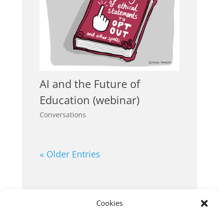
AI and the Future of
Education (webinar)
Conversations
« Older Entries
Cookies