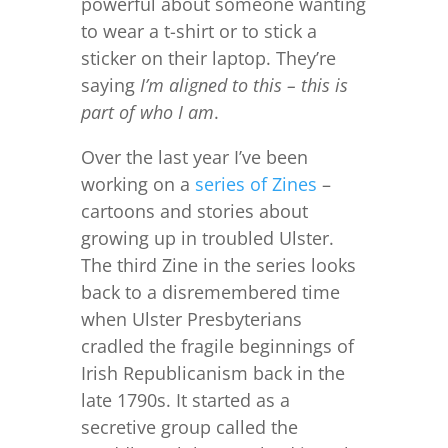
powerful about someone wanting
to wear a t-shirt or to stick a
sticker on their laptop. They’re
saying
I’m aligned to this – this is
part of who I am
.
Over the last year I’ve been
working on a
series of Zines
–
cartoons and stories about
growing up in troubled Ulster.
The third Zine in the series looks
back to a disremembered time
when Ulster Presbyterians
cradled the fragile beginnings of
Irish Republicanism back in the
late 1790s. It started as a
secretive group called the