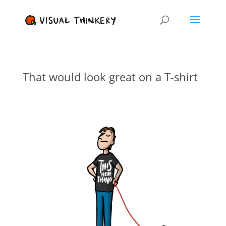
That would look great on a T-shirt