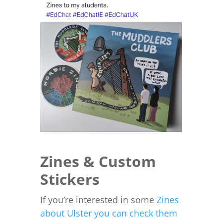
Zines & Custom
Stickers
If you’re interested in some
Zines
about Ulster you can check them