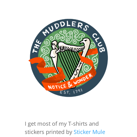
I get most of my T-shirts and
stickers printed by
Sticker Mule