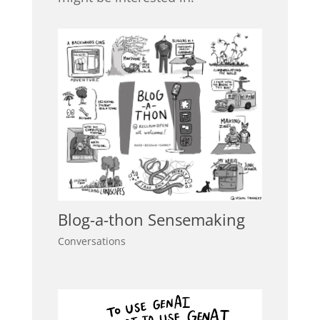
Blog-a-thon Sensemaking
Conversations