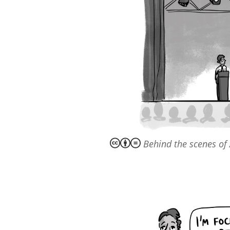
Behind the scenes of 