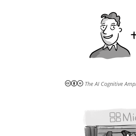
The AI Cognitive Ampl