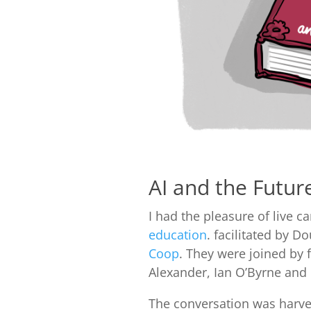
AI and the Futur
I had the pleasure of live 
education
. facilitated by 
Coop
. They were joined by
Alexander, Ian O’Byrne and
The conversation was harves