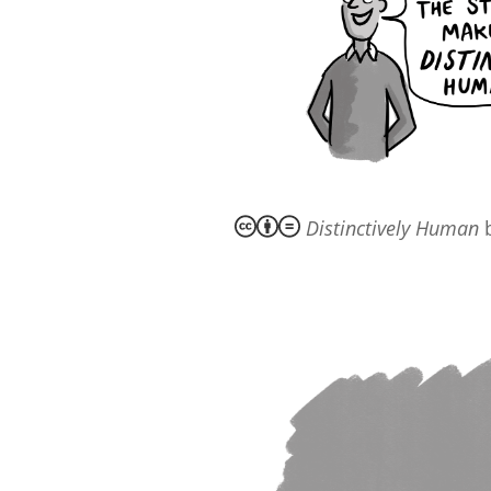
Distinctively Human