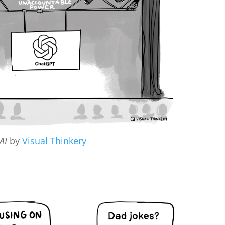
AI
by
Visual Thinkery