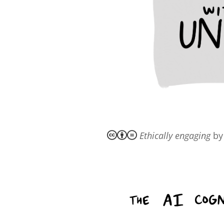
Ethically engaging
b