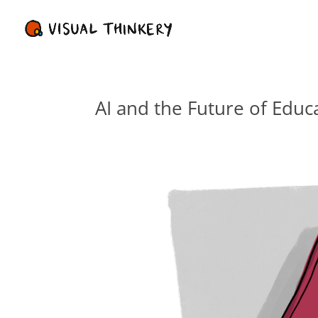
AI and the Future of Educ