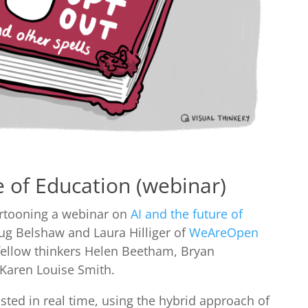
e of Education (webinar)
cartooning a webinar on
AI and the future of
Doug Belshaw and Laura Hilliger of
WeAreOpen
 fellow thinkers Helen Beetham, Bryan
 Karen Louise Smith.
ted in real time, using the hybrid approach of