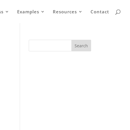
ss
Examples
Resources
Contact