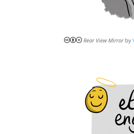
Rear View Mirror
by