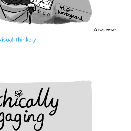
Visual Thinkery