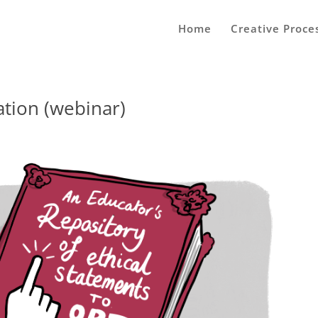
Home
Creative Proce
ation (webinar)