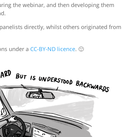
uring the webinar, and then developing them
ad.
nelists directly, whilst others originated from
ions under a
CC-BY-ND licence
. 🙂