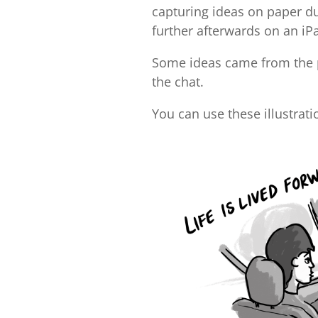
capturing ideas on paper d
further afterwards on an iP
Some ideas came from the pa
the chat.
You can use these illustrat