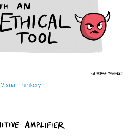
y
Visual Thinkery