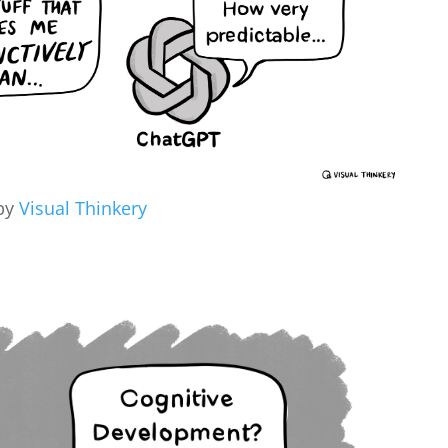
by
Visual Thinkery