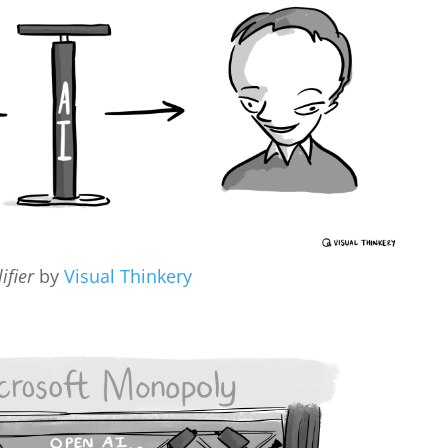
ifier
by
Visual Thinkery