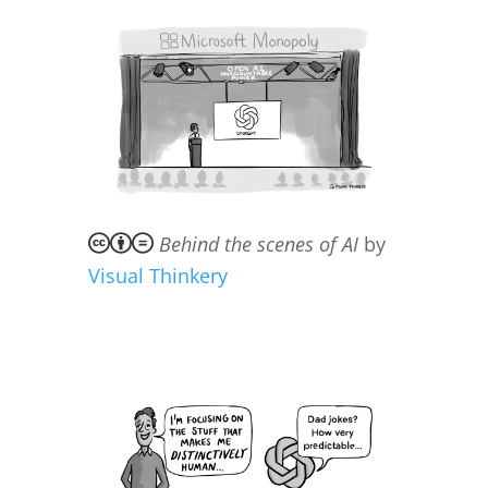
Behind the scenes of AI
by
Visual Thinkery