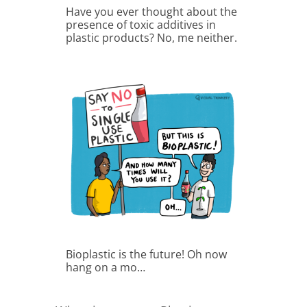
Have you ever thought about the
presence of toxic additives in
plastic products? No, me neither.
Bioplastic is the future! Oh now
hang on a mo…