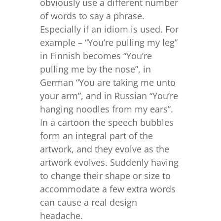
obviously use a different number
of words to say a phrase.
Especially if an idiom is used. For
example – “You’re pulling my leg”
in Finnish becomes “You’re
pulling me by the nose”, in
German “You are taking me unto
your arm”, and in Russian “You’re
hanging noodles from my ears”.
In a cartoon the speech bubbles
form an integral part of the
artwork, and they evolve as the
artwork evolves. Suddenly having
to change their shape or size to
accommodate a few extra words
can cause a real design
headache.