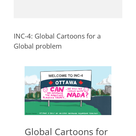
INC-4: Global Cartoons for a
Global problem
Global Cartoons for