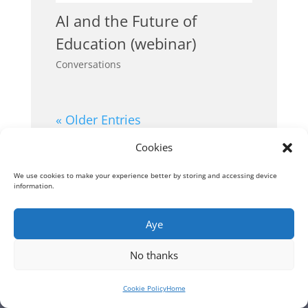
AI and the Future of
Education (webinar)
Conversations
« Older Entries
Cookies
We use cookies to make your experience better by storing and accessing device
information.
Aye
No thanks
Cookie Policy
Home