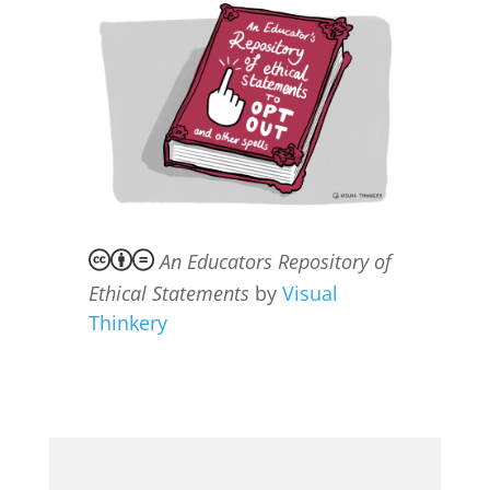
An Educators Repository of
Ethical Statements
by
Visual
Thinkery