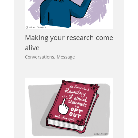
Making your research come
alive
Conversations
,
Message