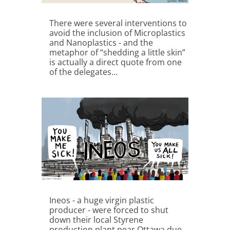
There were several interventions to
avoid the inclusion of Microplastics
and Nanoplastics - and the
metaphor of “shedding a little skin”
is actually a direct quote from one
of the delegates…
Ineos - a huge virgin plastic
producer - were forced to shut
down their local Styrene
production plant near Ottawa due