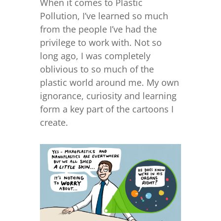
When it comes to Plastic
Pollution, I’ve learned so much
from the people I’ve had the
privilege to work with. Not so
long ago, I was completely
oblivious to so much of the
plastic world around me. My own
ignorance, curiosity and learning
form a key part of the cartoons I
create.