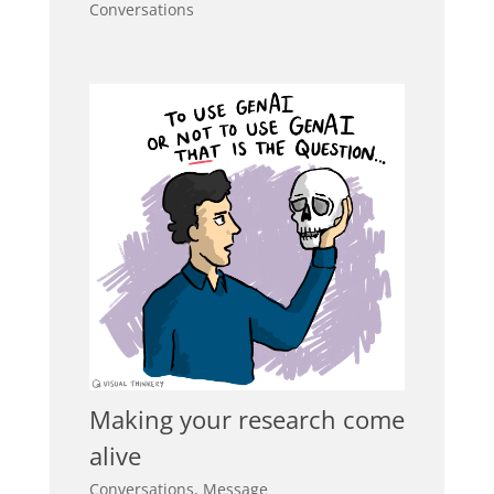
Conversations
Making your research come
alive
Conversations
,
Message