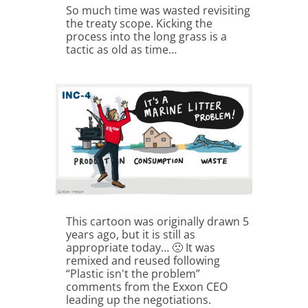
So much time was wasted revisiting
the treaty scope. Kicking the
process into the long grass is a
tactic as old as time…
This cartoon was originally drawn 5
years ago, but it is still as
appropriate today… 🙁 It was
remixed and reused following
“Plastic isn't the problem”
comments from the Exxon CEO
leading up the negotiations.