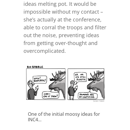
ideas melting pot. It would be
impossible without my contact –
she’s actually at the conference,
able to corral the troops and filter
out the noise, preventing ideas
from getting over-thought and
overcomplicated.
One of the initial moosy ideas for
INC4...