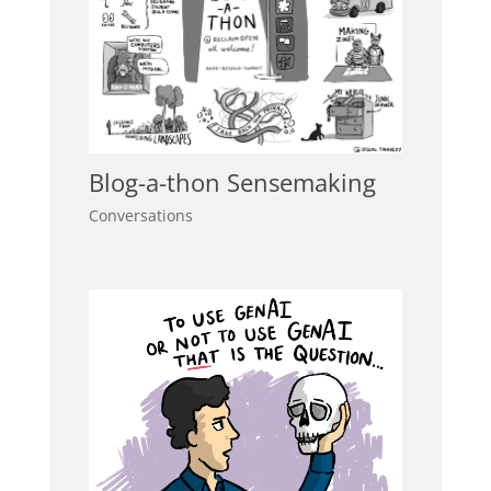
Blog-a-thon Sensemaking
Conversations