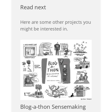
Read next
Here are some other projects you
might be interested in.
Blog-a-thon Sensemaking