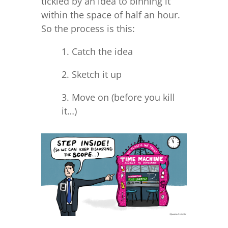
tickled by an idea to binning it
within the space of half an hour.
So the process is this:
1. Catch the idea
2. Sketch it up
3. Move on (before you kill
it…)