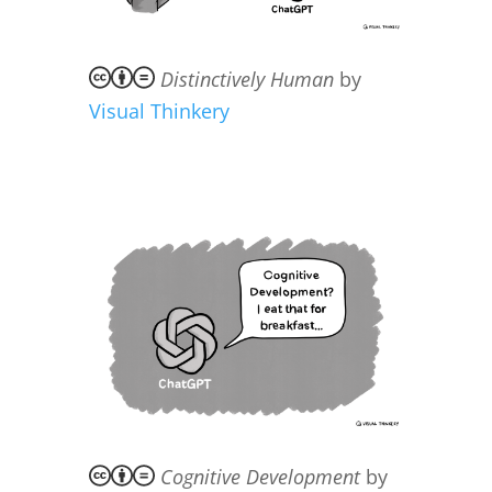
Distinctively Human
by
Visual Thinkery
Cognitive Development
by