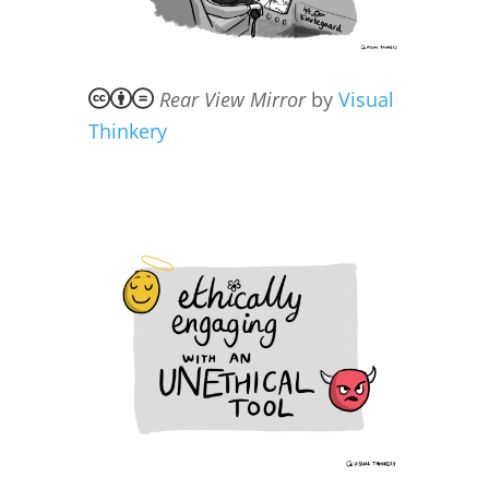
Rear View Mirror
by
Visual
Thinkery