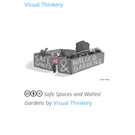
Visual Thinkery
Safe Spaces and Walled
Gardens
by
Visual Thinkery