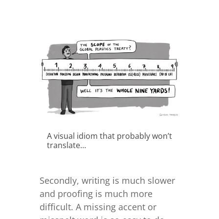
A visual idiom that probably won’t
translate…
Secondly, writing is much slower
and proofing is much more
difficult. A missing accent or