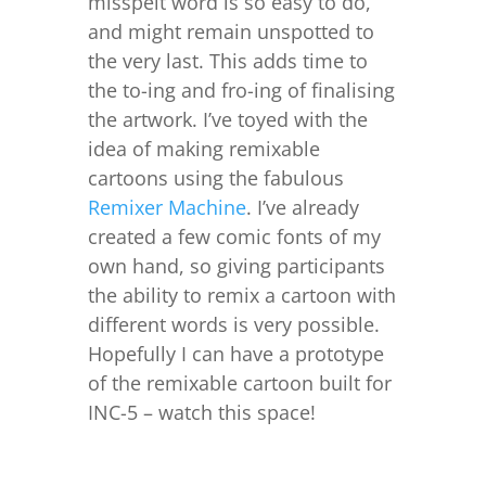
misspelt word is so easy to do,
and might remain unspotted to
the very last. This adds time to
the to-ing and fro-ing of finalising
the artwork. I’ve toyed with the
idea of making remixable
cartoons using the fabulous
Remixer Machine
. I’ve already
created a few comic fonts of my
own hand, so giving participants
the ability to remix a cartoon with
different words is very possible.
Hopefully I can have a prototype
of the remixable cartoon built for
INC-5 – watch this space!