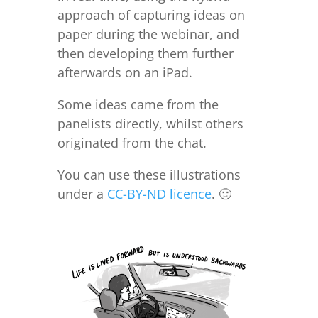
approach of capturing ideas on
paper during the webinar, and
then developing them further
afterwards on an iPad.
Some ideas came from the
panelists directly, whilst others
originated from the chat.
You can use these illustrations
under a
CC-BY-ND licence
. 🙂