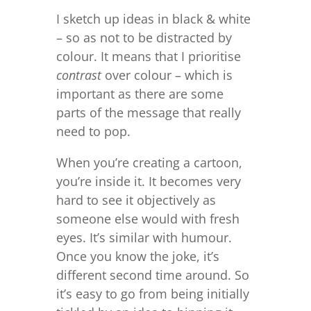
I sketch up ideas in black & white
– so as not to be distracted by
colour. It means that I prioritise
contrast
over colour – which is
important as there are some
parts of the message that really
need to pop.
When you’re creating a cartoon,
you’re inside it. It becomes very
hard to see it objectively as
someone else would with fresh
eyes. It’s similar with humour.
Once you know the joke, it’s
different second time around. So
it’s easy to go from being initially