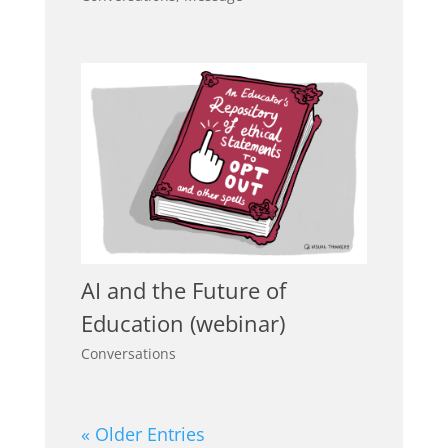
AI and the Future of
Education (webinar)
Conversations
« Older Entries