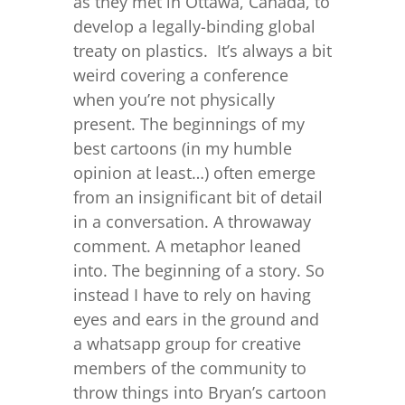
as they met in Ottawa, Canada, to
develop a legally-binding global
treaty on plastics. It’s always a bit
weird covering a conference
when you’re not physically
present. The beginnings of my
best cartoons (in my humble
opinion at least…) often emerge
from an insignificant bit of detail
in a conversation. A throwaway
comment. A metaphor leaned
into. The beginning of a story. So
instead I have to rely on having
eyes and ears in the ground and
a whatsapp group for creative
members of the community to
throw things into Bryan’s cartoon