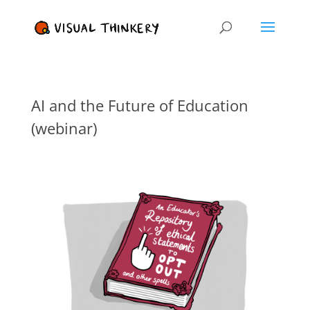
AI and the Future of Education
(webinar)