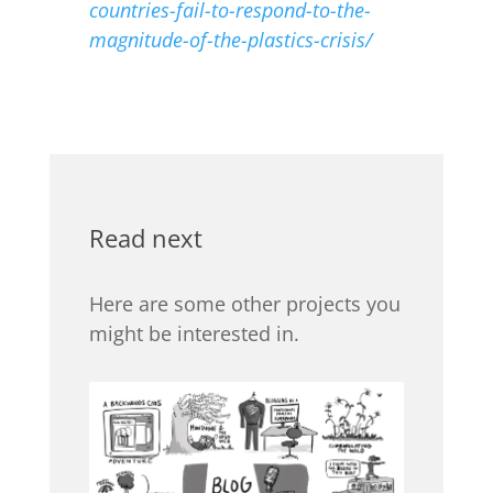
countries-fail-to-respond-to-the-
magnitude-of-the-plastics-crisis/
Read next
Here are some other projects you
might be interested in.