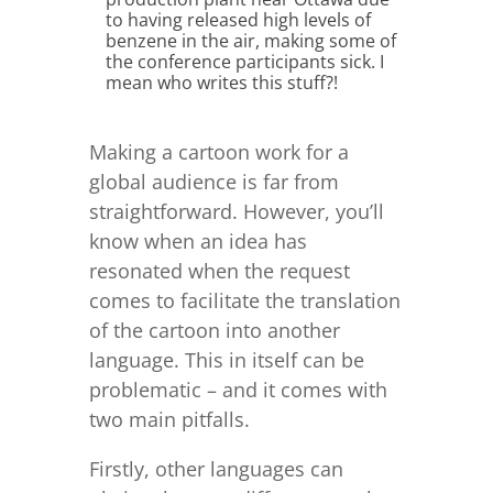
to having released high levels of
benzene in the air, making some of
the conference participants sick. I
mean who writes this stuff?!
Making a cartoon work for a
global audience is far from
straightforward. However, you’ll
know when an idea has
resonated when the request
comes to facilitate the translation
of the cartoon into another
language. This in itself can be
problematic – and it comes with
two main pitfalls.
Firstly, other languages can