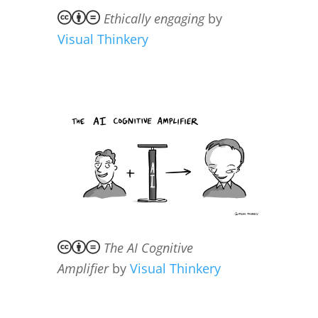
Ethically engaging
by
Visual Thinkery
The AI Cognitive
Amplifier
by
Visual Thinkery