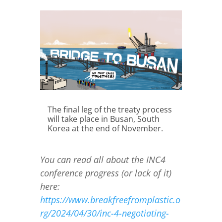
The final leg of the treaty process
will take place in Busan, South
Korea at the end of November.
You can read all about the INC4
conference progress (or lack of it)
here:
https://www.breakfreefromplastic.o
rg/2024/04/30/inc-4-negotiating-