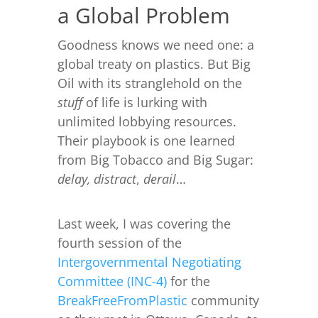
a Global Problem
Goodness knows we need one: a
global treaty on plastics. But Big
Oil with its stranglehold on the
stuff
of life is lurking with
unlimited lobbying resources.
Their playbook is one learned
from Big Tobacco and Big Sugar:
delay,
distract
,
derail
…
Last week, I was covering the
fourth session of the
Intergovernmental Negotiating
Committee (INC-4)
for the
BreakFreeFromPlastic
community