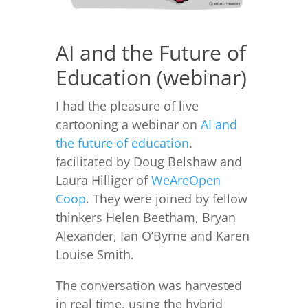
AI and the Future of
Education (webinar)
I had the pleasure of live
cartooning a webinar on
AI and
the future of education
.
facilitated by Doug Belshaw and
Laura Hilliger of
WeAreOpen
Coop
. They were joined by fellow
thinkers Helen Beetham, Bryan
Alexander, Ian O’Byrne and Karen
Louise Smith.
The conversation was harvested
in real time, using the hybrid