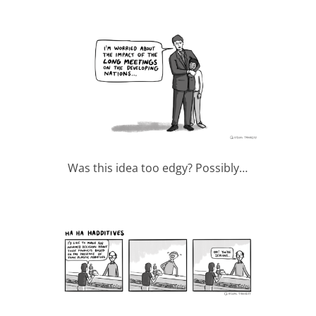
Was this idea too edgy? Possibly…