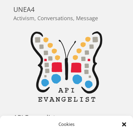
UNEA4
Activism
,
Conversations
,
Message
API Evangelist
Cookies
Conversations
,
Identity