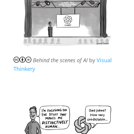
Behind the scenes of AI
by
Visual
Thinkery