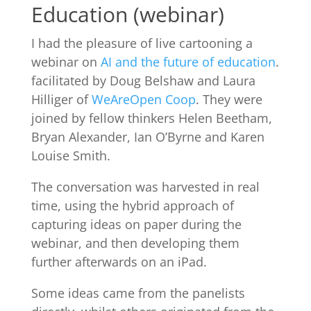
Education (webinar)
I had the pleasure of live cartooning a
webinar on
AI and the future of education
.
facilitated by Doug Belshaw and Laura
Hilliger of
WeAreOpen Coop
. They were
joined by fellow thinkers Helen Beetham,
Bryan Alexander, Ian O’Byrne and Karen
Louise Smith.
The conversation was harvested in real
time, using the hybrid approach of
capturing ideas on paper during the
webinar, and then developing them
further afterwards on an iPad.
Some ideas came from the panelists