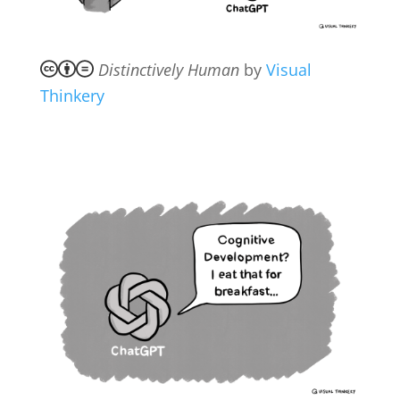
Distinctively Human
by
Visual
Thinkery