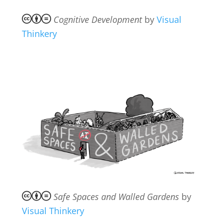
Cognitive Development
by
Visual
Thinkery
Safe Spaces and Walled Gardens
by
Visual Thinkery