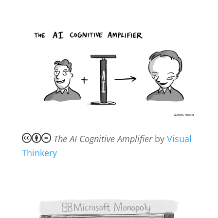
The AI Cognitive Amplifier
by
Visual
Thinkery