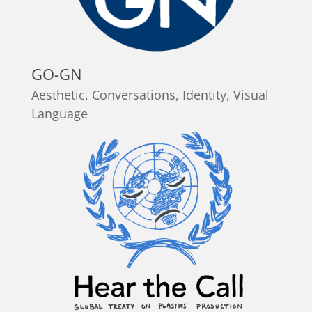
GO-GN
Aesthetic
,
Conversations
,
Identity
,
Visual
Language