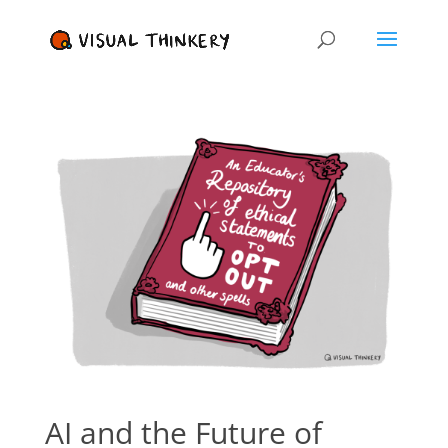
AI and the Future of