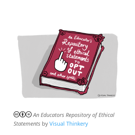
An Educators Repository of Ethical
Statements
by
Visual Thinkery