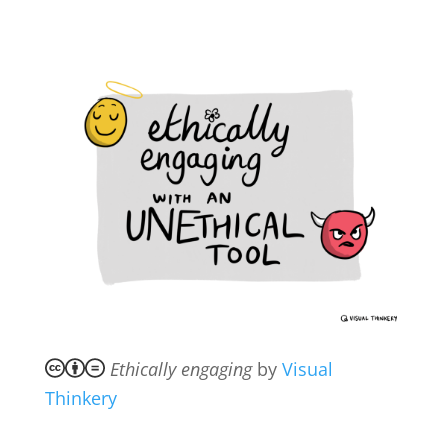
Ethically engaging
by
Visual
Thinkery