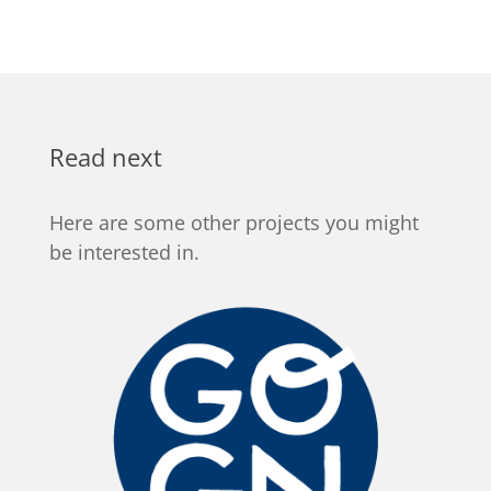
Read next
Here are some other projects you might
be interested in.