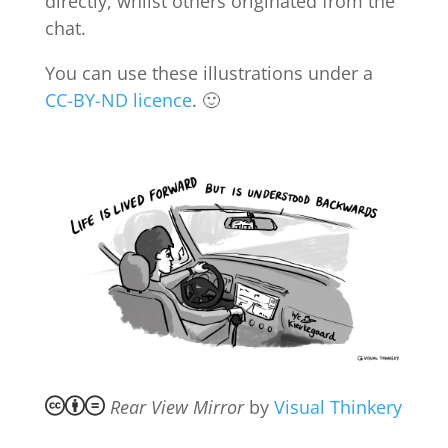
directly, whilst others originated from the
chat.
You can use these illustrations under a
CC-BY-ND licence
. 🙂
Rear View Mirror
by
Visual Thinkery